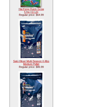
Hai Feng Quick Grow
5 Kg (11 Lb)
Regular price: $64.99
Saki-Hikari Multi-Season 4.4lbs
Medium Pellet
Regular price: $86.99