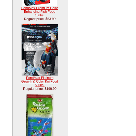
PondMax Premium Color
Enhancing Fish Food
10 lbs.
Regular price: $53.99
PondMax Platinum
Growth & Color Koi Food
50 lbs.
Regular price: $199.99