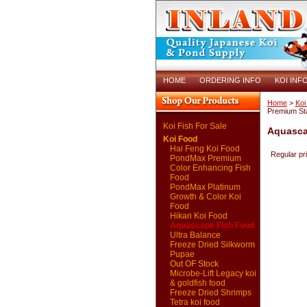
HOME
ORDERING INFO
KOI INF
Home
>
Koi
Premium Sta
Koi Fish For Sale
Aquascap
Koi Food
Hai Feng Koi Food
Regular pr
PondMax Premium
Color Enhancing Fish
Food
PondMax Platinum
Growth & Color Koi
Food
Hikari Koi Food
Aquascape Fish Food
Ultra Balance
Freeze Dried Silkworm
Pupae
Out OF Stock
Microbe-Lift Legacy koi
& goldfish food
Freeze Dried Shrimps
Tetra koi food