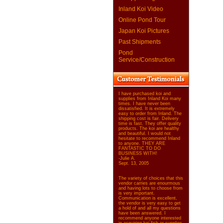
Inland Koi Video
Online Pond Tour
Japan Koi Pictures
Past Shipments
Pond
Service/Construction
I have purchased koi and
supplies from Inland Koi many
times. I have never been
dissatisfied. It is extremely
easy to order from Inland. The
shipping cost is fair. Delivery
time is fast. They offer quality
products. The koi are healthy
and beautiful. I would not
hesitate to recommend Inland
to anyone. THEY ARE
FANTASTIC TO DO
BUSINESS WITH!
-Julie A.
Sept. 13, 2005
The variety of choices that this
vendor carries are enourmous
and having lots to choose from
is very important.
Communication is excellent,
the vendor is very easy to get
a hold of and all my questions
have been answered. I
recommend anyone interested