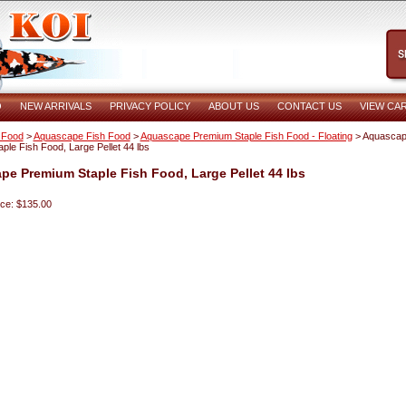
O
NEW ARRIVALS
PRIVACY POLICY
ABOUT US
CONTACT US
VIEW CA
 Food
>
Aquascape Fish Food
>
Aquascape Premium Staple Fish Food - Floating
> Aquasca
ple Fish Food, Large Pellet 44 lbs
e Premium Staple Fish Food, Large Pellet 44 lbs
ice: $135.00