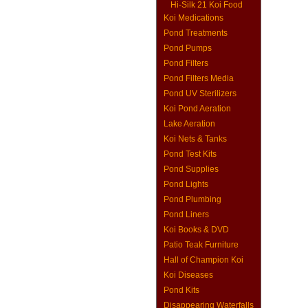
Hi-Silk 21 Koi Food
Koi Medications
Pond Treatments
Pond Pumps
Pond Filters
Pond Filters Media
Pond UV Sterilizers
Koi Pond Aeration
Lake Aeration
Koi Nets & Tanks
Pond Test Kits
Pond Supplies
Pond Lights
Pond Plumbing
Pond Liners
Koi Books & DVD
Patio Teak Furniture
Hall of Champion Koi
Koi Diseases
Pond Kits
Disappearing Waterfalls