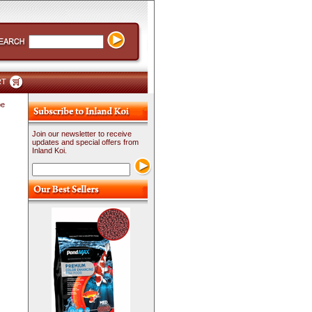
RT
pe
Join our newsletter to receive
updates and special offers from
Inland Koi.