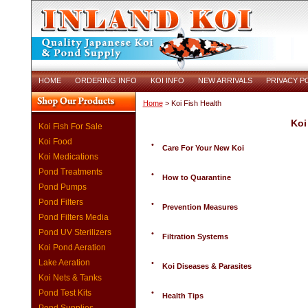
HOME
ORDERING INFO
KOI INFO
NEW ARRIVALS
PRIVACY P
Home
> Koi Fish Health
Koi
Koi Fish For Sale
Koi Food
•
Care For Your New Koi
Koi Medications
Pond Treatments
•
How to Quarantine
Pond Pumps
Pond Filters
•
Prevention Measures
Pond Filters Media
Pond UV Sterilizers
•
Filtration Systems
Koi Pond Aeration
Lake Aeration
•
Koi Diseases & Parasites
Koi Nets & Tanks
Pond Test Kits
•
Health Tips