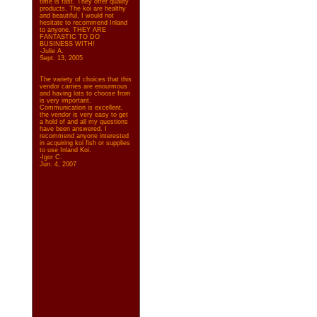
time is fast. They offer quality
products. The koi are healthy
and beautiful. I would not
hesitate to recommend Inland
to anyone. THEY ARE
FANTASTIC TO DO
BUSINESS WITH!
-Julie A.
Sept. 13, 2005
The variety of choices that this
vendor carries are enourmous
and having lots to choose from
is very important.
Communication is excellent,
the vendor is very easy to get
a hold of and all my questions
have been answered. I
recommend anyone interested
in acquiring koi fish or supplies
to use Inland Koi.
-Igor C.
Jun. 4, 2007