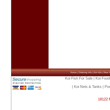
Home
|
Ordering Info
|
Koi Info
|
New Ar
Koi Fish For Sale
|
Koi Food
|
Koi Nets & Tanks
|
Pon
18122 M