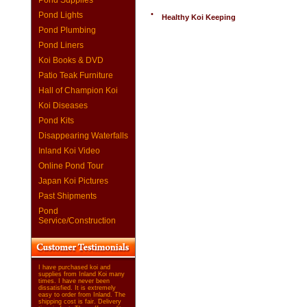
Pond Supplies
•
Pond Lights
Healthy Koi Keeping
Pond Plumbing
Pond Liners
Koi Books & DVD
Patio Teak Furniture
Hall of Champion Koi
Koi Diseases
Pond Kits
Disappearing Waterfalls
Inland Koi Video
Online Pond Tour
Japan Koi Pictures
Past Shipments
Pond
Service/Construction
I have purchased koi and
supplies from Inland Koi many
times. I have never been
dissatisfied. It is extremely
easy to order from Inland. The
shipping cost is fair. Delivery