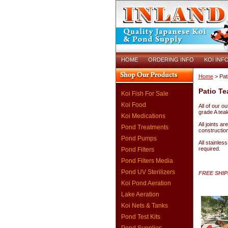
HOME
ORDERING INFO
KOI INF
Home
> Pat
Patio Te
Koi Fish For Sale
Koi Food
All of our o
grade A teak 
Koi Medications
All joints a
Pond Treatments
construction
Pond Pumps
All stainles
required.
Pond Filters
Pond Filters Media
Pond UV Sterilizers
FREE SHI
Koi Pond Aeration
Lake Aeration
Koi Nets & Tanks
Pond Test Kits