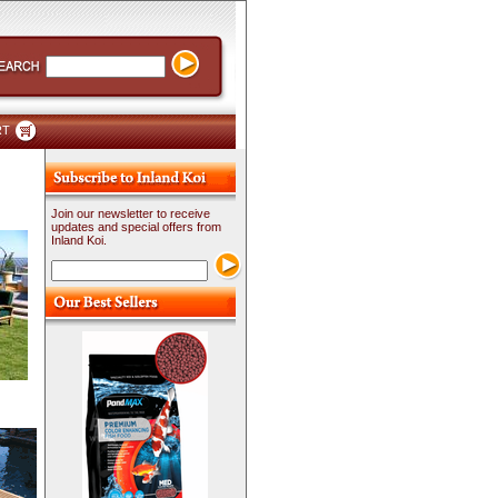
RT
Join our newsletter to receive
updates and special offers from
Inland Koi.