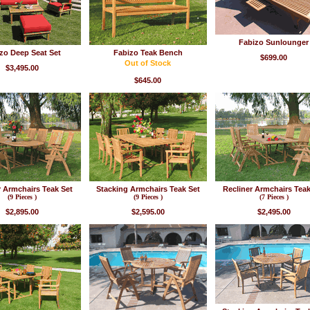
Fabizo Sunlounger
zo Deep Seat Set
Fabizo Teak Bench
$699.00
Out of Stock
$3,495.00
$645.00
r Armchairs Teak Set
Stacking Armchairs Teak Set
Recliner Armchairs Teak
(9 Pieces )
(9 Pieces )
(7 Pieces )
$2,895.00
$2,595.00
$2,495.00