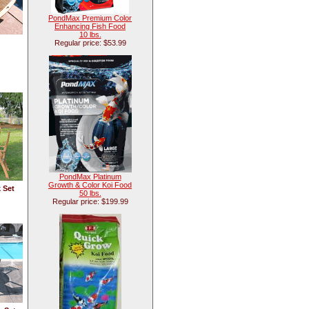
PondMax Premium Color
Enhancing Fish Food
10 lbs.
Regular price: $53.99
PondMax Platinum
Growth & Color Koi Food
 Set
50 lbs.
Regular price: $199.99