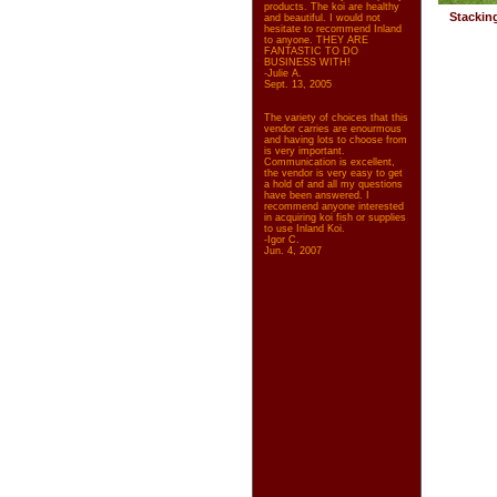
products. The koi are healthy
Stackin
and beautiful. I would not
hesitate to recommend Inland
to anyone. THEY ARE
FANTASTIC TO DO
BUSINESS WITH!
-Julie A.
Sept. 13, 2005
The variety of choices that this
vendor carries are enourmous
and having lots to choose from
is very important.
Communication is excellent,
the vendor is very easy to get
a hold of and all my questions
have been answered. I
recommend anyone interested
in acquiring koi fish or supplies
to use Inland Koi.
-Igor C.
Jun. 4, 2007