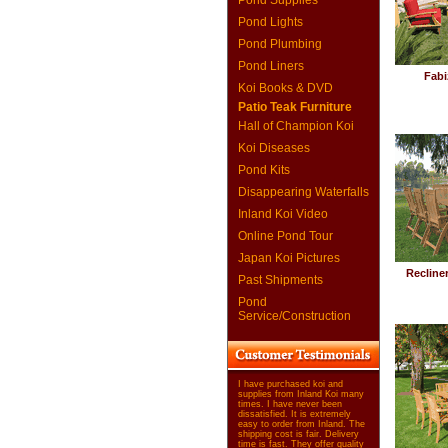
Pond Supplies
Pond Lights
Pond Plumbing
Pond Liners
Fabi
Koi Books & DVD
Patio Teak Furniture
Hall of Champion Koi
Koi Diseases
Pond Kits
Disappearing Waterfalls
Inland Koi Video
Online Pond Tour
Japan Koi Pictures
Recline
Past Shipments
Pond
Service/Construction
I have purchased koi and
supplies from Inland Koi many
times. I have never been
dissatisfied. It is extremely
easy to order from Inland. The
shipping cost is fair. Delivery
time is fast. They offer quality