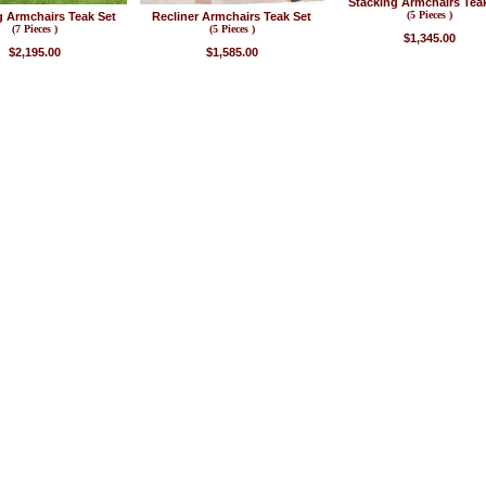
Stacking Armchairs Tea
(5 Pieces )
g Armchairs Teak Set
Recliner Armchairs Teak Set
(7 Pieces )
(5 Pieces )
$1,345.00
$2,195.00
$1,585.00