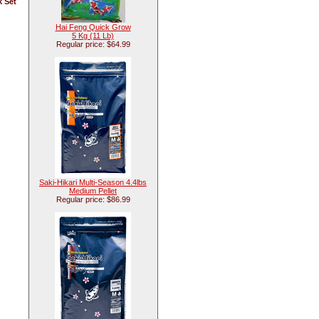
k Set
Hai Feng Quick Grow
5 Kg (11 Lb)
Regular price: $64.99
Saki-Hikari Multi-Season 4.4lbs
Medium Pellet
Regular price: $86.99