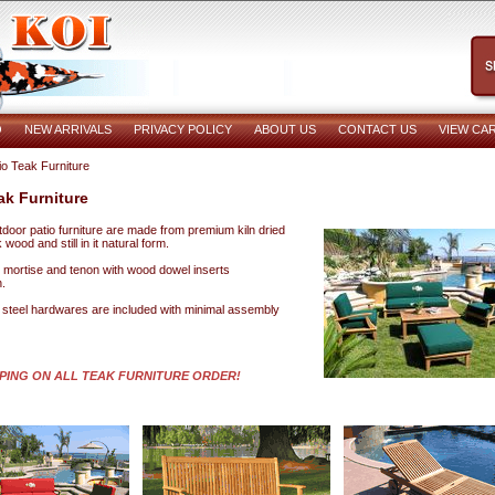
O
NEW ARRIVALS
PRIVACY POLICY
ABOUT US
CONTACT US
VIEW CA
io Teak Furniture
ak Furniture
utdoor patio furniture are made from premium kiln dried
wood and still in it natural form.
re mortise and tenon with wood dowel inserts
.
s steel hardwares are included with minimal assembly
PPING ON ALL TEAK FURNITURE ORDER!