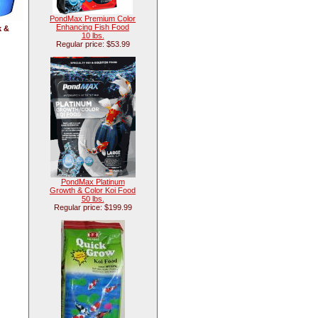
PondMax Premium Color
Enhancing Fish Food
k &
10 lbs.
Regular price: $53.99
PondMax Platinum
Growth & Color Koi Food
50 lbs.
Regular price: $199.99