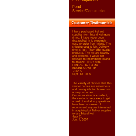
Past Shipments
Pond
Service/Construction
I have purchased koi and
supplies from Inland Koi many
times. I have never been
dissatisfied. It is extremely
easy to order from Inland. The
shipping cost is fair. Delivery
time is fast. They offer quality
products. The koi are healthy
and beautiful. I would not
hesitate to recommend Inland
to anyone. THEY ARE
FANTASTIC TO DO
BUSINESS WITH!
-Julie A.
Sept. 13, 2005
The variety of choices that this
vendor carries are enourmous
and having lots to choose from
is very important.
Communication is excellent,
the vendor is very easy to get
a hold of and all my questions
have been answered. I
recommend anyone interested
in acquiring koi fish or supplies
to use Inland Koi.
-Igor C.
Jun. 4, 2007