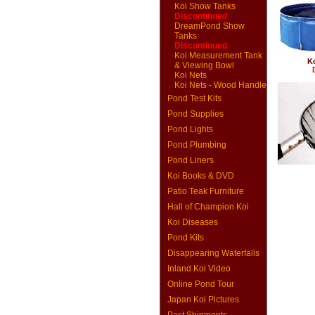
Koi Show Tanks
Discontinued
DreamPond Show
Tanks
Discontinued
Koi Measurement Tank
K
& Viewing Bowl
Koi Nets
Koi Nets - Wood Handle
Pond Test Kits
Pond Supplies
Pond Lights
Pond Plumbing
Pond Liners
Koi Books & DVD
Patio Teak Furniture
Hall of Champion Koi
Koi Diseases
Pond Kits
Disappearing Waterfalls
Inland Koi Video
Online Pond Tour
Japan Koi Pictures