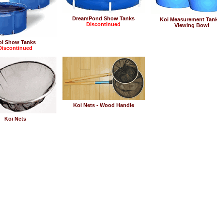
DreamPond Show Tanks
Koi Measurement Tan
Discontinued
Viewing Bowl
oi Show Tanks
Discontinued
Koi Nets - Wood Handle
Koi Nets