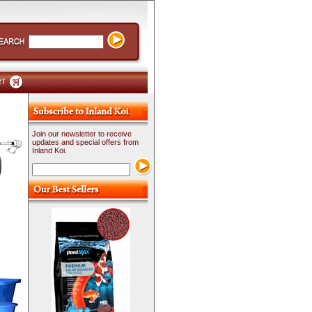
RT
Join our newsletter to receive
updates and special offers from
Inland Koi.