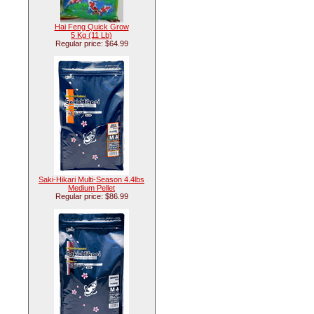
Hai Feng Quick Grow
5 Kg (11 Lb)
Regular price: $64.99
Saki-Hikari Multi-Season 4.4lbs
Medium Pellet
Regular price: $86.99