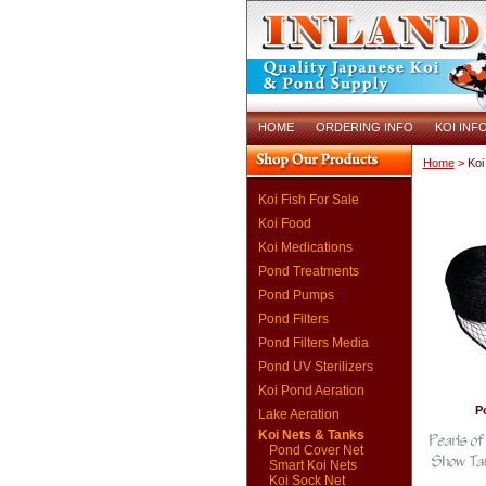
HOME
ORDERING INFO
KOI INF
Home
> Koi
Koi Fish For Sale
Koi Food
Koi Medications
Pond Treatments
Pond Pumps
Pond Filters
Pond Filters Media
Pond UV Sterilizers
Koi Pond Aeration
P
Lake Aeration
Koi Nets & Tanks
Pond Cover Net
Smart Koi Nets
Koi Sock Net