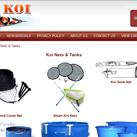
O
NEW ARRIVALS
PRIVACY POLICY
ABOUT US
CONTACT US
VIEW CA
 Nets & Tanks
Koi Nets & Tanks
Koi Sock Net
ond Cover Net
Smart Koi Nets