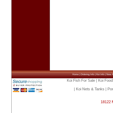
Home
|
Ordering Info
|
Koi Info
|
New Ar
Koi Fish For Sale
|
Koi Food
|
Koi Nets & Tanks
|
Pon
18122 M