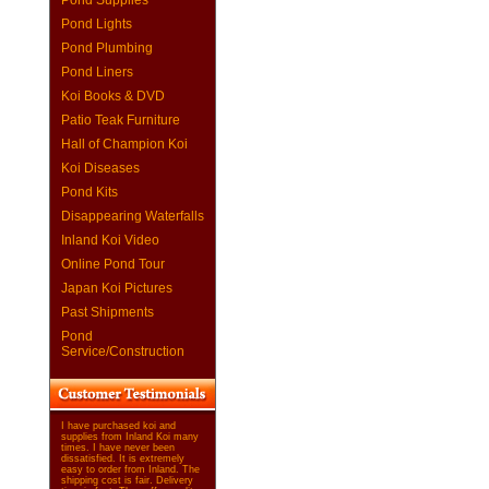
Pond Supplies
Pond Lights
Pond Plumbing
Pond Liners
Koi Books & DVD
Patio Teak Furniture
Hall of Champion Koi
Koi Diseases
Pond Kits
Disappearing Waterfalls
Inland Koi Video
Online Pond Tour
Japan Koi Pictures
Past Shipments
Pond
Service/Construction
I have purchased koi and
supplies from Inland Koi many
times. I have never been
dissatisfied. It is extremely
easy to order from Inland. The
shipping cost is fair. Delivery