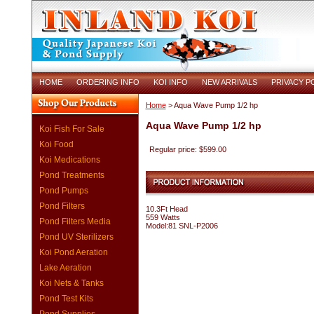
HOME
ORDERING INFO
KOI INFO
NEW ARRIVALS
PRIVACY P
Home
> Aqua Wave Pump 1/2 hp
Aqua Wave Pump 1/2 hp
Koi Fish For Sale
Koi Food
Regular price: $599.00
Koi Medications
Pond Treatments
Pond Pumps
Pond Filters
10.3Ft Head
559 Watts
Pond Filters Media
Model:81 SNL-P2006
Pond UV Sterilizers
Koi Pond Aeration
Lake Aeration
Koi Nets & Tanks
Pond Test Kits