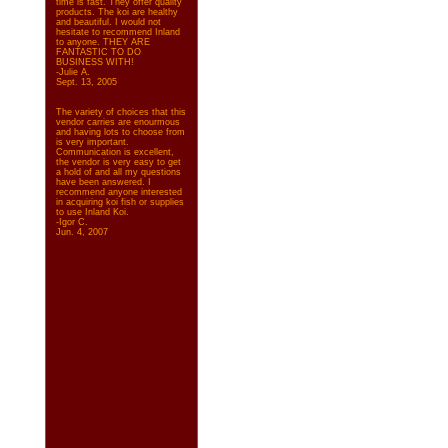
time is fast. They offer quality
products. The koi are healthy
and beautiful. I would not
hesitate to recommend Inland
to anyone. THEY ARE
FANTASTIC TO DO
BUSINESS WITH!
-Julie A.
Sept. 13, 2005
The variety of choices that this
vendor carries are enourmous
and having lots to choose from
is very important.
Communication is excellent,
the vendor is very easy to get
a hold of and all my questions
have been answered. I
recommend anyone interested
in acquiring koi fish or supplies
to use Inland Koi.
-Igor C.
Jun. 4, 2007