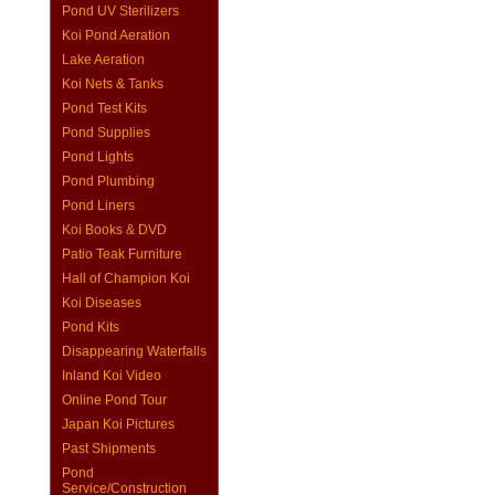
Pond UV Sterilizers
Koi Pond Aeration
Lake Aeration
Koi Nets & Tanks
Pond Test Kits
Pond Supplies
Pond Lights
Pond Plumbing
Pond Liners
Koi Books & DVD
Patio Teak Furniture
Hall of Champion Koi
Koi Diseases
Pond Kits
Disappearing Waterfalls
Inland Koi Video
Online Pond Tour
Japan Koi Pictures
Past Shipments
Pond
Service/Construction