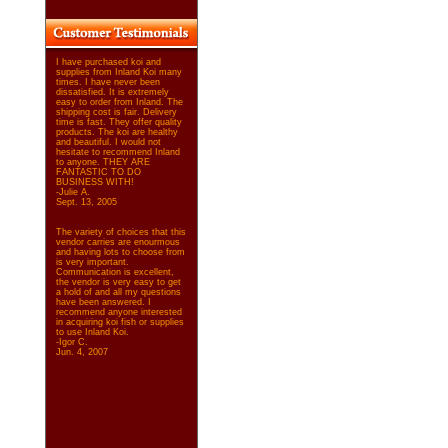
I have purchased koi and
supplies from Inland Koi many
times. I have never been
dissatisfied. It is extremely
easy to order from Inland. The
shipping cost is fair. Delivery
time is fast. They offer quality
products. The koi are healthy
and beautiful. I would not
hesitate to recommend Inland
to anyone. THEY ARE
FANTASTIC TO DO
BUSINESS WITH!
-Julie A.
Sept. 13, 2005
The variety of choices that this
vendor carries are enourmous
and having lots to choose from
is very important.
Communication is excellent,
the vendor is very easy to get
a hold of and all my questions
have been answered. I
recommend anyone interested
in acquiring koi fish or supplies
to use Inland Koi.
-Igor C.
Jun. 4, 2007