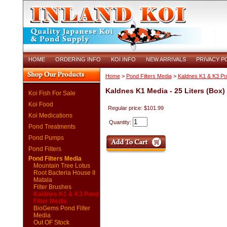
HOME
ORDERING INFO
KOI INFO
NEW ARRIVALS
PRIVACY P
Home
>
Pond Filters Media
>
Kaldnes K1 & K3 Pon
Kaldnes K1 Media - 25 Liters (Box)
Koi Fish For Sale
Koi Food
Regular price: $101.99
Koi Medications
Quantity:
Pond Treatments
Pond Pumps
Pond Filters
Pond Filters Media
Mountain Tree Lotus
Root Bacteria House II
Matala
Filter Brushes
Kaldnes K1 & K3 Pond
Filter Media
BioGems Pond Filter
Media
Out OF Stock