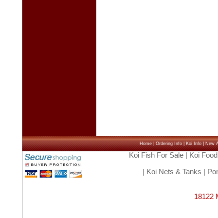
Home
|
Ordering Info
|
Koi Info
|
New Ar
Koi Fish For Sale
|
Koi Food
|
Koi Nets & Tanks
|
Pon
18122 M