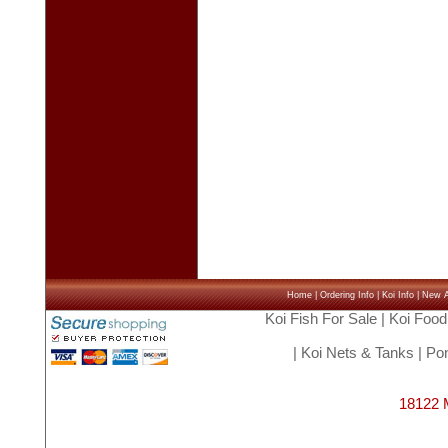
Home
|
Ordering Info
|
Koi Info
|
New Ar
Koi Fish For Sale
|
Koi Food
|
Koi Nets & Tanks
|
Pon
18122 M