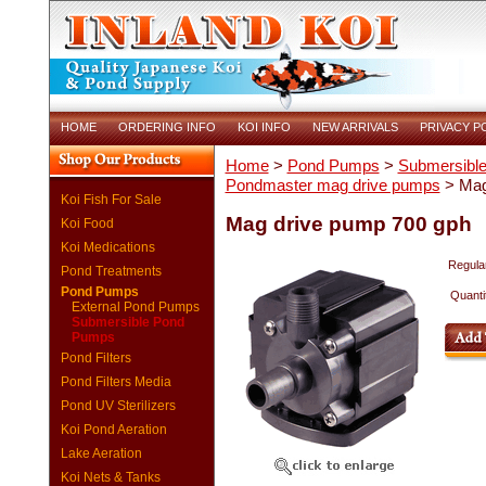
HOME
ORDERING INFO
KOI INFO
NEW ARRIVALS
PRIVACY P
Home
>
Pond Pumps
>
Submersibl
Pondmaster mag drive pumps
> Mag
Koi Fish For Sale
Mag drive pump 700 gph
Koi Food
Koi Medications
Regular
Pond Treatments
Pond Pumps
Quanti
External Pond Pumps
Submersible Pond
Pumps
Pond Filters
Pond Filters Media
Pond UV Sterilizers
Koi Pond Aeration
Lake Aeration
Koi Nets & Tanks