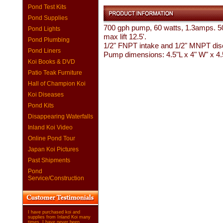
Pond Test Kits
Pond Supplies
700 gph pump, 60 watts, 1.3amps. 5
Pond Lights
max lift 12.5'.
Pond Plumbing
1/2" FNPT intake and 1/2" MNPT dis
Pond Liners
Pump dimensions: 4.5"L x 4" W" x 4
Koi Books & DVD
Patio Teak Furniture
Hall of Champion Koi
Koi Diseases
Pond Kits
Disappearing Waterfalls
Inland Koi Video
Online Pond Tour
Japan Koi Pictures
Past Shipments
Pond
Service/Construction
I have purchased koi and
supplies from Inland Koi many
times. I have never been