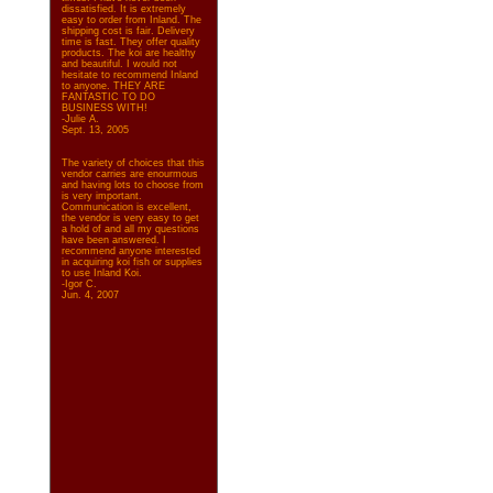
dissatisfied. It is extremely
easy to order from Inland. The
shipping cost is fair. Delivery
time is fast. They offer quality
products. The koi are healthy
and beautiful. I would not
hesitate to recommend Inland
to anyone. THEY ARE
FANTASTIC TO DO
BUSINESS WITH!
-Julie A.
Sept. 13, 2005
The variety of choices that this
vendor carries are enourmous
and having lots to choose from
is very important.
Communication is excellent,
the vendor is very easy to get
a hold of and all my questions
have been answered. I
recommend anyone interested
in acquiring koi fish or supplies
to use Inland Koi.
-Igor C.
Jun. 4, 2007