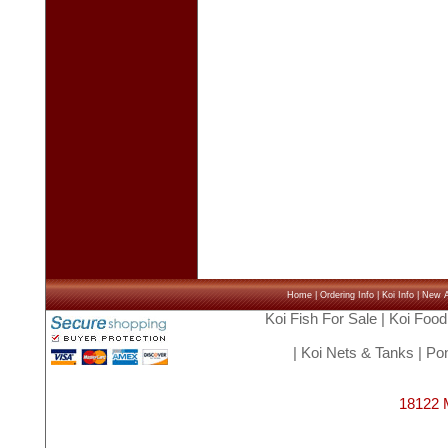
Home
|
Ordering Info
|
Koi Info
|
New Ar
Koi Fish For Sale
|
Koi Food
|
Koi Nets & Tanks
|
Pon
18122 M