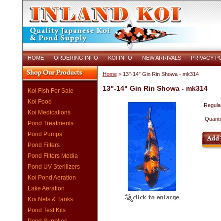
HOME
ORDERING INFO
KOI INFO
NEW ARRIVALS
PRIVACY P
Home
> 13"-14" Gin Rin Showa - mk314
13"-14" Gin Rin Showa - mk314
Koi Fish For Sale
Koi Food
Regular
Koi Medications
Quanti
Pond Treatments
Pond Pumps
Pond Filters
Pond Filters Media
Pond UV Sterilizers
Koi Pond Aeration
Lake Aeration
Koi Nets & Tanks
Pond Test Kits