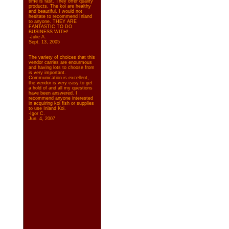
time is fast. They offer quality
products. The koi are healthy
and beautiful. I would not
hesitate to recommend Inland
to anyone. THEY ARE
FANTASTIC TO DO
BUSINESS WITH!
-Julie A.
Sept. 13, 2005
The variety of choices that this
vendor carries are enourmous
and having lots to choose from
is very important.
Communication is excellent,
the vendor is very easy to get
a hold of and all my questions
have been answered. I
recommend anyone interested
in acquiring koi fish or supplies
to use Inland Koi.
-Igor C.
Jun. 4, 2007