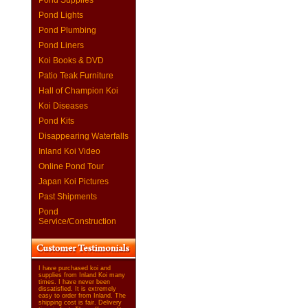
Pond Supplies
Pond Lights
Pond Plumbing
Pond Liners
Koi Books & DVD
Patio Teak Furniture
Hall of Champion Koi
Koi Diseases
Pond Kits
Disappearing Waterfalls
Inland Koi Video
Online Pond Tour
Japan Koi Pictures
Past Shipments
Pond
Service/Construction
I have purchased koi and
supplies from Inland Koi many
times. I have never been
dissatisfied. It is extremely
easy to order from Inland. The
shipping cost is fair. Delivery