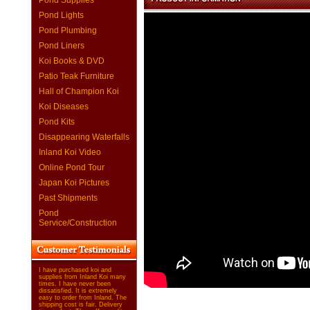
Pond Supplies
Pond Lights
Pond Plumbing
Pond Liners
Koi Books & DVD
Patio Teak Furniture
Hall of Champion Koi
Koi Diseases
Pond Kits
Disappearing Waterfalls
Inland Koi Video
Online Pond Tour
Japan Koi Pictures
Past Shipments
Pond
Service/Construction
I have purchased koi and
supplies from Inland Koi many
times. I have never been
dissatisfied. It is extremely
easy to order from Inland. The
shipping cost is fair. Delivery