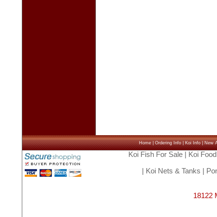
Home
|
Ordering Info
|
Koi Info
|
New Ar
Koi Fish For Sale
|
Koi Food
|
Koi Nets & Tanks
|
Pon
18122 M