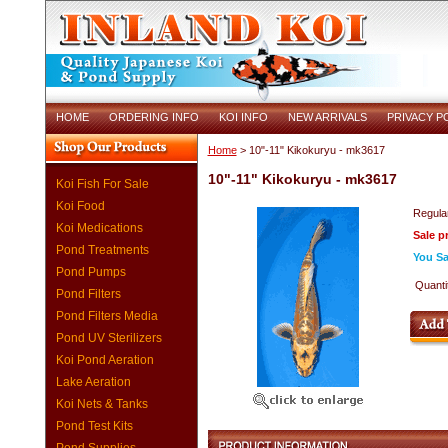
HOME
ORDERING INFO
KOI INFO
NEW ARRIVALS
PRIVACY P
Home
> 10"-11" Kikokuryu - mk3617
10"-11" Kikokuryu - mk3617
Koi Fish For Sale
Koi Food
Regular
Koi Medications
Sale p
Pond Treatments
You Sa
Pond Pumps
Quanti
Pond Filters
Pond Filters Media
Pond UV Sterilizers
Koi Pond Aeration
Lake Aeration
Koi Nets & Tanks
Pond Test Kits