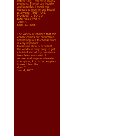
time is fast. They offer quality
products. The koi are healthy
and beautiful. I would not
hesitate to recommend Inland
to anyone. THEY ARE
FANTASTIC TO DO
BUSINESS WITH!
-Julie A.
Sept. 13, 2005
The variety of choices that this
vendor carries are enourmous
and having lots to choose from
is very important.
Communication is excellent,
the vendor is very easy to get
a hold of and all my questions
have been answered. I
recommend anyone interested
in acquiring koi fish or supplies
to use Inland Koi.
-Igor C.
Jun. 4, 2007