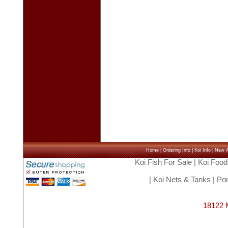
Home
|
Ordering Info
|
Koi Info
|
New Ar
Koi Fish For Sale
|
Koi Food
|
Koi Nets & Tanks
|
Pon
18122 M