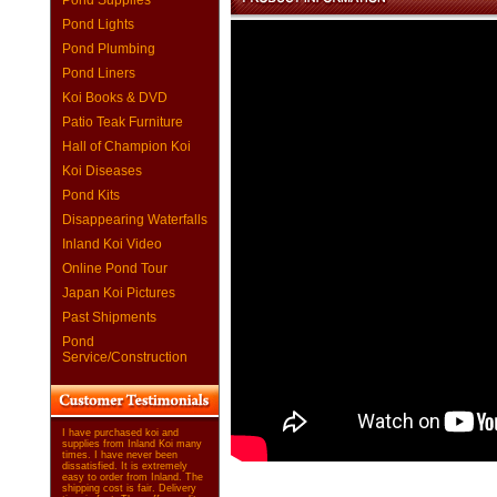
Pond Supplies
Pond Lights
Pond Plumbing
Pond Liners
Koi Books & DVD
Patio Teak Furniture
Hall of Champion Koi
Koi Diseases
Pond Kits
Disappearing Waterfalls
Inland Koi Video
Online Pond Tour
Japan Koi Pictures
Past Shipments
Pond
Service/Construction
I have purchased koi and
supplies from Inland Koi many
times. I have never been
dissatisfied. It is extremely
easy to order from Inland. The
shipping cost is fair. Delivery