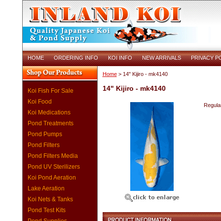
HOME
ORDERING INFO
KOI INFO
NEW ARRIVALS
PRIVACY P
Home
> 14" Kijiro - mk4140
14" Kijiro - mk4140
Koi Fish For Sale
Koi Food
Regular
Koi Medications
Pond Treatments
Pond Pumps
Pond Filters
Pond Filters Media
Pond UV Sterilizers
Koi Pond Aeration
Lake Aeration
Koi Nets & Tanks
Pond Test Kits