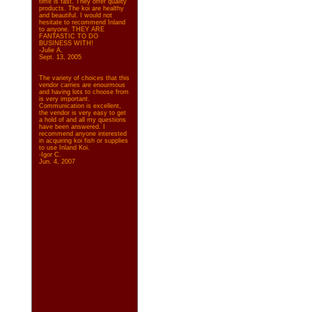
time is fast. They offer quality
products. The koi are healthy
and beautiful. I would not
hesitate to recommend Inland
to anyone. THEY ARE
FANTASTIC TO DO
BUSINESS WITH!
-Julie A.
Sept. 13, 2005
The variety of choices that this
vendor carries are enourmous
and having lots to choose from
is very important.
Communication is excellent,
the vendor is very easy to get
a hold of and all my questions
have been answered. I
recommend anyone interested
in acquiring koi fish or supplies
to use Inland Koi.
-Igor C.
Jun. 4, 2007