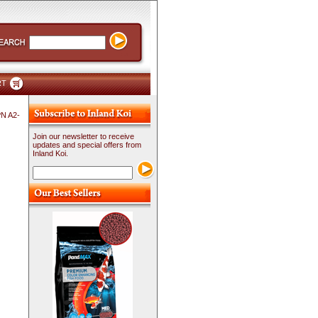
RT
PN A2-
Join our newsletter to receive
updates and special offers from
Inland Koi.