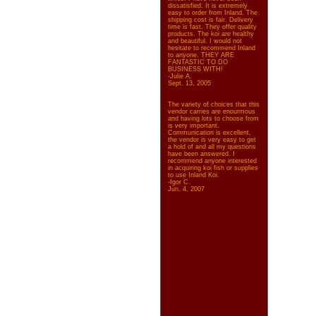
dissatisfied. It is extremely
easy to order from Inland. The
shipping cost is fair. Delivery
time is fast. They offer quality
products. The koi are healthy
and beautiful. I would not
hesitate to recommend Inland
to anyone. THEY ARE
FANTASTIC TO DO
BUSINESS WITH!
-Julie A.
Sept. 13, 2005
The variety of choices that this
vendor carries are enourmous
and having lots to choose from
is very important.
Communication is excellent,
the vendor is very easy to get
a hold of and all my questions
have been answered. I
recommend anyone interested
in acquiring koi fish or supplies
to use Inland Koi.
-Igor C.
Jun. 4, 2007