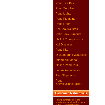
Pond Test Kits
Pond Supplies
Pond Lights
Pond Plumbing
Pond Liners
Koi Books & DVD
Patio Teak Furniture
Hall of Champion Koi
Koi Diseases
Pond Kits
Disappearing Waterfalls
Inland Koi Video
Online Pond Tour
Japan Koi Pictures
Past Shipments
Pond
Service/Construction
I have purchased koi and
supplies from Inland Koi many
times. I have never been