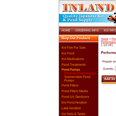
HOME
ORDERING INFO
KOI INF
Home
>
Po
Performanc
1 1/2-HF)
Koi Fish For Sale
Performa
Koi Food
Koi Medications
Regular pr
Pond Treatments
Quantity:
Pond Pumps
External Pond Pumps
Submersible Pond
Pumps
Pond Filters
Pond Filters Media
Pond UV Sterilizers
Koi Pond Aeration
Lake Aeration
Koi Nets & Tanks