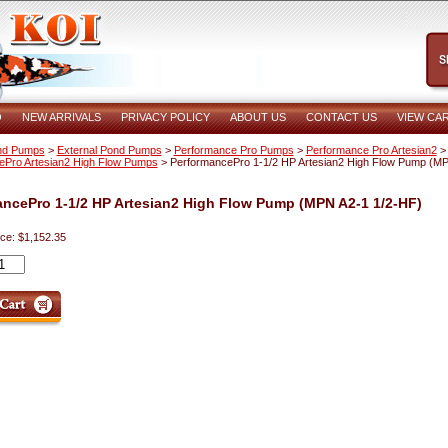
O
NEW ARRIVALS
PRIVACY POLICY
ABOUT US
CONTACT US
VIEW CA
nd Pumps
>
External Pond Pumps
>
Performance Pro Pumps
>
Performance Pro Artesian2
>
ePro Artesian2 High Flow Pumps
> PerformancePro 1-1/2 HP Artesian2 High Flow Pump (M
ncePro 1-1/2 HP Artesian2 High Flow Pump (MPN A2-1 1/2-HF)
ice: $1,152.35