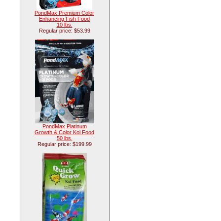
PondMax Premium Color
Enhancing Fish Food
10 lbs.
Regular price: $53.99
PondMax Platinum
Growth & Color Koi Food
50 lbs.
Regular price: $199.99