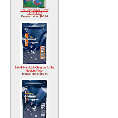
Hai Feng Quick Grow
5 Kg (11 Lb)
Regular price: $64.99
Saki-Hikari Multi-Season 4.4lbs
Medium Pellet
Regular price: $86.99