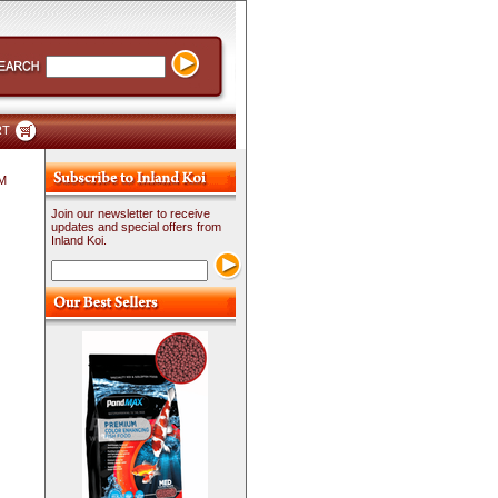
RT
PM
Join our newsletter to receive
updates and special offers from
Inland Koi.