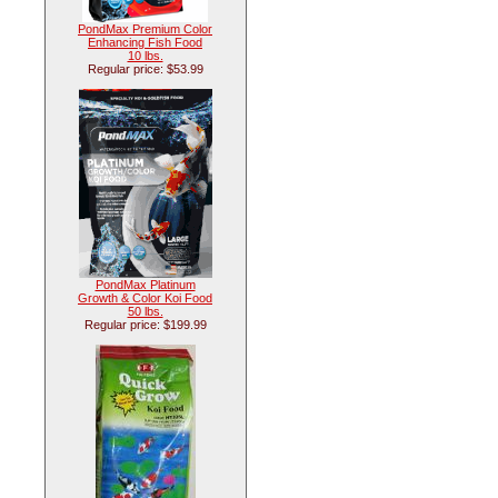
PondMax Premium Color
Enhancing Fish Food
10 lbs.
Regular price: $53.99
PondMax Platinum
Growth & Color Koi Food
50 lbs.
Regular price: $199.99