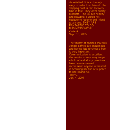
dissatisfied. It is extremely
easy to order from Inland. The
shipping cost is fair. Delivery
time is fast. They offer quality
products. The koi are healthy
and beautiful. I would not
hesitate to recommend Inland
to anyone. THEY ARE
FANTASTIC TO DO
BUSINESS WITH!
-Julie A.
Sept. 13, 2005
The variety of choices that this
vendor carries are enourmous
and having lots to choose from
is very important.
Communication is excellent,
the vendor is very easy to get
a hold of and all my questions
have been answered. I
recommend anyone interested
in acquiring koi fish or supplies
to use Inland Koi.
-Igor C.
Jun. 4, 2007