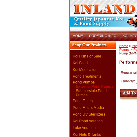
HOME
ORDERING INFO
KOI INF
Home
>
Po
Pumps
>
Pe
Pump (MPN 
Koi Fish For Sale
Perform
Koi Food
Koi Medications
Regular pr
Pond Treatments
Quantity:
Pond Pumps
External Pond Pumps
Submersible Pond
Pumps
Pond Filters
Pond Filters Media
Pond UV Sterilizers
Koi Pond Aeration
Lake Aeration
Koi Nets & Tanks