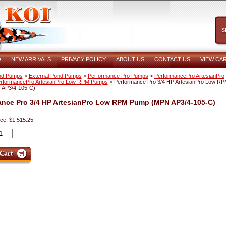
O
NEW ARRIVALS
PRIVACY POLICY
ABOUT US
CONTACT US
VIEW CA
nd Pumps
>
External Pond Pumps
>
Performance Pro Pumps
>
PerformancePro ArtesianPro
rformancePro ArtesianPro Low RPM Pumps
> Performance Pro 3/4 HP ArtesianPro Low R
AP3/4-105-C)
ance Pro 3/4 HP ArtesianPro Low RPM Pump (MPN AP3/4-105-C)
ice: $1,515.25