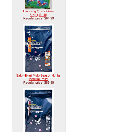
Hai Feng Quick Grow
5 Kg (11 Lb)
Regular price: $64.99
Saki-Hikari Multi-Season 4.4lbs
Medium Pellet
Regular price: $86.99