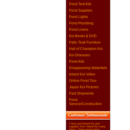
Pond Test Kits
Pond Supplies
Pond Lights
Pond Plumbing
Pond Liners
Koi Books & DVD
Patio Teak Furniture
Hall of Champion Koi
Koi Diseases
Pond Kits
Disappearing Waterfalls
Inland Koi Video
Online Pond Tour
Japan Koi Pictures
Past Shipments
Pond
Service/Construction
I have purchased koi and
supplies from Inland Koi many
times. I have never been