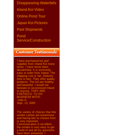
Disappearing Waterfalls
Inland Koi Video
Online Pond Tour
Japan Koi Pictures
Past Shipments
Pond
Service/Construction
I have purchased koi and
supplies from Inland Koi many
times. I have never been
dissatisfied. It is extremely
easy to order from Inland. The
shipping cost is fair. Delivery
time is fast. They offer quality
products. The koi are healthy
and beautiful. I would not
hesitate to recommend Inland
to anyone. THEY ARE
FANTASTIC TO DO
BUSINESS WITH!
-Julie A.
Sept. 13, 2005
The variety of choices that this
vendor carries are enourmous
and having lots to choose from
is very important.
Communication is excellent,
the vendor is very easy to get
a hold of and all my questions
have been answered. I