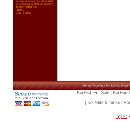
recommend anyone interested
in acquiring koi fish or supplies
to use Inland Koi.
-Igor C.
Jun. 4, 2007
Home
|
Ordering Info
|
Koi Info
|
New Ar
Koi Fish For Sale
|
Koi Food
|
Koi Nets & Tanks
|
Pon
18122 M