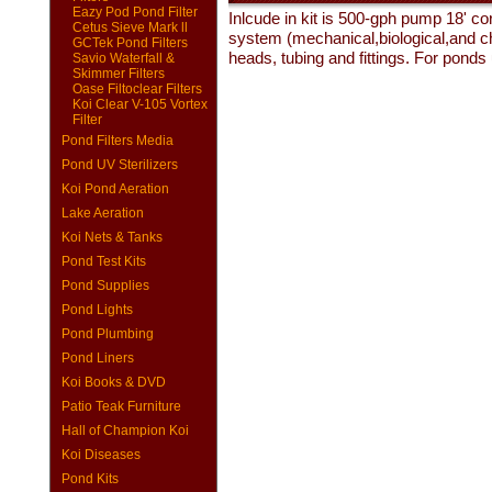
Eazy Pod Pond Filter
Inlcude in kit is 500-gph pump 18' co
Cetus Sieve Mark ll
system (mechanical,biological,and che
GCTek Pond Filters
heads, tubing and fittings. For ponds
Savio Waterfall &
Skimmer Filters
Oase Filtoclear Filters
Koi Clear V-105 Vortex
Filter
Pond Filters Media
Pond UV Sterilizers
Koi Pond Aeration
Lake Aeration
Koi Nets & Tanks
Pond Test Kits
Pond Supplies
Pond Lights
Pond Plumbing
Pond Liners
Koi Books & DVD
Patio Teak Furniture
Hall of Champion Koi
Koi Diseases
Pond Kits