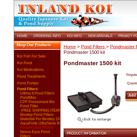
HOME
ORDERING INFO
KOI INFO
NEW ARRIVALS
PRIVACY P
Home
>
Pond Filters
>
Pondmaster F
Pondmaster 1500 kit
Koi Fish For Sale
Pondmaster 1500 kit
Koi Food
Koi Medications
Regular
Pond Treatments
Pond Pumps
Quanti
Pond Filters
Ultima II Pond Filters
PondMax
CPF Pressurized Bio
Pond Filter
-FREE SHIPPING ITEM!
Biostep Pond Filters
Waterfall For Biostep 10
AquaForte UltraSieve III
Pondmaster Filters
Nexus Eazy Pond
Filters