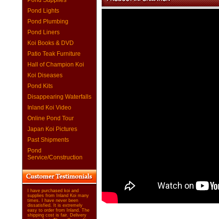
Pond Supplies
Pond Lights
Pond Plumbing
Pond Liners
Koi Books & DVD
Patio Teak Furniture
Hall of Champion Koi
Koi Diseases
Pond Kits
Disappearing Waterfalls
Inland Koi Video
Online Pond Tour
Japan Koi Pictures
Past Shipments
Pond
Service/Construction
I have purchased koi and
supplies from Inland Koi many
times. I have never been
dissatisfied. It is extremely
easy to order from Inland. The
shipping cost is fair. Delivery