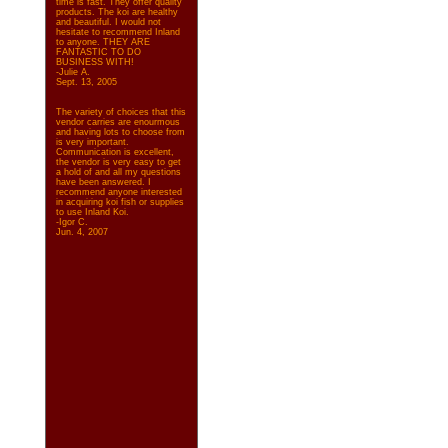
time is fast. They offer quality
products. The koi are healthy
and beautiful. I would not
hesitate to recommend Inland
to anyone. THEY ARE
FANTASTIC TO DO
BUSINESS WITH!
-Julie A.
Sept. 13, 2005
The variety of choices that this
vendor carries are enourmous
and having lots to choose from
is very important.
Communication is excellent,
the vendor is very easy to get
a hold of and all my questions
have been answered. I
recommend anyone interested
in acquiring koi fish or supplies
to use Inland Koi.
-Igor C.
Jun. 4, 2007