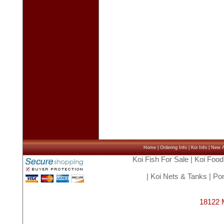
Home
|
Ordering Info
|
Koi Info
|
New Ar
Koi Fish For Sale
|
Koi Food
|
Koi Nets & Tanks
|
Pon
18122 M