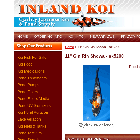
HOME
ORDERING INFO
KOI INFO
NEW ARRIVALS
PRIVACY P
Home
> 11" Gin Rin Showa - sk5200
11" Gin Rin Showa - sk5200
Koi Fish For Sale
Koi Food
Regular
Koi Medications
Pond Treatments
Pond Pumps
Pond Filters
Pond Filters Media
Pond UV Sterilizers
Koi Pond Aeration
Lake Aeration
Koi Nets & Tanks
Pond Test Kits