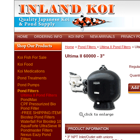
HOME
ORDERING INFO
KOI INFO
NEW ARRIVALS
PRIVACY P
Home
>
Pond Filters
>
Ultima II Pond Filters
> Ulti
Ultima II 60000 - 3"
Koi Fish For Sale
Koi Food
Regular
Koi Medications
Quanti
Pond Treatments
Pond Pumps
Pond Filters
Ultima II Pond Filters
PondMax
CPF Pressurized Bio
Pond Filter
-FREE SHIPPING ITEM!
Biostep Pond Filters
Waterfall For Biostep 10
AquaForte UltraSieve III
Pondmaster Filters
Nexus Eazy Pond
* 3" NPT Inlet/Outlet with unions
Filters