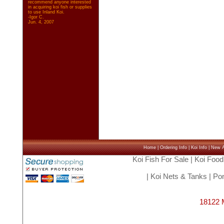
recommend anyone interested
in acquiring koi fish or supplies
to use Inland Koi.
-Igor C.
Jun. 4, 2007
Home
|
Ordering Info
|
Koi Info
|
New Ar
Koi Fish For Sale
|
Koi Food
|
Koi Nets & Tanks
|
Pon
18122 M