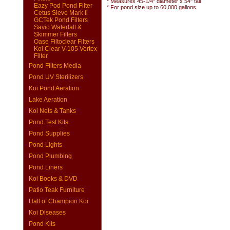
* Measures 45-1/4" diameter x 54" tall
Eazy Pod Pond Filter
* For pond size up to 60,000 gallons
Cetus Sieve Mark ll
GCTek Pond Filters
Savio Waterfall &
Skimmer Filters
Oase Filtoclear Filters
Koi Clear V-105 Vortex
Filter
Pond Filters Media
Pond UV Sterilizers
Koi Pond Aeration
Lake Aeration
Koi Nets & Tanks
Pond Test Kits
Pond Supplies
Pond Lights
Pond Plumbing
Pond Liners
Koi Books & DVD
Patio Teak Furniture
Hall of Champion Koi
Koi Diseases
Pond Kits