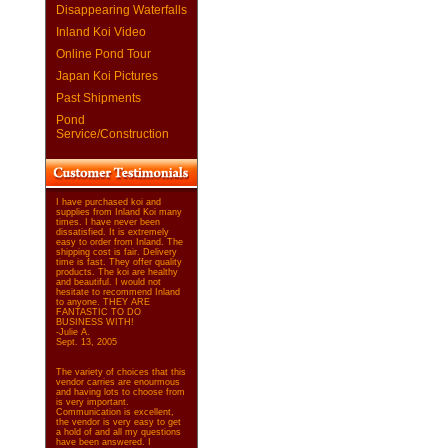
Disappearing Waterfalls
Inland Koi Video
Online Pond Tour
Japan Koi Pictures
Past Shipments
Pond
Service/Construction
I have purchased koi and
supplies from Inland Koi many
times. I have never been
dissatisfied. It is extremely
easy to order from Inland. The
shipping cost is fair. Delivery
time is fast. They offer quality
products. The koi are healthy
and beautiful. I would not
hesitate to recommend Inland
to anyone. THEY ARE
FANTASTIC TO DO
BUSINESS WITH!
-Julie A.
Sept. 13, 2005
The variety of choices that this
vendor carries are enourmous
and having lots to choose from
is very important.
Communication is excellent,
the vendor is very easy to get
a hold of and all my questions
have been answered. I