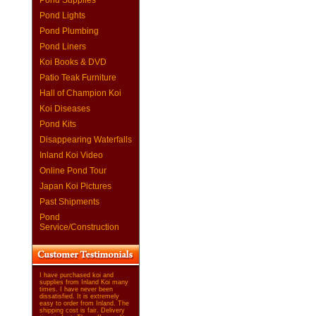
Pond Supplies
Pond Lights
Pond Plumbing
Pond Liners
Koi Books & DVD
Patio Teak Furniture
Hall of Champion Koi
Koi Diseases
Pond Kits
Disappearing Waterfalls
Inland Koi Video
Online Pond Tour
Japan Koi Pictures
Past Shipments
Pond
Service/Construction
I have purchased koi and
supplies from Inland Koi many
times. I have never been
dissatisfied. It is extremely
easy to order from Inland. The
shipping cost is fair. Delivery