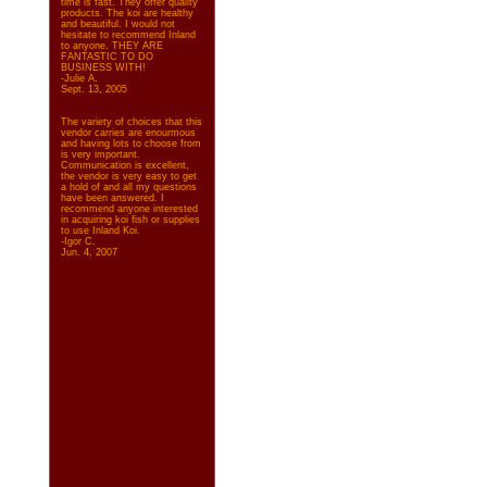
time is fast. They offer quality
products. The koi are healthy
and beautiful. I would not
hesitate to recommend Inland
to anyone. THEY ARE
FANTASTIC TO DO
BUSINESS WITH!
-Julie A.
Sept. 13, 2005
The variety of choices that this
vendor carries are enourmous
and having lots to choose from
is very important.
Communication is excellent,
the vendor is very easy to get
a hold of and all my questions
have been answered. I
recommend anyone interested
in acquiring koi fish or supplies
to use Inland Koi.
-Igor C.
Jun. 4, 2007