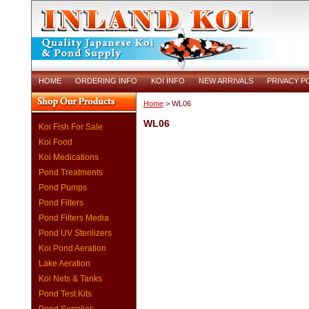
HOME
ORDERING INFO
KOI INFO
NEW ARRIVALS
PRIVACY P
Home
> WL06
WL06
Koi Fish For Sale
Koi Food
Koi Medications
Pond Treatments
Pond Pumps
Pond Filters
Pond Filters Media
Pond UV Sterilizers
Koi Pond Aeration
Lake Aeration
Koi Nets & Tanks
Pond Test Kits