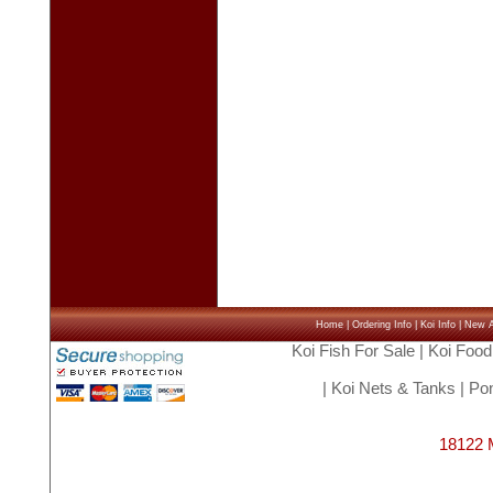
Home
|
Ordering Info
|
Koi Info
|
New Ar
Koi Fish For Sale
|
Koi Food
|
Koi Nets & Tanks
|
Pon
18122 M