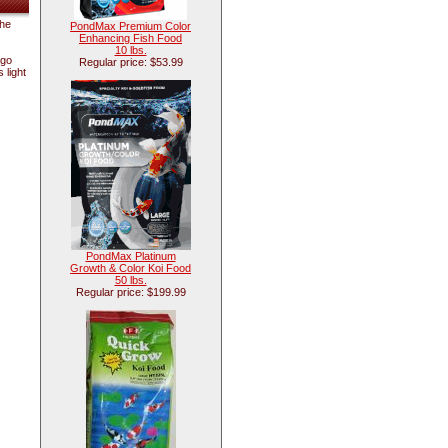
The
PondMax Premium Color
Enhancing Fish Food
10 lbs.
 go
Regular price: $53.99
 light
PondMax Platinum
Growth & Color Koi Food
50 lbs.
Regular price: $199.99