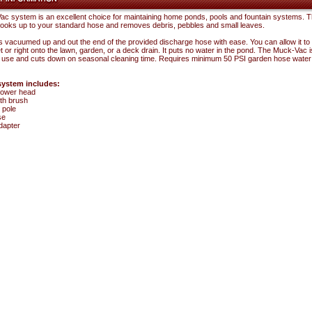
c system is an excellent choice for maintaining home ponds, pools and fountain systems. 
oks up to your standard hose and removes debris, pebbles and small leaves.
s vacuumed up and out the end of the provided discharge hose with ease. You can allow it to
t or right onto the lawn, garden, or a deck drain. It puts no water in the pond. The Muck-Vac is
 use and cuts down on seasonal cleaning time. Requires minimum 50 PSI garden hose water
ystem includes:
ower head
th brush
 pole
se
dapter