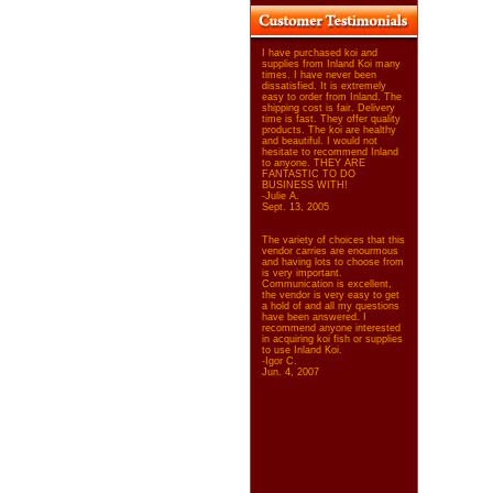
I have purchased koi and
supplies from Inland Koi many
times. I have never been
dissatisfied. It is extremely
easy to order from Inland. The
shipping cost is fair. Delivery
time is fast. They offer quality
products. The koi are healthy
and beautiful. I would not
hesitate to recommend Inland
to anyone. THEY ARE
FANTASTIC TO DO
BUSINESS WITH!
-Julie A.
Sept. 13, 2005
The variety of choices that this
vendor carries are enourmous
and having lots to choose from
is very important.
Communication is excellent,
the vendor is very easy to get
a hold of and all my questions
have been answered. I
recommend anyone interested
in acquiring koi fish or supplies
to use Inland Koi.
-Igor C.
Jun. 4, 2007