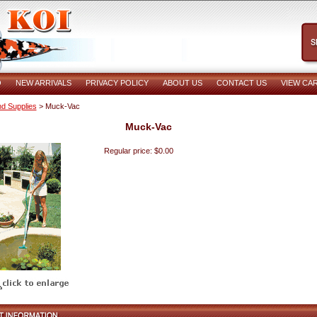
O
NEW ARRIVALS
PRIVACY POLICY
ABOUT US
CONTACT US
VIEW CA
d Supplies
> Muck-Vac
Muck-Vac
Regular price: $0.00