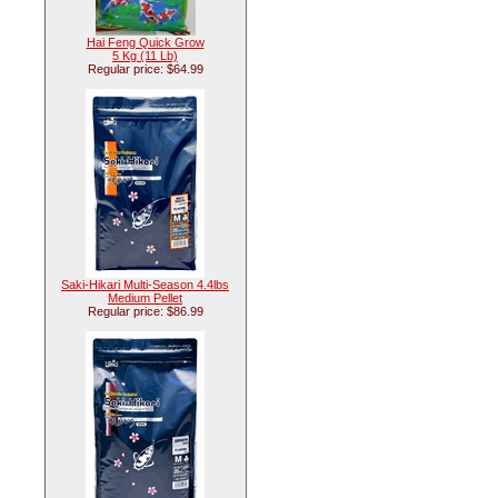
Hai Feng Quick Grow
5 Kg (11 Lb)
Regular price: $64.99
Saki-Hikari Multi-Season 4.4lbs
Medium Pellet
Regular price: $86.99