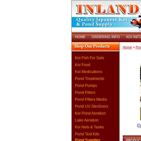
HOME
ORDERING INFO
KOI INF
Home
>
Pon
Koi Fish For Sale
Koi Food
Koi Medications
Pond Treatments
Pond Pumps
Pond Filters
Pond Filters Media
Pond UV Sterilizers
Koi Pond Aeration
Lake Aeration
Koi Nets & Tanks
Pond Test Kits
Pond Supplies