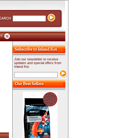
RT
Join our newsletter to receive
updates and special offers from
Inland Koi.