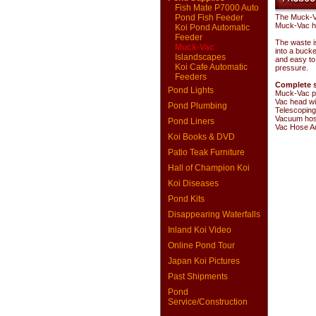
Fish Mate P7000 Auto
Pond Fish Feeder
The Muck-Va
Muck-Vac ho
Koi Pond Automatic
Feeder
The waste i
Muck-Vac
into a bucke
Islandscapes
and easy to
Koi Cafe Automatic
pressure.
Feeders
Complete s
Pond Lights
Muck-Vac p
Vac head wi
Pond Plumbing
Telescoping
Vacuum ho
Pond Liners
Vac Hose A
Koi Books & DVD
Patio Teak Furniture
Hall of Champion Koi
Koi Diseases
Pond Kits
Disappearing Waterfalls
Inland Koi Video
Online Pond Tour
Japan Koi Pictures
Past Shipments
Pond
Service/Construction