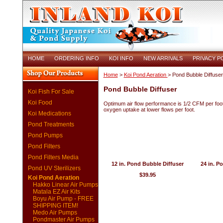
HOME
ORDERING INFO
KOI INFO
NEW ARRIVALS
PRIVACY P
Home
>
Koi Pond Aeration
> Pond Bubble Diffuser
Pond Bubble Diffuser
Koi Fish For Sale
Koi Food
Optimum air flow performance is 1/2 CFM per foot 
oxygen uptake at lower flows per foot.
Koi Medications
Pond Treatments
Pond Pumps
Pond Filters
Pond Filters Media
12 in. Pond Bubble Diffuser
24 in. P
Pond UV Sterilizers
$39.95
Koi Pond Aeration
Hakko Linear Air Pumps
Matala EZ Air Kits
Boyu Air Pump - FREE
SHIPPING ITEM!
Medo Air Pumps
Pondmaster Air Pumps