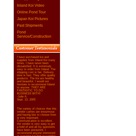
Inland Koi Video
Online Pond Tour
Japan Koi Pictures
Past Shipments
Pond
Service/Construction
I have purchased koi and
supplies from Inland Koi many
times. I have never been
dissatisfied. It is extremely
easy to order from Inland. The
shipping cost is fair. Delivery
time is fast. They offer quality
products. The koi are healthy
and beautiful. I would not
hesitate to recommend Inland
to anyone. THEY ARE
FANTASTIC TO DO
BUSINESS WITH!
-Julie A.
Sept. 13, 2005
The variety of choices that this
vendor carries are enourmous
and having lots to choose from
is very important.
Communication is excellent,
the vendor is very easy to get
a hold of and all my questions
have been answered. I
recommend anyone interested