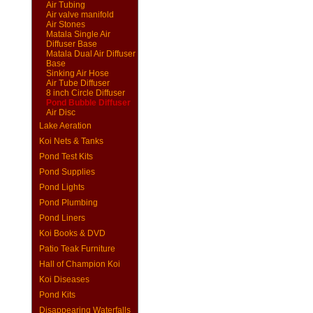
Air Tubing
Air valve manifold
Air Stones
Matala Single Air
Diffuser Base
Matala Dual Air Diffuser
Base
Sinking Air Hose
Air Tube Diffuser
8 inch Circle Diffuser
Pond Bubble Diffuser
Air Disc
Lake Aeration
Koi Nets & Tanks
Pond Test Kits
Pond Supplies
Pond Lights
Pond Plumbing
Pond Liners
Koi Books & DVD
Patio Teak Furniture
Hall of Champion Koi
Koi Diseases
Pond Kits
Disappearing Waterfalls