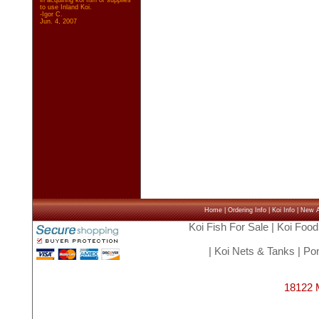
in acquiring koi fish or supplies
to use Inland Koi.
-Igor C.
Jun. 4, 2007
Home
|
Ordering Info
|
Koi Info
|
New Ar
Koi Fish For Sale
|
Koi Food
|
Koi Nets & Tanks
|
Pon
18122 M