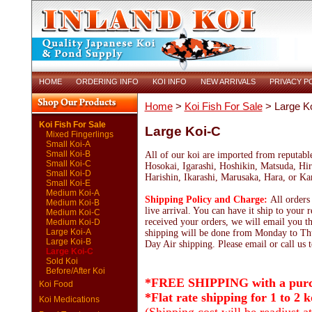
HOME
ORDERING INFO
KOI INFO
NEW ARRIVALS
PRIVACY P
Home
>
Koi Fish For Sale
> Large K
Koi Fish For Sale
Large Koi-C
Mixed Fingerlings
Small Koi-A
Small Koi-B
All of our koi are imported from reputabl
Small Koi-C
Hosokai, Igarashi, Hoshikin, Matsuda, Hir
Small Koi-D
Harishin, Ikarashi, Marusaka, Hara, or K
Small Koi-E
Medium Koi-A
Shipping Policy and Charge:
All orders
Medium Koi-B
live arrival. You can have it ship to your 
Medium Koi-C
received your orders, we will email you th
Medium Koi-D
Large Koi-A
shipping will be done from Monday to Thu
Large Koi-B
Day Air shipping. Please email or call us t
Large Koi-C
Sold Koi
Before/After Koi
*FREE SHIPPING with a purch
Koi Food
*Flat rate shipping for 1 to 2 k
Koi Medications