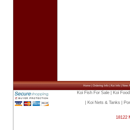
Home
|
Ordering Info
|
Koi Info
|
New Ar
Koi Fish For Sale
|
Koi Food
|
Koi Nets & Tanks
|
Pon
18122 M