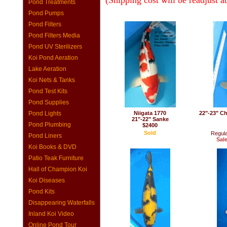
(Shipping cost will be readjust a
Pond Treatments
Pond Pumps
Pond Filters
Pond Filters Media
Pond UV Sterilizers
Koi Pond Aeration
Lake Aeration
Koi Nets & Tanks
Pond Test Kits
Pond Supplies
Pond Lights
Niigata 1770
22"-23" Ch
21"-22" Sanke
Pond Plumbing
$2400
Sold
Regula
Pond Liners
Sale
Koi Books & DVD
Patio Teak Furniture
Hall of Champion Koi
Koi Diseases
Pond Kits
Disappearing Waterfalls
Inland Koi Video
Online Pond Tour