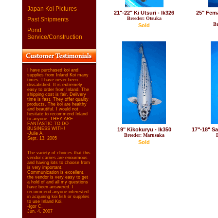
Japan Koi Pictures
21"-22" Ki Utsuri - lk326
25" Fem
Breeder: Otsuka
Past Shipments
Br
Sold
Pond
Service/Construction
I have purchased koi and
supplies from Inland Koi many
times. I have never been
dissatisfied. It is extremely
easy to order from Inland. The
shipping cost is fair. Delivery
time is fast. They offer quality
products. The koi are healthy
and beautiful. I would not
hesitate to recommend Inland
to anyone. THEY ARE
FANTASTIC TO DO
BUSINESS WITH!
19" Kikokuryu - lk350
17"-18" Sa
-Julie A.
Breeder: Marusaka
Sept. 13, 2005
Sold
The variety of choices that this
vendor carries are enourmous
and having lots to choose from
is very important.
Communication is excellent,
the vendor is very easy to get
a hold of and all my questions
have been answered. I
recommend anyone interested
in acquiring koi fish or supplies
to use Inland Koi.
-Igor C.
Jun. 4, 2007