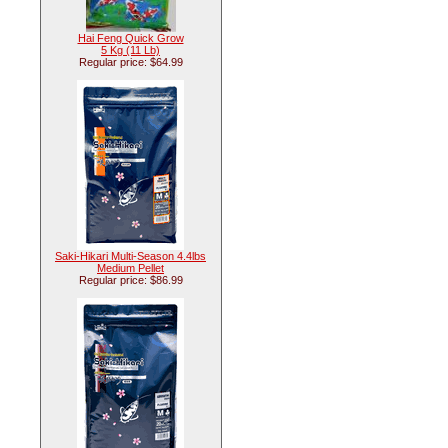
Hai Feng Quick Grow
5 Kg (11 Lb)
Regular price: $64.99
Saki-Hikari Multi-Season 4.4lbs
Medium Pellet
Regular price: $86.99