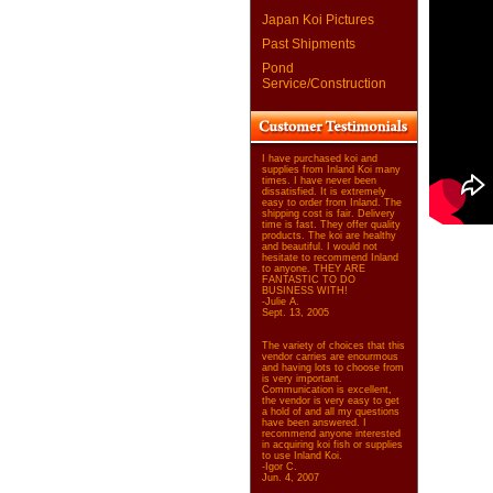
Japan Koi Pictures
Past Shipments
Pond
Service/Construction
I have purchased koi and
supplies from Inland Koi many
times. I have never been
dissatisfied. It is extremely
easy to order from Inland. The
shipping cost is fair. Delivery
time is fast. They offer quality
products. The koi are healthy
and beautiful. I would not
hesitate to recommend Inland
to anyone. THEY ARE
FANTASTIC TO DO
BUSINESS WITH!
-Julie A.
Sept. 13, 2005
The variety of choices that this
vendor carries are enourmous
and having lots to choose from
is very important.
Communication is excellent,
the vendor is very easy to get
a hold of and all my questions
have been answered. I
recommend anyone interested
in acquiring koi fish or supplies
to use Inland Koi.
-Igor C.
Jun. 4, 2007