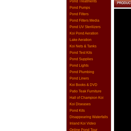
Pond Treatments
Pond Pumps
Pond Filters
Pond Filters Media
Pond UV Sterilizers
Koi Pond Aeration
Lake Aeration
Koi Nets & Tanks
Pond Test Kits
Pond Supplies
Pond Lights
Pond Plumbing
Pond Liners
Koi Books & DVD
Patio Teak Furniture
Hall of Champion Koi
Koi Diseases
Pond Kits
Disappearing Waterfalls
Inland Koi Video
Online Pond Tour