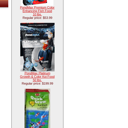
PondMax Premium Color
Enhancing Fish Food
10 lbs.
Regular price: $53.99
PondMax Platinum
Growth & Color Koi Food
50 lbs.
Regular price: $199.99