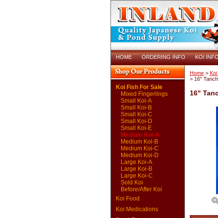
HOME
ORDERING INFO
KOI INF
Home
>
Koi
> 16" Tanc
Koi Fish For Sale
16" Tan
Mixed Fingerlings
Small Koi-A
Small Koi-B
Small Koi-C
Small Koi-D
Small Koi-E
Medium Koi-A
Medium Koi-B
Medium Koi-C
Medium Koi-D
Large Koi-A
Large Koi-B
Large Koi-C
Sold Koi
Before/After Koi
Koi Food
Koi Medications