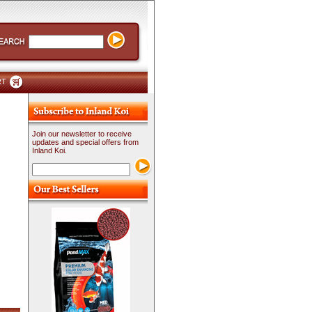
RT
Join our newsletter to receive
updates and special offers from
Inland Koi.