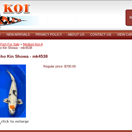
O
NEW ARRIVALS
PRIVACY POLICY
ABOUT US
CONTACT US
VIEW CA
 Fish For Sale
>
Medium Koi-A
ho Kin Showa - mk4538
cho Kin Showa - mk4538
Regular price: $700.00