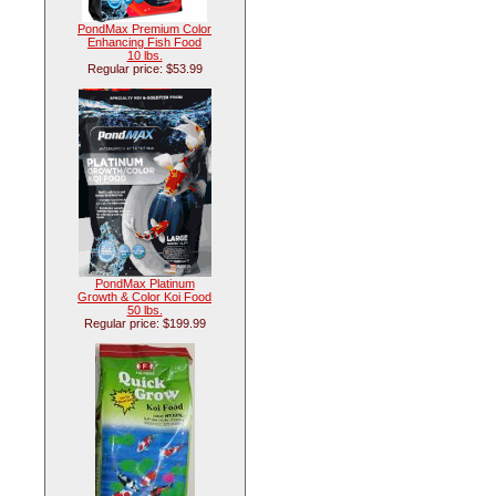
PondMax Premium Color
Enhancing Fish Food
10 lbs.
Regular price: $53.99
PondMax Platinum
Growth & Color Koi Food
50 lbs.
Regular price: $199.99