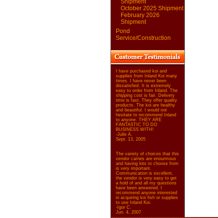
Shipment
October 2025 Shipment
February 2026
Shipment
Pond
Service/Construction
I have purchased koi and
supplies from Inland Koi many
times. I have never been
dissatisfied. It is extremely
easy to order from Inland. The
shipping cost is fair. Delivery
time is fast. They offer quality
products. The koi are healthy
and beautiful. I would not
hesitate to recommend Inland
to anyone. THEY ARE
FANTASTIC TO DO
BUSINESS WITH!
-Julie A.
Sept. 13, 2005
The variety of choices that this
vendor carries are enourmous
and having lots to choose from
is very important.
Communication is excellent,
the vendor is very easy to get
a hold of and all my questions
have been answered. I
recommend anyone interested
in acquiring koi fish or supplies
to use Inland Koi.
-Igor C.
Jun. 4, 2007