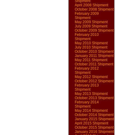
Shipment
April 2008 Shipment
October 2008 Shipment
February 2009
Shipment
May 2009 Shipment
July 2009 Shipment
October 2009 Shipment
February 2010
Shipment
May 2010 Shipment
July 2010 Shipment
October 2010 Shipment
January 2011 Shipment
May 2011 Shipment
October 2011 Shipment
February 2012
Shipment
May 2012 Shipment
October 2012 Shipment
February 2013
Shipment
May 2013 Shipment
October 2013 Shipment
February 2014
Shipment
May 2014 Shipment
October 2014 Shipment
January 2015 Shipment
April 2015 Shipment
October 2015 Shipment
January 2016 Shipment