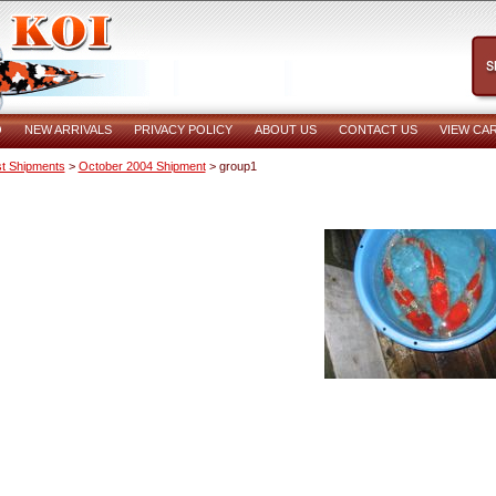
O
NEW ARRIVALS
PRIVACY POLICY
ABOUT US
CONTACT US
VIEW CA
t Shipments
>
October 2004 Shipment
> group1