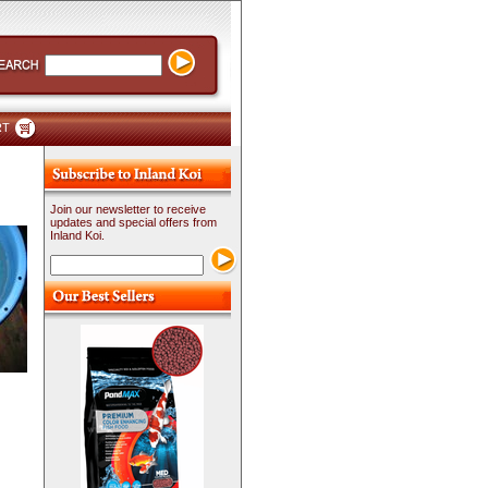
RT
Join our newsletter to receive
updates and special offers from
Inland Koi.