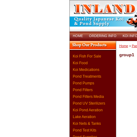
HOME
ORDERING INFO
KOI INF
Home
>
Pas
group1
Koi Fish For Sale
Koi Food
Koi Medications
Pond Treatments
Pond Pumps
Pond Filters
Pond Filters Media
Pond UV Sterilizers
Koi Pond Aeration
Lake Aeration
Koi Nets & Tanks
Pond Test Kits