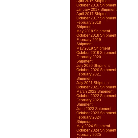
April 2016 Shipment
October 2016 Shipment
January 2017 Shipment
April 2017 Shipment
October 2017 Shipment
February 2018
Shipment
May 2018 Shipment
October 2018 Shipment
February 2019
Shipment
May 2019 Shipment
October 2019 Shipment
February 2020
Shipment
July 2020 Shipment
October 2020 Shipment
February 2021
Shipment
July 2021 Shipment
October 2021 Shipment
March 2022 Shipment
October 2022 Shipment
February 2023
Shipment
June 2023 Shipment
October 2023 Shipment
February 2024
Shipment
May 2024 Shipment
October 2024 Shipment
February 2025