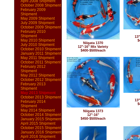
April 2008 Shipment
October 2008 Shipment
February 2009
Shipment
May 2009 Shipment
July 2009 Shipment
October 2009 Shipment
February 2010
Shipment
13"
May 2010 Shipment
$
Niigata 1370
July 2010 Shipment
12"-16" Mix Variety
October 2010 Shipment
$400-$500/each
January 2011 Shipment
May 2011 Shipment
October 2011 Shipment
February 2012
Shipment
May 2012 Shipment
October 2012 Shipment
February 2013
Shipment
May 2013 Shipment
October 2013 Shipment
13"
February 2014
$
Shipment
May 2014 Shipment
Niigata 1373
October 2014 Shipment
12"-16"
$450-$500/each
January 2015 Shipment
April 2015 Shipment
October 2015 Shipment
January 2016 Shipment
April 2016 Shipment