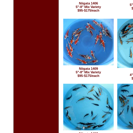
Niigata 1406
5"
5"-8" Mix Variety
$95-$175/each
Niigata 1409
5"-8" Mix Variety
4"
$95-$175/each