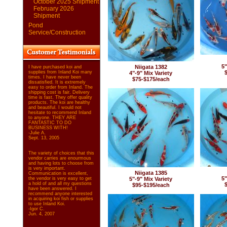
October 2025 Shipment
February 2026
Shipment
Pond
Service/Construction
5"
Niigata 1382
I have purchased koi and
supplies from Inland Koi many
4"-9" Mix Variety
times. I have never been
$75-$175/each
dissatisfied. It is extremely
easy to order from Inland. The
shipping cost is fair. Delivery
time is fast. They offer quality
products. The koi are healthy
and beautiful. I would not
hesitate to recommend Inland
to anyone. THEY ARE
FANTASTIC TO DO
BUSINESS WITH!
-Julie A.
Sept. 13, 2005
The variety of choices that this
vendor carries are enourmous
and having lots to choose from
is very important.
Niigata 1385
Communication is excellent,
5"
the vendor is very easy to get
5"-9" Mix Variety
a hold of and all my questions
$95-$195/each
have been answered. I
recommend anyone interested
in acquiring koi fish or supplies
to use Inland Koi.
-Igor C.
Jun. 4, 2007