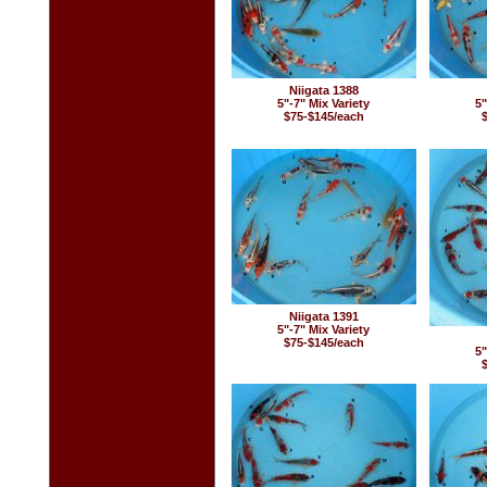
Niigata 1388
5"-7" Mix Variety
5"
$75-$145/each
Niigata 1391
5"-7" Mix Variety
$75-$145/each
5"