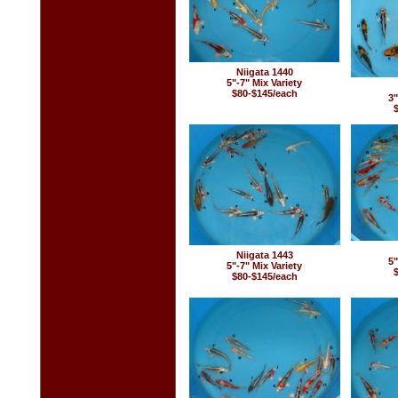
Niigata 1440
5"-7" Mix Variety
$80-$145/each
3"
Niigata 1443
5"
5"-7" Mix Variety
$80-$145/each