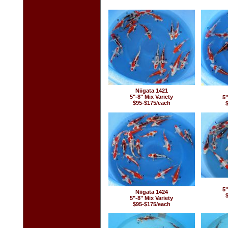
Niigata 1421
5"-8" Mix Variety
5"
$95-$175/each
5"
Niigata 1424
5"-8" Mix Variety
$95-$175/each