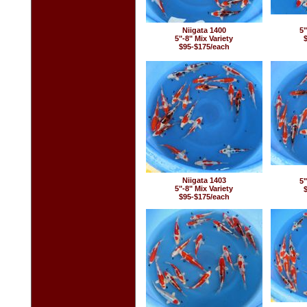
Niigata 1400
5"
5"-8" Mix Variety
$95-$175/each
Niigata 1403
5"
5"-8" Mix Variety
$95-$175/each