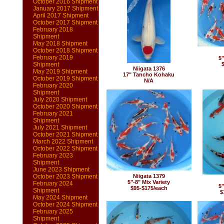
October 2016 Shipment
January 2017 Shipment
April 2017 Shipment
October 2017 Shipment
February 2018
Shipment
May 2018 Shipment
October 2018 Shipment
February 2019
5"
Shipment
Niigata 1376
May 2019 Shipment
17" Tancho Kohaku
October 2019 Shipment
N/A
February 2020
Shipment
July 2020 Shipment
October 2020 Shipment
February 2021
Shipment
July 2021 Shipment
October 2021 Shipment
March 2022 Shipment
October 2022 Shipment
February 2023
Shipment
June 2023 Shipment
October 2023 Shipment
Niigata 1379
5"-8" Mix Variety
February 2024
5"
$95-$175/each
Shipment
$
May 2024 Shipment
October 2024 Shipment
February 2025
Shipment