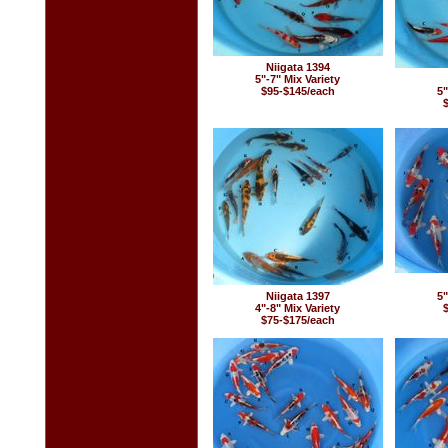
Niigata 1394
5"-7" Mix Variety
$95-$145/each
5"
Niigata 1397
5"
4"-8" Mix Variety
$75-$175/each