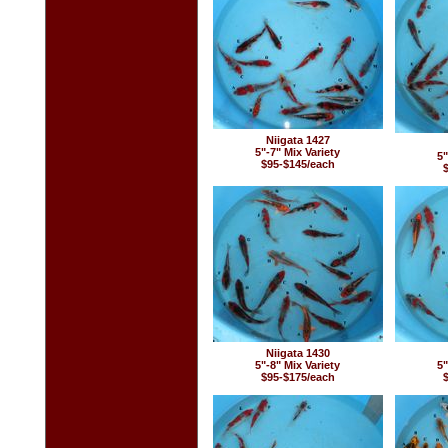
Niigata 1427
5"-7" Mix Variety
5"
$95-$145/each
Niigata 1430
5"-8" Mix Variety
5"
$95-$175/each