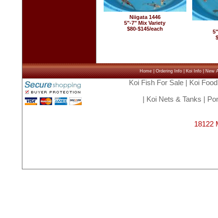
Niigata 1446
5"-7" Mix Variety
$80-$145/each
5"
Home
|
Ordering Info
|
Koi Info
|
New Ar
Koi Fish For Sale
|
Koi Food
|
Koi Nets & Tanks
|
Pon
18122 M