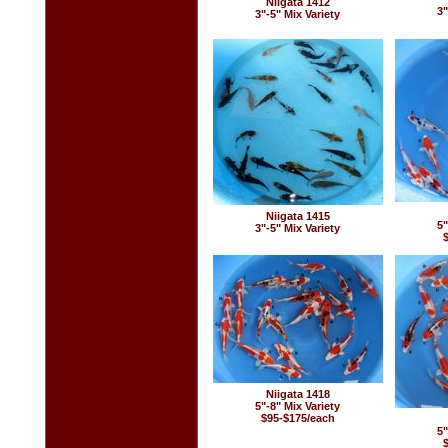
Niigata 1412
3"
3"-5" Mix Variety
Niigata 1415
5"
3"-5" Mix Variety
Niigata 1418
5"-8" Mix Variety
$95-$175/each
5"