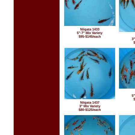
Niigata 1433
5"-7" Mix Variety
$95-$145/each
3"
5"
Niigata 1437
3" Mix Variety
$80-$125/each