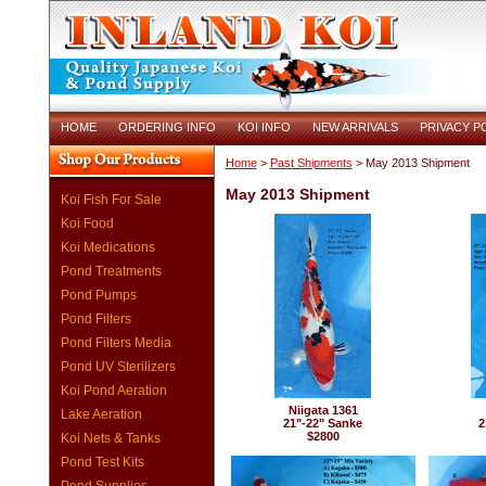
HOME
ORDERING INFO
KOI INFO
NEW ARRIVALS
PRIVACY P
Home
>
Past Shipments
> May 2013 Shipment
May 2013 Shipment
Koi Fish For Sale
Koi Food
Koi Medications
Pond Treatments
Pond Pumps
Pond Filters
Pond Filters Media
Pond UV Sterilizers
Koi Pond Aeration
Niigata 1361
Lake Aeration
21"-22" Sanke
2
$2800
Koi Nets & Tanks
Pond Test Kits