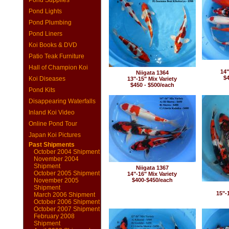
Pond Supplies
Pond Lights
Pond Plumbing
Pond Liners
Koi Books & DVD
Patio Teak Furniture
Hall of Champion Koi
14"
Niigata 1364
$4
Koi Diseases
13"-15" Mix Variety
$450 - $500/each
Pond Kits
Disappearing Waterfalls
Inland Koi Video
Online Pond Tour
Japan Koi Pictures
Past Shipments
October 2004 Shipment
November 2004
Shipment
Niigata 1367
October 2005 Shipment
14"-16" Mix Variety
November 2005
$400-$450/each
Shipment
15"-
March 2006 Shipment
October 2006 Shipment
October 2007 Shipment
February 2008
Shipment