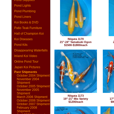
Pond Supplies
Pond Lights
Pond Plumbing
Pond Liners
Koi Books & DVD
Patio Teak Furniture
Hall of Champion Koi
Koi Diseases
Niigata 1170
21"-24" Yamabuki Ogon
Pond Kits
$1500-$1800/each
Disappearing Waterfalls
Inland Koi Video
Online Pond Tour
Japan Koi Pictures
Past Shipments
October 2004 Shipment
November 2004
Shipment
October 2005 Shipment
November 2005
Shipment
Niigata 1173
March 2006 Shipment
19"-21" Mix Variety
17"
October 2006 Shipment
$1200/each
$9
October 2007 Shipment
February 2008
Shipment