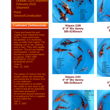
October 2025 Shipment
February 2026
Shipment
Pond
Service/Construction
Niigata 1188
6"
6"-9" Mix Variety
$95-$195/each
I have purchased koi and
supplies from Inland Koi many
times. I have never been
dissatisfied. It is extremely
easy to order from Inland. The
shipping cost is fair. Delivery
time is fast. They offer quality
products. The koi are healthy
and beautiful. I would not
hesitate to recommend Inland
to anyone. THEY ARE
FANTASTIC TO DO
BUSINESS WITH!
-Julie A.
Sept. 13, 2005
The variety of choices that this
vendor carries are enourmous
Niigata 1191
and having lots to choose from
6"-9" Mix Variety
is very important.
6"
$95-$195/each
Communication is excellent,
the vendor is very easy to get
a hold of and all my questions
have been answered. I
recommend anyone interested
in acquiring koi fish or supplies
to use Inland Koi.
-Igor C.
Jun. 4, 2007