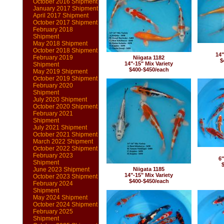
October 2016 Shipment
January 2017 Shipment
April 2017 Shipment
October 2017 Shipment
February 2018
Shipment
May 2018 Shipment
October 2018 Shipment
14"
February 2019
Niigata 1182
$
14"-15" Mix Variety
Shipment
$400-$450/each
May 2019 Shipment
October 2019 Shipment
February 2020
Shipment
July 2020 Shipment
October 2020 Shipment
February 2021
Shipment
July 2021 Shipment
October 2021 Shipment
March 2022 Shipment
October 2022 Shipment
February 2023
6"
Shipment
June 2023 Shipment
Niigata 1185
14"-15" Mix Variety
October 2023 Shipment
$400-$450/each
February 2024
Shipment
May 2024 Shipment
October 2024 Shipment
February 2025
Shipment