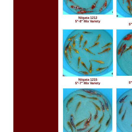
Niigata 1212
5"-8" Mix Variety
5"
Niigata 1215
5"
5"-7" Mix Variety