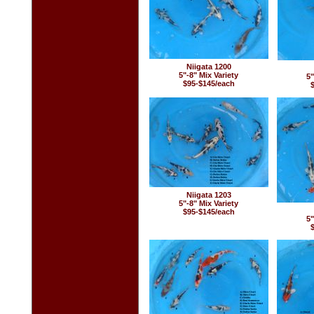
Niigata 1200
5"-8" Mix Variety
5"
$95-$145/each
Niigata 1203
5"-8" Mix Variety
$95-$145/each
5"