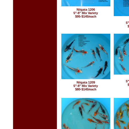
Niigata 1206
5"-8" Mix Variety
$95-$145/each
5"
5"
Niigata 1209
5"-8" Mix Variety
$80-$145/each