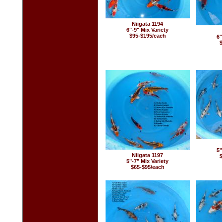
Niigata 1194
6"-9" Mix Variety
$95-$195/each
6"
5"
Niigata 1197
5"-7" Mix Variety
$65-$95/each