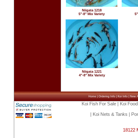
Niigata 1218
5"-8" Mix Variety
5"
Niigata 1221
4"-8" Mix Variety
Home
|
Ordering Info
|
Koi Info
|
New Ar
Koi Fish For Sale
|
Koi Food
|
Koi Nets & Tanks
|
Pon
18122 M