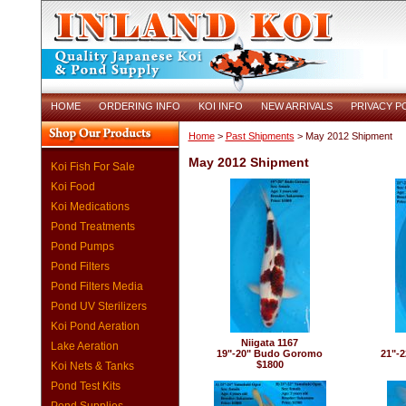
HOME
ORDERING INFO
KOI INFO
NEW ARRIVALS
PRIVACY P
Home
>
Past Shipments
> May 2012 Shipment
May 2012 Shipment
Koi Fish For Sale
Koi Food
Koi Medications
Pond Treatments
Pond Pumps
Pond Filters
Pond Filters Media
Pond UV Sterilizers
Koi Pond Aeration
Niigata 1167
Lake Aeration
19"-20" Budo Goromo
21"-2
$1800
Koi Nets & Tanks
Pond Test Kits