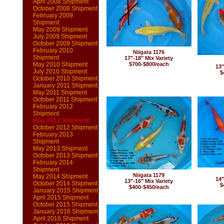
April 2008 Shipment
October 2008 Shipment
February 2009
Shipment
May 2009 Shipment
July 2009 Shipment
October 2009 Shipment
February 2010
Niigata 1176
Shipment
17"-18" Mix Variety
May 2010 Shipment
$700-$800/each
13"
July 2010 Shipment
$
October 2010 Shipment
January 2011 Shipment
May 2011 Shipment
October 2011 Shipment
February 2012
Shipment
May 2012 Shipment
October 2012 Shipment
February 2013
Shipment
May 2013 Shipment
October 2013 Shipment
February 2014
Shipment
Niigata 1179
May 2014 Shipment
14"
13"-16" Mix Variety
October 2014 Shipment
$
$400-$450/each
January 2015 Shipment
April 2015 Shipment
October 2015 Shipment
January 2016 Shipment
April 2016 Shipment