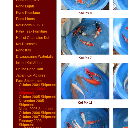
Pond Supplies
Pond Lights
Pond Plumbing
Koi Pix 4
Pond Liners
Koi Books & DVD
Patio Teak Furniture
Hall of Champion Koi
Koi Diseases
Pond Kits
Disappearing Waterfalls
Koi Pix 7
Inland Koi Video
Online Pond Tour
Japan Koi Pictures
Past Shipments
October 2004 Shipment
November 2004
Shipment
October 2005 Shipment
November 2005
Koi Pix 11
Shipment
March 2006 Shipment
October 2006 Shipment
October 2007 Shipment
February 2008
Shipment