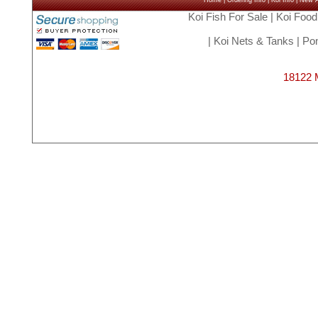
Home
|
Ordering Info
|
Koi Info
|
New Ar
Koi Fish For Sale
|
Koi Food
|
Koi Nets & Tanks
|
Pon
18122 M