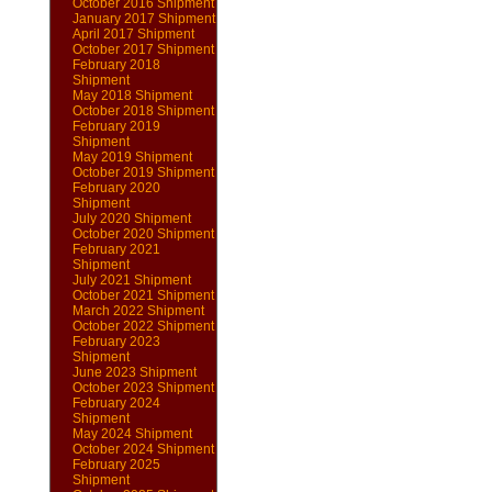
October 2016 Shipment
January 2017 Shipment
April 2017 Shipment
October 2017 Shipment
February 2018
Shipment
May 2018 Shipment
October 2018 Shipment
February 2019
Shipment
May 2019 Shipment
October 2019 Shipment
February 2020
Shipment
July 2020 Shipment
October 2020 Shipment
February 2021
Shipment
July 2021 Shipment
October 2021 Shipment
March 2022 Shipment
October 2022 Shipment
February 2023
Shipment
June 2023 Shipment
October 2023 Shipment
February 2024
Shipment
May 2024 Shipment
October 2024 Shipment
February 2025
Shipment