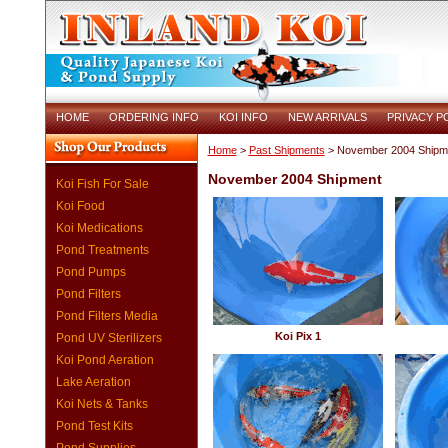
HOME
ORDERING INFO
KOI INFO
NEW ARRIVALS
PRIVACY P
Home
>
Past Shipments
> November 2004 Shipm
November 2004 Shipment
Koi Fish For Sale
Koi Food
Koi Medications
Pond Treatments
Pond Pumps
Pond Filters
Pond Filters Media
Koi Pix 1
Pond UV Sterilizers
Koi Pond Aeration
Lake Aeration
Koi Nets & Tanks
Pond Test Kits