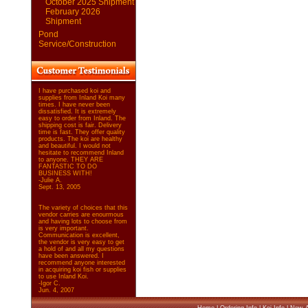
October 2025 Shipment
February 2026
Shipment
Pond
Service/Construction
I have purchased koi and
supplies from Inland Koi many
times. I have never been
dissatisfied. It is extremely
easy to order from Inland. The
shipping cost is fair. Delivery
time is fast. They offer quality
products. The koi are healthy
and beautiful. I would not
hesitate to recommend Inland
to anyone. THEY ARE
FANTASTIC TO DO
BUSINESS WITH!
-Julie A.
Sept. 13, 2005
The variety of choices that this
vendor carries are enourmous
and having lots to choose from
is very important.
Communication is excellent,
the vendor is very easy to get
a hold of and all my questions
have been answered. I
recommend anyone interested
in acquiring koi fish or supplies
to use Inland Koi.
-Igor C.
Jun. 4, 2007