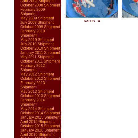
April 2008 Shipment
October 2008 Shipment
February 2009
Shipment
May 2009 Shipment
Koi Pix 14
July 2009 Shipment
October 2009 Shipment
February 2010
Shipment
May 2010 Shipment
July 2010 Shipment
October 2010 Shipment
January 2011 Shipment
May 2011 Shipment
October 2011 Shipment
February 2012
Shipment
May 2012 Shipment
October 2012 Shipment
February 2013
Shipment
May 2013 Shipment
October 2013 Shipment
February 2014
Shipment
May 2014 Shipment
October 2014 Shipment
January 2015 Shipment
April 2015 Shipment
October 2015 Shipment
January 2016 Shipment
April 2016 Shipment