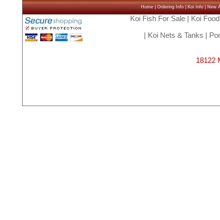
Home
|
Ordering Info
|
Koi Info
|
New Ar
Koi Fish For Sale
|
Koi Food
|
Koi Nets & Tanks
|
Pon
18122 M