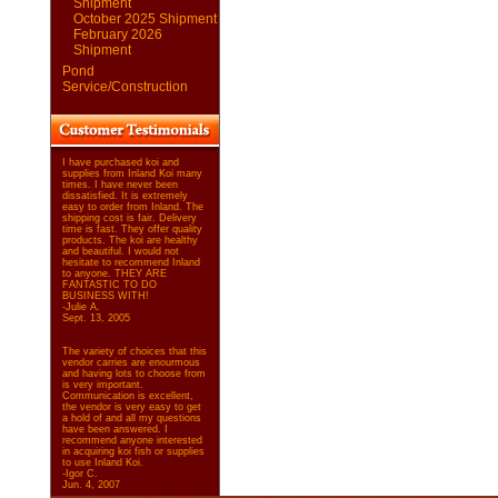
Shipment
October 2025 Shipment
February 2026
Shipment
Pond
Service/Construction
I have purchased koi and
supplies from Inland Koi many
times. I have never been
dissatisfied. It is extremely
easy to order from Inland. The
shipping cost is fair. Delivery
time is fast. They offer quality
products. The koi are healthy
and beautiful. I would not
hesitate to recommend Inland
to anyone. THEY ARE
FANTASTIC TO DO
BUSINESS WITH!
-Julie A.
Sept. 13, 2005
The variety of choices that this
vendor carries are enourmous
and having lots to choose from
is very important.
Communication is excellent,
the vendor is very easy to get
a hold of and all my questions
have been answered. I
recommend anyone interested
in acquiring koi fish or supplies
to use Inland Koi.
-Igor C.
Jun. 4, 2007