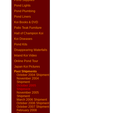
Pond Supplies
Pond Lights
Pond Plumbing
Pond Liners
Koi Books & DVD
Patio Teak Furniture
Hall of Champion Koi
Koi Diseases
Pond Kits
Disappearing Waterfalls
Inland Koi Video
Online Pond Tour
Japan Koi Pictures
Past Shipments
October 2004 Shipment
November 2004
Shipment
October 2005
Shipment
November 2005
Shipment
March 2006 Shipment
October 2006 Shipment
October 2007 Shipment
February 2008