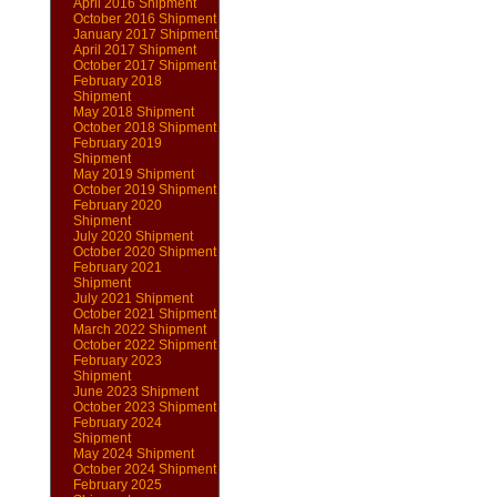
April 2016 Shipment
October 2016 Shipment
January 2017 Shipment
April 2017 Shipment
October 2017 Shipment
February 2018
Shipment
May 2018 Shipment
October 2018 Shipment
February 2019
Shipment
May 2019 Shipment
October 2019 Shipment
February 2020
Shipment
July 2020 Shipment
October 2020 Shipment
February 2021
Shipment
July 2021 Shipment
October 2021 Shipment
March 2022 Shipment
October 2022 Shipment
February 2023
Shipment
June 2023 Shipment
October 2023 Shipment
February 2024
Shipment
May 2024 Shipment
October 2024 Shipment
February 2025