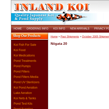
HOME
ORDERING INFO
KOI INFO
NEW ARRIVALS
PRIVACY P
Home
>
Past Shipments
>
October 2005 Shipmen
Niigata 20
Koi Fish For Sale
Koi Food
Koi Medications
Pond Treatments
Pond Pumps
Pond Filters
Pond Filters Media
Pond UV Sterilizers
Koi Pond Aeration
Lake Aeration
Koi Nets & Tanks
Pond Test Kits