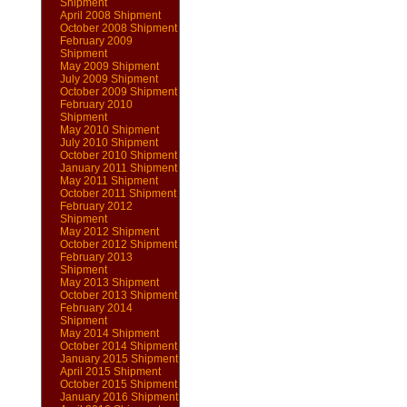
Shipment
April 2008 Shipment
October 2008 Shipment
February 2009
Shipment
May 2009 Shipment
July 2009 Shipment
October 2009 Shipment
February 2010
Shipment
May 2010 Shipment
July 2010 Shipment
October 2010 Shipment
January 2011 Shipment
May 2011 Shipment
October 2011 Shipment
February 2012
Shipment
May 2012 Shipment
October 2012 Shipment
February 2013
Shipment
May 2013 Shipment
October 2013 Shipment
February 2014
Shipment
May 2014 Shipment
October 2014 Shipment
January 2015 Shipment
April 2015 Shipment
October 2015 Shipment
January 2016 Shipment