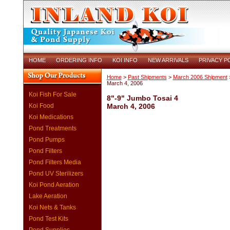
HOME
ORDERING INFO
KOI INFO
NEW ARRIVALS
PRIVACY P
Home
>
Past Shipments
>
March 2006 Shipment
>
March 4, 2006
Koi Fish For Sale
8"-9" Jumbo Tosai 4
Koi Food
March 4, 2006
Koi Medications
Pond Treatments
Pond Pumps
Pond Filters
Pond Filters Media
Pond UV Sterilizers
Koi Pond Aeration
Lake Aeration
Koi Nets & Tanks
Pond Test Kits