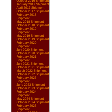
October 2016 Shipment
January 2017 Shipment
April 2017 Shipment
October 2017 Shipment
February 2018
Shipment
May 2018 Shipment
October 2018 Shipment
February 2019
Shipment
May 2019 Shipment
October 2019 Shipment
February 2020
Shipment
July 2020 Shipment
October 2020 Shipment
February 2021
Shipment
July 2021 Shipment
October 2021 Shipment
March 2022 Shipment
October 2022 Shipment
February 2023
Shipment
June 2023 Shipment
October 2023 Shipment
February 2024
Shipment
May 2024 Shipment
October 2024 Shipment
February 2025
Shipment