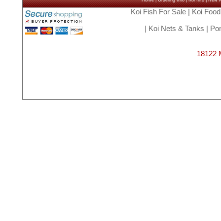
Home
|
Ordering Info
|
Koi Info
|
New Ar
Koi Fish For Sale
|
Koi Food
|
Koi Nets & Tanks
|
Pon
18122 M