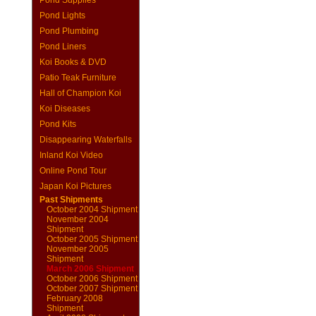
Pond Supplies
Pond Lights
Pond Plumbing
Pond Liners
Koi Books & DVD
Patio Teak Furniture
Hall of Champion Koi
Koi Diseases
Pond Kits
Disappearing Waterfalls
Inland Koi Video
Online Pond Tour
Japan Koi Pictures
Past Shipments
October 2004 Shipment
November 2004
Shipment
October 2005 Shipment
November 2005
Shipment
March 2006 Shipment
October 2006 Shipment
October 2007 Shipment
February 2008
Shipment