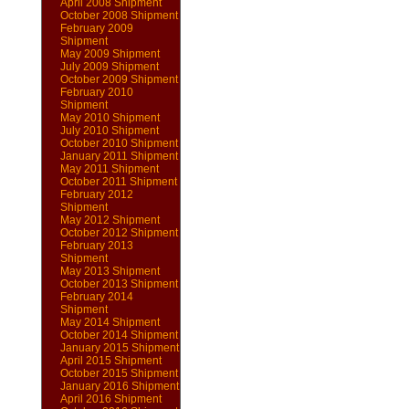
April 2008 Shipment
October 2008 Shipment
February 2009
Shipment
May 2009 Shipment
July 2009 Shipment
October 2009 Shipment
February 2010
Shipment
May 2010 Shipment
July 2010 Shipment
October 2010 Shipment
January 2011 Shipment
May 2011 Shipment
October 2011 Shipment
February 2012
Shipment
May 2012 Shipment
October 2012 Shipment
February 2013
Shipment
May 2013 Shipment
October 2013 Shipment
February 2014
Shipment
May 2014 Shipment
October 2014 Shipment
January 2015 Shipment
April 2015 Shipment
October 2015 Shipment
January 2016 Shipment
April 2016 Shipment