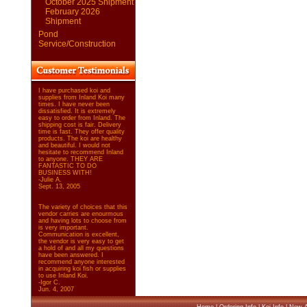
October 2025 Shipment
February 2026
Shipment
Pond
Service/Construction
I have purchased koi and
supplies from Inland Koi many
times. I have never been
dissatisfied. It is extremely
easy to order from Inland. The
shipping cost is fair. Delivery
time is fast. They offer quality
products. The koi are healthy
and beautiful. I would not
hesitate to recommend Inland
to anyone. THEY ARE
FANTASTIC TO DO
BUSINESS WITH!
-Julie A.
Sept. 13, 2005
The variety of choices that this
vendor carries are enourmous
and having lots to choose from
is very important.
Communication is excellent,
the vendor is very easy to get
a hold of and all my questions
have been answered. I
recommend anyone interested
in acquiring koi fish or supplies
to use Inland Koi.
-Igor C.
Jun. 4, 2007