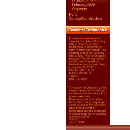
October 2025 Shipment
February 2026
Shipment
Pond
Service/Construction
I have purchased koi and
supplies from Inland Koi many
times. I have never been
dissatisfied. It is extremely
easy to order from Inland. The
shipping cost is fair. Delivery
time is fast. They offer quality
products. The koi are healthy
and beautiful. I would not
hesitate to recommend Inland
to anyone. THEY ARE
FANTASTIC TO DO
BUSINESS WITH!
-Julie A.
Sept. 13, 2005
The variety of choices that this
vendor carries are enourmous
and having lots to choose from
is very important.
Communication is excellent,
the vendor is very easy to get
a hold of and all my questions
have been answered. I
recommend anyone interested
in acquiring koi fish or supplies
to use Inland Koi.
-Igor C.
Jun. 4, 2007