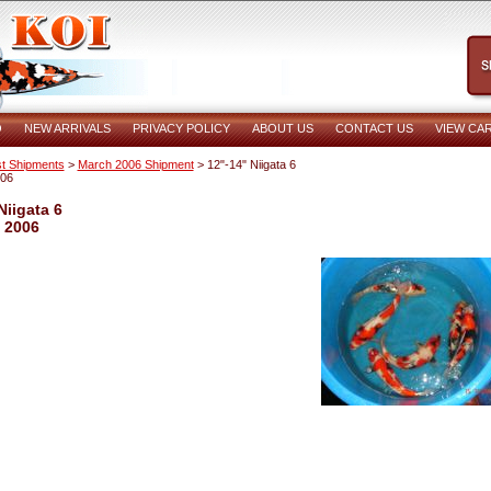
O
NEW ARRIVALS
PRIVACY POLICY
ABOUT US
CONTACT US
VIEW CA
t Shipments
>
March 2006 Shipment
> 12"-14" Niigata 6
006
Niigata 6
 2006