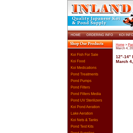
HOME
ORDERING INFO
KOI INF
Home
>
Pas
March 4, 2
Koi Fish For Sale
12"-14" 
Koi Food
March 4,
Koi Medications
Pond Treatments
Pond Pumps
Pond Filters
Pond Filters Media
Pond UV Sterilizers
Koi Pond Aeration
Lake Aeration
Koi Nets & Tanks
Pond Test Kits