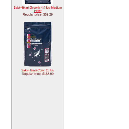
Saki-Hikari Growth 4.4 lbs Medium
Pellet
Regular price: $59.29
Saki-Hikari Color 11 lbs
Regular price: $163.99