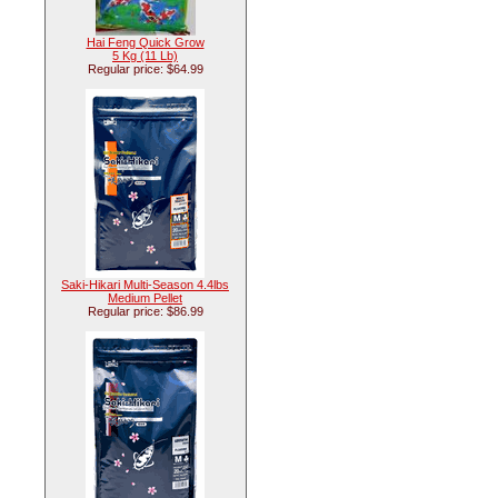
Hai Feng Quick Grow
5 Kg (11 Lb)
Regular price: $64.99
Saki-Hikari Multi-Season 4.4lbs
Medium Pellet
Regular price: $86.99