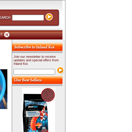
RT
Join our newsletter to receive
updates and special offers from
Inland Koi.