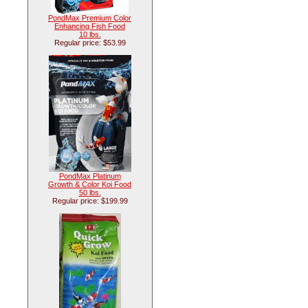
PondMax Premium Color
Enhancing Fish Food
10 lbs.
Regular price: $53.99
PondMax Platinum
Growth & Color Koi Food
50 lbs.
Regular price: $199.99