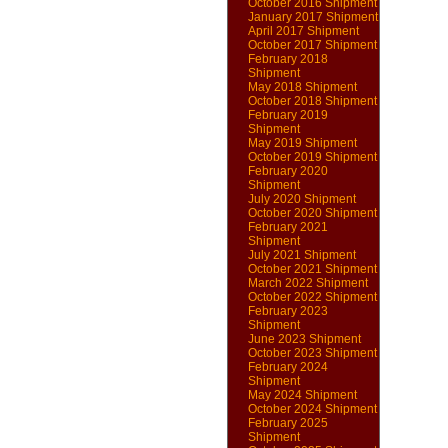
October 2016 Shipment
January 2017 Shipment
April 2017 Shipment
October 2017 Shipment
February 2018
Shipment
May 2018 Shipment
October 2018 Shipment
February 2019
Shipment
May 2019 Shipment
October 2019 Shipment
February 2020
Shipment
July 2020 Shipment
October 2020 Shipment
February 2021
Shipment
July 2021 Shipment
October 2021 Shipment
March 2022 Shipment
October 2022 Shipment
February 2023
Shipment
June 2023 Shipment
October 2023 Shipment
February 2024
Shipment
May 2024 Shipment
October 2024 Shipment
February 2025
Shipment