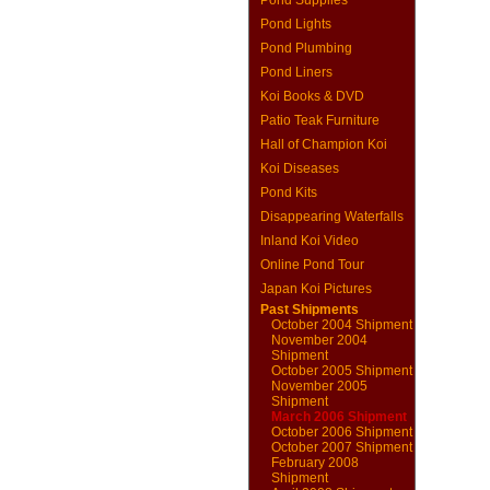
Pond Supplies
Pond Lights
Pond Plumbing
Pond Liners
Koi Books & DVD
Patio Teak Furniture
Hall of Champion Koi
Koi Diseases
Pond Kits
Disappearing Waterfalls
Inland Koi Video
Online Pond Tour
Japan Koi Pictures
Past Shipments
October 2004 Shipment
November 2004
Shipment
October 2005 Shipment
November 2005
Shipment
March 2006 Shipment
October 2006 Shipment
October 2007 Shipment
February 2008
Shipment