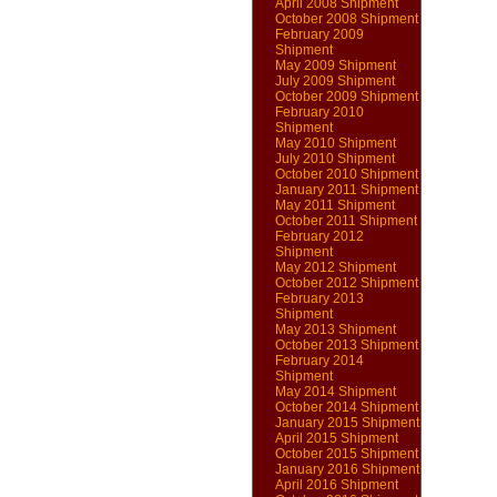
April 2008 Shipment
October 2008 Shipment
February 2009
Shipment
May 2009 Shipment
July 2009 Shipment
October 2009 Shipment
February 2010
Shipment
May 2010 Shipment
July 2010 Shipment
October 2010 Shipment
January 2011 Shipment
May 2011 Shipment
October 2011 Shipment
February 2012
Shipment
May 2012 Shipment
October 2012 Shipment
February 2013
Shipment
May 2013 Shipment
October 2013 Shipment
February 2014
Shipment
May 2014 Shipment
October 2014 Shipment
January 2015 Shipment
April 2015 Shipment
October 2015 Shipment
January 2016 Shipment
April 2016 Shipment