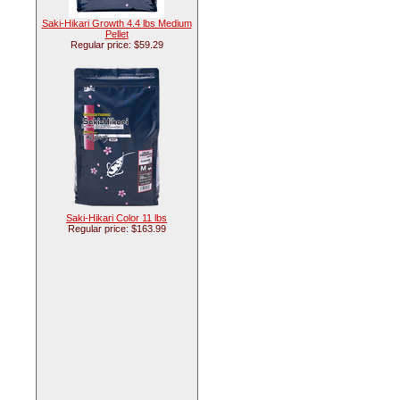
Saki-Hikari Growth 4.4 lbs Medium
Pellet
Regular price: $59.29
Saki-Hikari Color 11 lbs
Regular price: $163.99