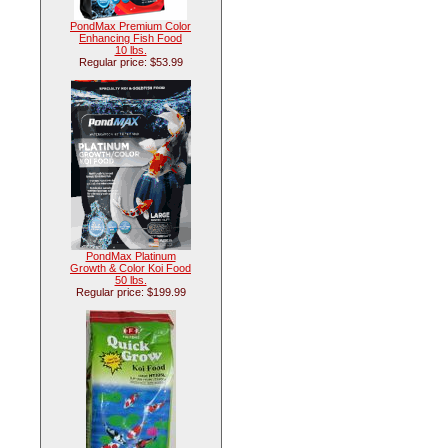
PondMax Premium Color
Enhancing Fish Food
10 lbs.
Regular price: $53.99
PondMax Platinum
Growth & Color Koi Food
50 lbs.
Regular price: $199.99