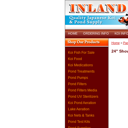
HOME
ORDERING INFO
KOI INF
Home
>
Pas
24" Sho
Koi Fish For Sale
Koi Food
Koi Medications
Pond Treatments
Pond Pumps
Pond Filters
Pond Filters Media
Pond UV Sterilizers
Koi Pond Aeration
Lake Aeration
Koi Nets & Tanks
Pond Test Kits