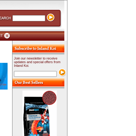
RT
Join our newsletter to receive
updates and special offers from
Inland Koi.