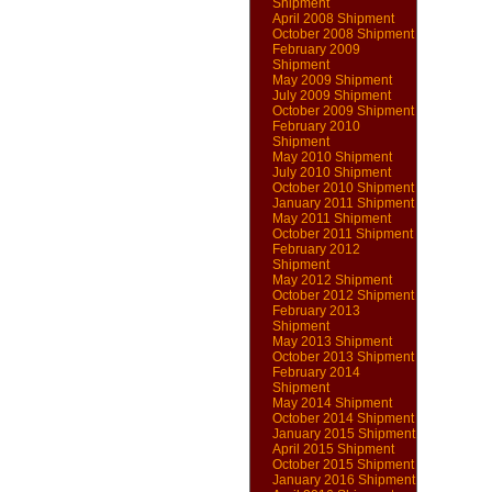
Shipment
April 2008 Shipment
October 2008 Shipment
February 2009
Shipment
May 2009 Shipment
July 2009 Shipment
October 2009 Shipment
February 2010
Shipment
May 2010 Shipment
July 2010 Shipment
October 2010 Shipment
January 2011 Shipment
May 2011 Shipment
October 2011 Shipment
February 2012
Shipment
May 2012 Shipment
October 2012 Shipment
February 2013
Shipment
May 2013 Shipment
October 2013 Shipment
February 2014
Shipment
May 2014 Shipment
October 2014 Shipment
January 2015 Shipment
April 2015 Shipment
October 2015 Shipment
January 2016 Shipment