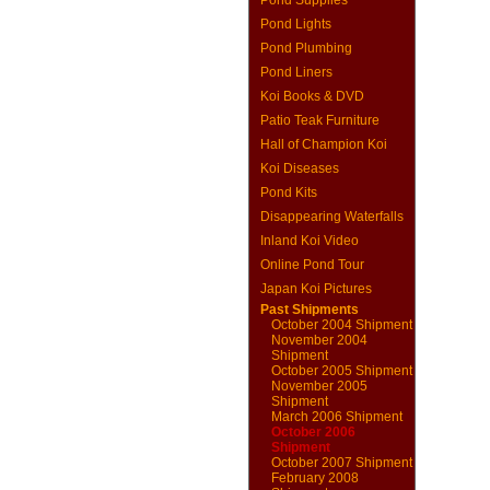
Pond Supplies
Pond Lights
Pond Plumbing
Pond Liners
Koi Books & DVD
Patio Teak Furniture
Hall of Champion Koi
Koi Diseases
Pond Kits
Disappearing Waterfalls
Inland Koi Video
Online Pond Tour
Japan Koi Pictures
Past Shipments
October 2004 Shipment
November 2004
Shipment
October 2005 Shipment
November 2005
Shipment
March 2006 Shipment
October 2006
Shipment
October 2007 Shipment
February 2008