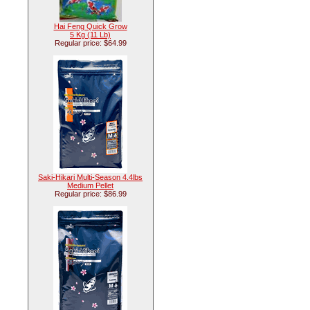
Hai Feng Quick Grow
5 Kg (11 Lb)
Regular price: $64.99
Saki-Hikari Multi-Season 4.4lbs
Medium Pellet
Regular price: $86.99