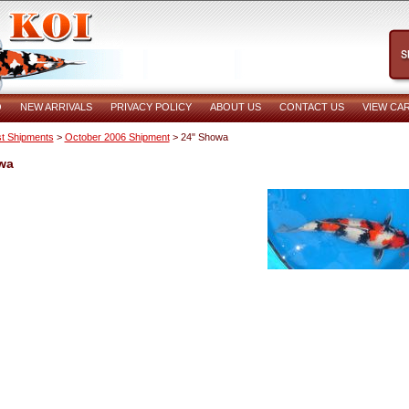
O
NEW ARRIVALS
PRIVACY POLICY
ABOUT US
CONTACT US
VIEW CA
t Shipments
>
October 2006 Shipment
> 24" Showa
wa