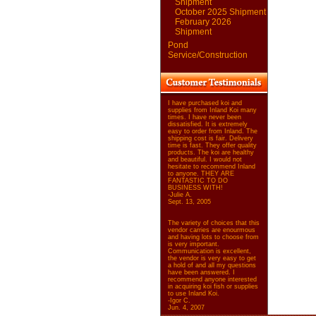
Shipment
October 2025 Shipment
February 2026
Shipment
Pond
Service/Construction
I have purchased koi and
supplies from Inland Koi many
times. I have never been
dissatisfied. It is extremely
easy to order from Inland. The
shipping cost is fair. Delivery
time is fast. They offer quality
products. The koi are healthy
and beautiful. I would not
hesitate to recommend Inland
to anyone. THEY ARE
FANTASTIC TO DO
BUSINESS WITH!
-Julie A.
Sept. 13, 2005
The variety of choices that this
vendor carries are enourmous
and having lots to choose from
is very important.
Communication is excellent,
the vendor is very easy to get
a hold of and all my questions
have been answered. I
recommend anyone interested
in acquiring koi fish or supplies
to use Inland Koi.
-Igor C.
Jun. 4, 2007