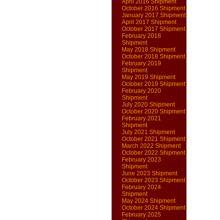
April 2016 Shipment
October 2016 Shipment
January 2017 Shipment
April 2017 Shipment
October 2017 Shipment
February 2018
Shipment
May 2018 Shipment
October 2018 Shipment
February 2019
Shipment
May 2019 Shipment
October 2019 Shipment
February 2020
Shipment
July 2020 Shipment
October 2020 Shipment
February 2021
Shipment
July 2021 Shipment
October 2021 Shipment
March 2022 Shipment
October 2022 Shipment
February 2023
Shipment
June 2023 Shipment
October 2023 Shipment
February 2024
Shipment
May 2024 Shipment
October 2024 Shipment
February 2025