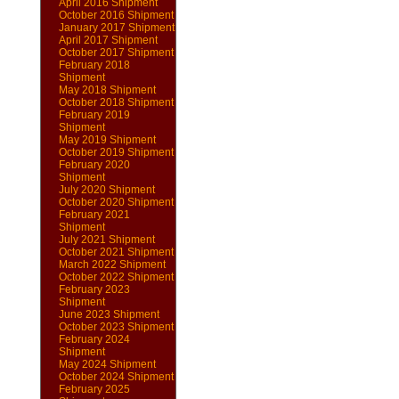
April 2016 Shipment
October 2016 Shipment
January 2017 Shipment
April 2017 Shipment
October 2017 Shipment
February 2018
Shipment
May 2018 Shipment
October 2018 Shipment
February 2019
Shipment
May 2019 Shipment
October 2019 Shipment
February 2020
Shipment
July 2020 Shipment
October 2020 Shipment
February 2021
Shipment
July 2021 Shipment
October 2021 Shipment
March 2022 Shipment
October 2022 Shipment
February 2023
Shipment
June 2023 Shipment
October 2023 Shipment
February 2024
Shipment
May 2024 Shipment
October 2024 Shipment
February 2025