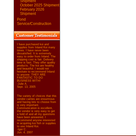
Shipment
October 2025 Shipment
February 2026
Shipment
Pond
Service/Construction
I have purchased koi and
supplies from Inland Koi many
times. I have never been
dissatisfied. It is extremely
easy to order from Inland. The
shipping cost is fair. Delivery
time is fast. They offer quality
products. The koi are healthy
and beautiful. I would not
hesitate to recommend Inland
to anyone. THEY ARE
FANTASTIC TO DO
BUSINESS WITH!
-Julie A.
Sept. 13, 2005
The variety of choices that this
vendor carries are enourmous
and having lots to choose from
is very important.
Communication is excellent,
the vendor is very easy to get
a hold of and all my questions
have been answered. I
recommend anyone interested
in acquiring koi fish or supplies
to use Inland Koi.
-Igor C.
Jun. 4, 2007