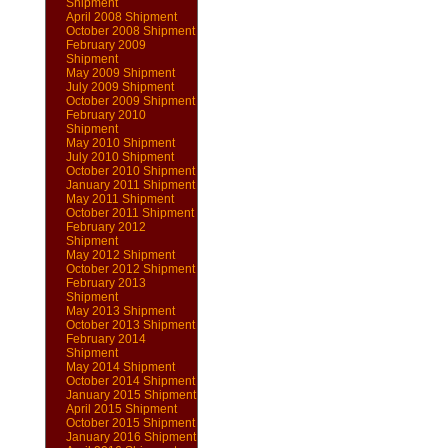
Shipment
April 2008 Shipment
October 2008 Shipment
February 2009
Shipment
May 2009 Shipment
July 2009 Shipment
October 2009 Shipment
February 2010
Shipment
May 2010 Shipment
July 2010 Shipment
October 2010 Shipment
January 2011 Shipment
May 2011 Shipment
October 2011 Shipment
February 2012
Shipment
May 2012 Shipment
October 2012 Shipment
February 2013
Shipment
May 2013 Shipment
October 2013 Shipment
February 2014
Shipment
May 2014 Shipment
October 2014 Shipment
January 2015 Shipment
April 2015 Shipment
October 2015 Shipment
January 2016 Shipment