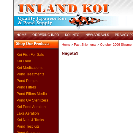
HOME
ORDERING INFO
KOI INFO
NEW ARRIVALS
PRIVACY P
Home
>
Past Shipments
>
October 2006 Shipmen
Niigata9
Koi Fish For Sale
Koi Food
Koi Medications
Pond Treatments
Pond Pumps
Pond Filters
Pond Filters Media
Pond UV Sterilizers
Koi Pond Aeration
Lake Aeration
Koi Nets & Tanks
Pond Test Kits