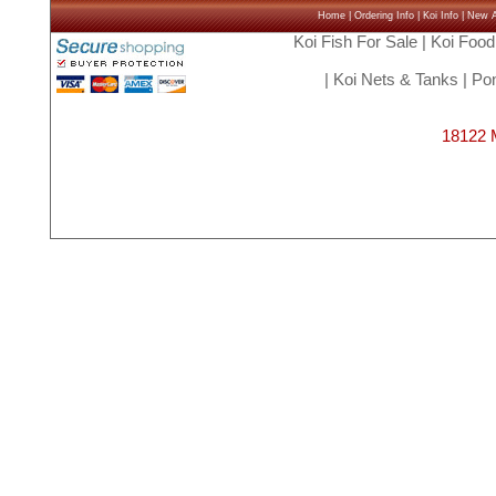
Home
|
Ordering Info
|
Koi Info
|
New Ar
Koi Fish For Sale
|
Koi Food
|
Koi Nets & Tanks
|
Pon
18122 M