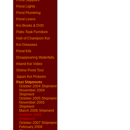
Pond Supplies
Pond Lights
Pond Plumbing
Pond Liners
Koi Books & DVD
Patio Teak Furniture
Hall of Champion Koi
Koi Diseases
Pond Kits
Disappearing Waterfalls
Inland Koi Video
Online Pond Tour
Japan Koi Pictures
Past Shipments
October 2004 Shipment
November 2004
Shipment
October 2005 Shipment
November 2005
Shipment
March 2006 Shipment
October 2006
Shipment
October 2007 Shipment
February 2008