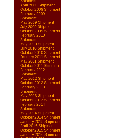
Shipment
April 2008 Shipment
October 2008 Shipment
February 2009
Shipment
May 2009 Shipment
July 2009 Shipment
October 2009 Shipment
February 2010
Shipment
May 2010 Shipment
July 2010 Shipment
October 2010 Shipment
January 2011 Shipment
May 2011 Shipment
October 2011 Shipment
February 2012
Shipment
May 2012 Shipment
October 2012 Shipment
February 2013
Shipment
May 2013 Shipment
October 2013 Shipment
February 2014
Shipment
May 2014 Shipment
October 2014 Shipment
January 2015 Shipment
April 2015 Shipment
October 2015 Shipment
January 2016 Shipment