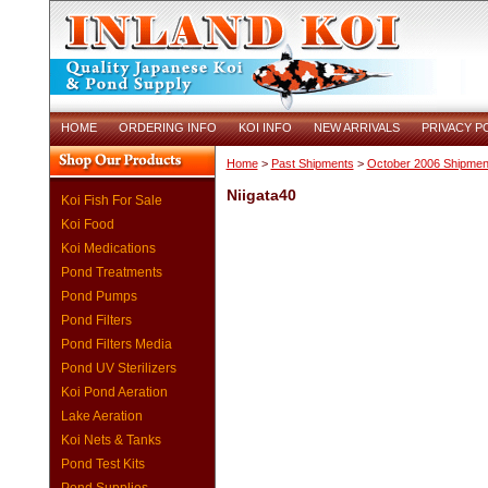
HOME
ORDERING INFO
KOI INFO
NEW ARRIVALS
PRIVACY P
Home
>
Past Shipments
>
October 2006 Shipmen
Niigata40
Koi Fish For Sale
Koi Food
Koi Medications
Pond Treatments
Pond Pumps
Pond Filters
Pond Filters Media
Pond UV Sterilizers
Koi Pond Aeration
Lake Aeration
Koi Nets & Tanks
Pond Test Kits