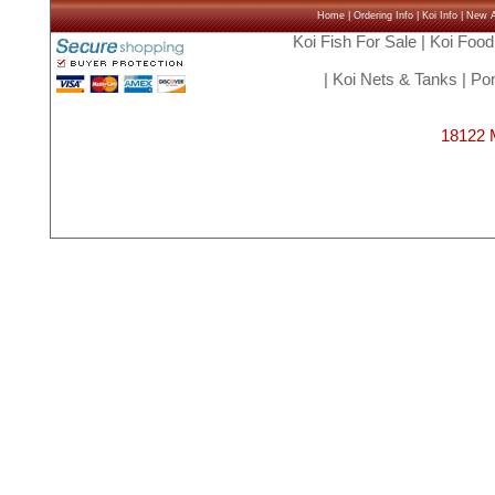
Home
|
Ordering Info
|
Koi Info
|
New Ar
Koi Fish For Sale
|
Koi Food
|
Koi Nets & Tanks
|
Pon
18122 M