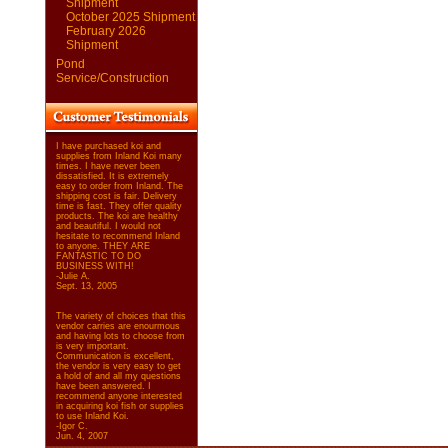
Shipment
October 2025 Shipment
February 2026
Shipment
Pond
Service/Construction
I have purchased koi and
supplies from Inland Koi many
times. I have never been
dissatisfied. It is extremely
easy to order from Inland. The
shipping cost is fair. Delivery
time is fast. They offer quality
products. The koi are healthy
and beautiful. I would not
hesitate to recommend Inland
to anyone. THEY ARE
FANTASTIC TO DO
BUSINESS WITH!
-Julie A.
Sept. 13, 2005
The variety of choices that this
vendor carries are enourmous
and having lots to choose from
is very important.
Communication is excellent,
the vendor is very easy to get
a hold of and all my questions
have been answered. I
recommend anyone interested
in acquiring koi fish or supplies
to use Inland Koi.
-Igor C.
Jun. 4, 2007