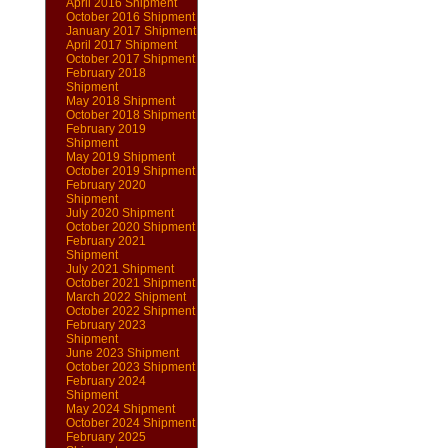
April 2016 Shipment
October 2016 Shipment
January 2017 Shipment
April 2017 Shipment
October 2017 Shipment
February 2018
Shipment
May 2018 Shipment
October 2018 Shipment
February 2019
Shipment
May 2019 Shipment
October 2019 Shipment
February 2020
Shipment
July 2020 Shipment
October 2020 Shipment
February 2021
Shipment
July 2021 Shipment
October 2021 Shipment
March 2022 Shipment
October 2022 Shipment
February 2023
Shipment
June 2023 Shipment
October 2023 Shipment
February 2024
Shipment
May 2024 Shipment
October 2024 Shipment
February 2025