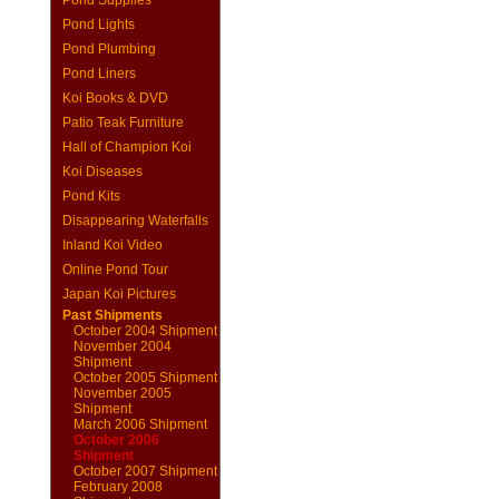
Pond Supplies
Pond Lights
Pond Plumbing
Pond Liners
Koi Books & DVD
Patio Teak Furniture
Hall of Champion Koi
Koi Diseases
Pond Kits
Disappearing Waterfalls
Inland Koi Video
Online Pond Tour
Japan Koi Pictures
Past Shipments
October 2004 Shipment
November 2004
Shipment
October 2005 Shipment
November 2005
Shipment
March 2006 Shipment
October 2006
Shipment
October 2007 Shipment
February 2008