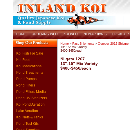
HOME
ORDERING INFO
KOI INFO
NEW ARRIVALS
PRIVACY P
Home
>
Past Shipments
>
October 2012 Shipmen
13"-15" Mix Variety
$400-$450/each
Koi Fish For Sale
Niigata 1267
Koi Food
13"-15" Mix Variety
Koi Medications
$400-$450/each
Pond Treatments
Pond Pumps
Pond Filters
Pond Filters Media
Pond UV Sterilizers
Koi Pond Aeration
Lake Aeration
Koi Nets & Tanks
Pond Test Kits