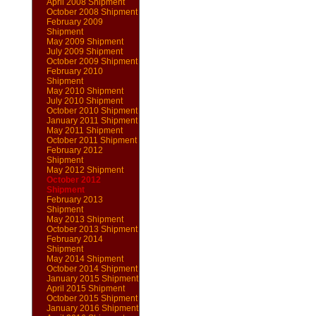
April 2008 Shipment
October 2008 Shipment
February 2009
Shipment
May 2009 Shipment
July 2009 Shipment
October 2009 Shipment
February 2010
Shipment
May 2010 Shipment
July 2010 Shipment
October 2010 Shipment
January 2011 Shipment
May 2011 Shipment
October 2011 Shipment
February 2012
Shipment
May 2012 Shipment
October 2012
Shipment
February 2013
Shipment
May 2013 Shipment
October 2013 Shipment
February 2014
Shipment
May 2014 Shipment
October 2014 Shipment
January 2015 Shipment
April 2015 Shipment
October 2015 Shipment
January 2016 Shipment