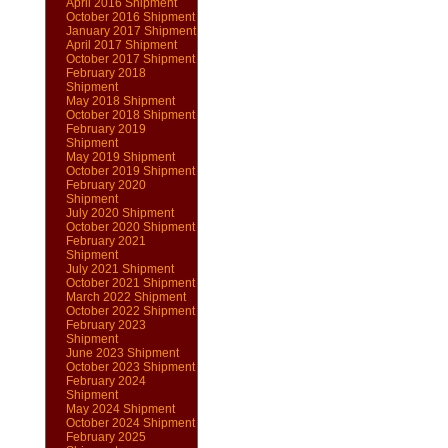
April 2016 Shipment
October 2016 Shipment
January 2017 Shipment
April 2017 Shipment
October 2017 Shipment
February 2018
Shipment
May 2018 Shipment
October 2018 Shipment
February 2019
Shipment
May 2019 Shipment
October 2019 Shipment
February 2020
Shipment
July 2020 Shipment
October 2020 Shipment
February 2021
Shipment
July 2021 Shipment
October 2021 Shipment
March 2022 Shipment
October 2022 Shipment
February 2023
Shipment
June 2023 Shipment
October 2023 Shipment
February 2024
Shipment
May 2024 Shipment
October 2024 Shipment
February 2025