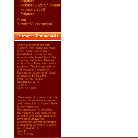
Shipment
October 2025 Shipment
February 2026
Shipment
Pond
Service/Construction
I have purchased koi and
supplies from Inland Koi many
times. I have never been
dissatisfied. It is extremely
easy to order from Inland. The
shipping cost is fair. Delivery
time is fast. They offer quality
products. The koi are healthy
and beautiful. I would not
hesitate to recommend Inland
to anyone. THEY ARE
FANTASTIC TO DO
BUSINESS WITH!
-Julie A.
Sept. 13, 2005
The variety of choices that this
vendor carries are enourmous
and having lots to choose from
is very important.
Communication is excellent,
the vendor is very easy to get
a hold of and all my questions
have been answered. I
recommend anyone interested
in acquiring koi fish or supplies
to use Inland Koi.
-Igor C.
Jun. 4, 2007