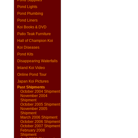
Pond Supplies
Pond Lights
Pond Plumbing
Pond Liners
Koi Books & DVD
Patio Teak Furniture
Hall of Champion Koi
Koi Diseases
Pond Kits
Disappearing Waterfalls
Inland Koi Video
Online Pond Tour
Japan Koi Pictures
Past Shipments
October 2004 Shipment
November 2004
Shipment
October 2005 Shipment
November 2005
Shipment
March 2006 Shipment
October 2006 Shipment
October 2007 Shipment
February 2008
Shipment