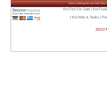
Home
|
Ordering Info
|
Koi Info
|
New Ar
Koi Fish For Sale
|
Koi Food
|
Koi Nets & Tanks
|
Pon
18122 M