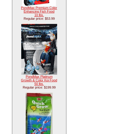
PondMax Premium Color
Enhancing Fish Food
10 lbs.
Regular price: $53.99
PondMax Platinum
Growth & Color Koi Food
50 lbs.
Regular price: $199.99