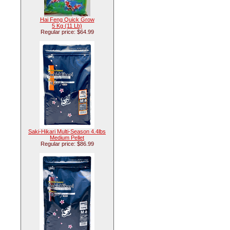
Hai Feng Quick Grow
5 Kg (11 Lb)
Regular price: $64.99
Saki-Hikari Multi-Season 4.4lbs
Medium Pellet
Regular price: $86.99