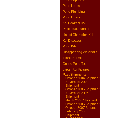
Pond Supplies
Pond Lights
Pond Plumbing
Pond Liners
Koi Books & DVD
Patio Teak Furniture
Hall of Champion Koi
Koi Diseases
Pond Kits
Disappearing Waterfalls
Inland Koi Video
Online Pond Tour
Japan Koi Pictures
Past Shipments
October 2004 Shipment
November 2004
Shipment
October 2005 Shipment
November 2005
Shipment
March 2006 Shipment
October 2006 Shipment
October 2007 Shipment
February 2008
Shipment