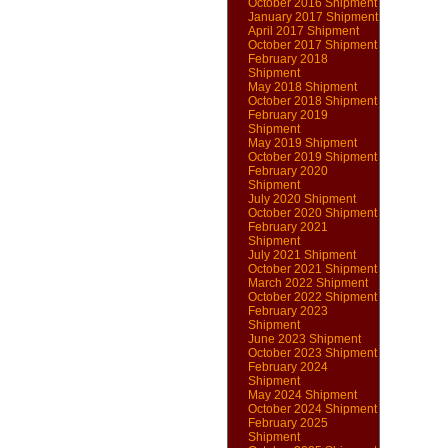
October 2016 Shipment
January 2017 Shipment
April 2017 Shipment
October 2017 Shipment
February 2018
Shipment
May 2018 Shipment
October 2018 Shipment
February 2019
Shipment
May 2019 Shipment
October 2019 Shipment
February 2020
Shipment
July 2020 Shipment
October 2020 Shipment
February 2021
Shipment
July 2021 Shipment
October 2021 Shipment
March 2022 Shipment
October 2022 Shipment
February 2023
Shipment
June 2023 Shipment
October 2023 Shipment
February 2024
Shipment
May 2024 Shipment
October 2024 Shipment
February 2025
Shipment