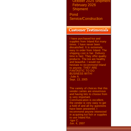
October 2025 Shipment
February 2026
Shipment
Pond
Service/Construction
I have purchased koi and
supplies from Inland Koi many
times. I have never been
dissatisfied. It is extremely
easy to order from Inland. The
shipping cost is fair. Delivery
time is fast. They offer quality
products. The koi are healthy
and beautiful. I would not
hesitate to recommend Inland
to anyone. THEY ARE
FANTASTIC TO DO
BUSINESS WITH!
-Julie A.
Sept. 13, 2005
The variety of choices that this
vendor carries are enourmous
and having lots to choose from
is very important.
Communication is excellent,
the vendor is very easy to get
a hold of and all my questions
have been answered. I
recommend anyone interested
in acquiring koi fish or supplies
to use Inland Koi.
-Igor C.
Jun. 4, 2007