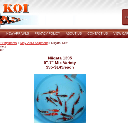
O
NEW ARRIVALS
PRIVACY POLICY
ABOUT US
CONTACT US
VIEW CA
t Shipments
>
May 2013 Shipment
> Niigata 1395
riety
ach
Niigata 1395
5"-7" Mix Variety
$95-$145/each