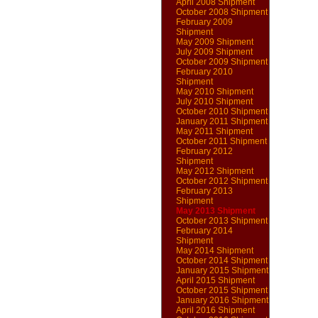
April 2008 Shipment
October 2008 Shipment
February 2009
Shipment
May 2009 Shipment
July 2009 Shipment
October 2009 Shipment
February 2010
Shipment
May 2010 Shipment
July 2010 Shipment
October 2010 Shipment
January 2011 Shipment
May 2011 Shipment
October 2011 Shipment
February 2012
Shipment
May 2012 Shipment
October 2012 Shipment
February 2013
Shipment
May 2013 Shipment
October 2013 Shipment
February 2014
Shipment
May 2014 Shipment
October 2014 Shipment
January 2015 Shipment
April 2015 Shipment
October 2015 Shipment
January 2016 Shipment
April 2016 Shipment