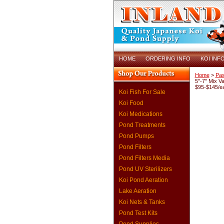
HOME
ORDERING INFO
KOI INF
Home
>
Pas
5"-7" Mix Va
$95-$145/e
Koi Fish For Sale
Koi Food
Koi Medications
Pond Treatments
Pond Pumps
Pond Filters
Pond Filters Media
Pond UV Sterilizers
Koi Pond Aeration
Lake Aeration
Koi Nets & Tanks
Pond Test Kits