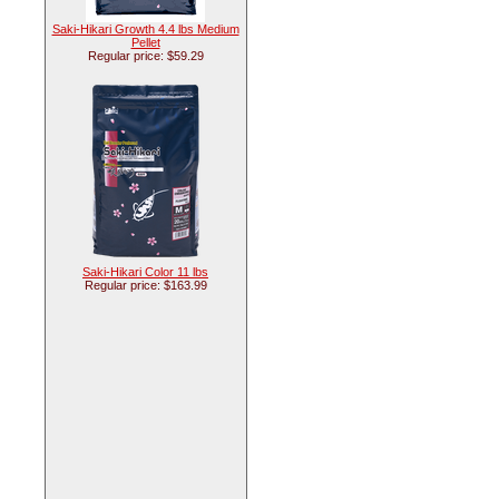
Saki-Hikari Growth 4.4 lbs Medium
Pellet
Regular price: $59.29
Saki-Hikari Color 11 lbs
Regular price: $163.99