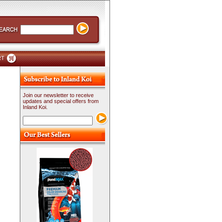
RT
Join our newsletter to receive
updates and special offers from
Inland Koi.