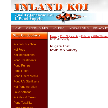
HOME
ORDERING INFO
KOI INFO
NEW ARRIVALS
PRIVACY P
Home
>
Past Shipments
>
February 2014 Shipme
6"-9" Mix Variety
Koi Fish For Sale
Niigata 1573
Koi Food
6"-9" Mix Variety
Koi Medications
Pond Treatments
Pond Pumps
Pond Filters
Pond Filters Media
Pond UV Sterilizers
Koi Pond Aeration
Lake Aeration
Koi Nets & Tanks
Pond Test Kits