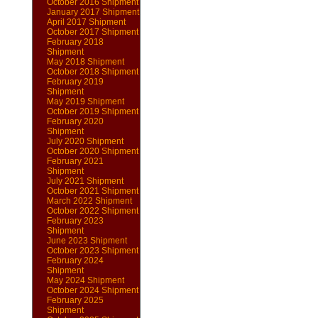
October 2016 Shipment
January 2017 Shipment
April 2017 Shipment
October 2017 Shipment
February 2018
Shipment
May 2018 Shipment
October 2018 Shipment
February 2019
Shipment
May 2019 Shipment
October 2019 Shipment
February 2020
Shipment
July 2020 Shipment
October 2020 Shipment
February 2021
Shipment
July 2021 Shipment
October 2021 Shipment
March 2022 Shipment
October 2022 Shipment
February 2023
Shipment
June 2023 Shipment
October 2023 Shipment
February 2024
Shipment
May 2024 Shipment
October 2024 Shipment
February 2025
Shipment