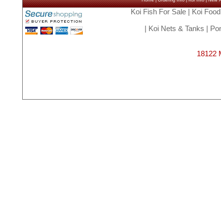
Home
|
Ordering Info
|
Koi Info
|
New Ar
Koi Fish For Sale
|
Koi Food
|
Koi Nets & Tanks
|
Pon
18122 M