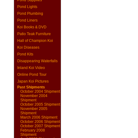
Pond Supplies
Pond Lights
Pond Plumbing
Pond Liners
Koi Books & DVD
Patio Teak Furniture
Hall of Champion Koi
Koi Diseases
Pond Kits
Disappearing Waterfalls
Inland Koi Video
Online Pond Tour
Japan Koi Pictures
Past Shipments
October 2004 Shipment
November 2004
Shipment
October 2005 Shipment
November 2005
Shipment
March 2006 Shipment
October 2006 Shipment
October 2007 Shipment
February 2008
Shipment