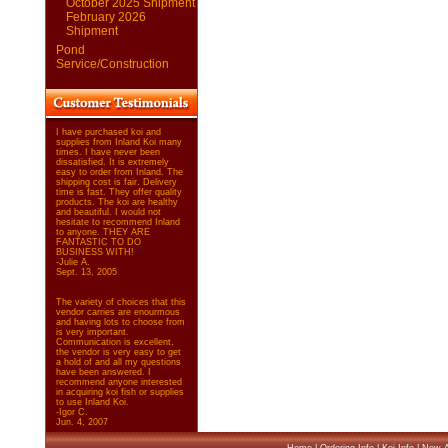
October 2025 Shipment
February 2026
Shipment
Pond
Service/Construction
I have purchased koi and
supplies from Inland Koi many
times. I have never been
dissatisfied. It is extremely
easy to order from Inland. The
shipping cost is fair. Delivery
time is fast. They offer quality
products. The koi are healthy
and beautiful. I would not
hesitate to recommend Inland
to anyone. THEY ARE
FANTASTIC TO DO
BUSINESS WITH!
-Julie A.
Sept. 13, 2005
The variety of choices that this
vendor carries are enourmous
and having lots to choose from
is very important.
Communication is excellent,
the vendor is very easy to get
a hold of and all my questions
have been answered. I
recommend anyone interested
in acquiring koi fish or supplies
to use Inland Koi.
-Igor C.
Jun. 4, 2007