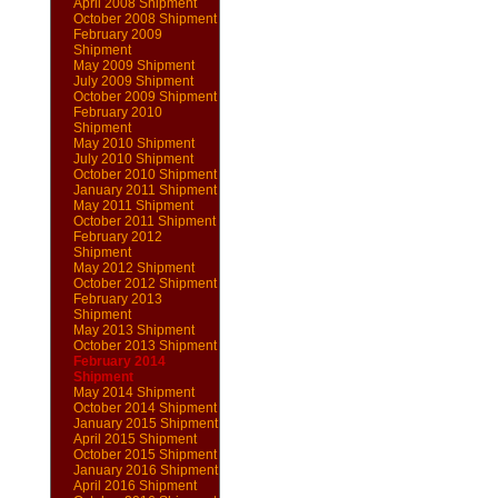
April 2008 Shipment
October 2008 Shipment
February 2009
Shipment
May 2009 Shipment
July 2009 Shipment
October 2009 Shipment
February 2010
Shipment
May 2010 Shipment
July 2010 Shipment
October 2010 Shipment
January 2011 Shipment
May 2011 Shipment
October 2011 Shipment
February 2012
Shipment
May 2012 Shipment
October 2012 Shipment
February 2013
Shipment
May 2013 Shipment
October 2013 Shipment
February 2014
Shipment
May 2014 Shipment
October 2014 Shipment
January 2015 Shipment
April 2015 Shipment
October 2015 Shipment
January 2016 Shipment
April 2016 Shipment