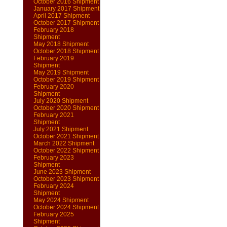
October 2016 Shipment
January 2017 Shipment
April 2017 Shipment
October 2017 Shipment
February 2018
Shipment
May 2018 Shipment
October 2018 Shipment
February 2019
Shipment
May 2019 Shipment
October 2019 Shipment
February 2020
Shipment
July 2020 Shipment
October 2020 Shipment
February 2021
Shipment
July 2021 Shipment
October 2021 Shipment
March 2022 Shipment
October 2022 Shipment
February 2023
Shipment
June 2023 Shipment
October 2023 Shipment
February 2024
Shipment
May 2024 Shipment
October 2024 Shipment
February 2025
Shipment