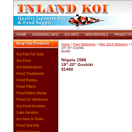
HOME
ORDERING INFO
KOI INFO
NEW ARRIVALS
PRIVACY P
Home
>
Past Shipments
>
May 2014 Shipment
> N
19"-20" Goshiki
$1400
Koi Fish For Sale
Niigata 1588
Koi Food
19"-20" Goshiki
Koi Medications
$1400
Pond Treatments
Pond Pumps
Pond Filters
Pond Filters Media
Pond UV Sterilizers
Koi Pond Aeration
Lake Aeration
Koi Nets & Tanks
Pond Test Kits