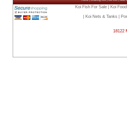
Home
|
Ordering Info
|
Koi Info
|
New Ar
Koi Fish For Sale
|
Koi Food
|
Koi Nets & Tanks
|
Pon
18122 M