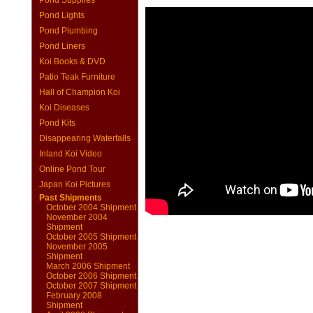
Pond Supplies
Pond Lights
Pond Plumbing
Pond Liners
Koi Books & DVD
Patio Teak Furniture
Hall of Champion Koi
Koi Diseases
Pond Kits
Disappearing Waterfalls
Inland Koi Video
Online Pond Tour
Japan Koi Pictures
Past Shipments
October 2004 Shipment
November 2004
Shipment
October 2005 Shipment
November 2005
Shipment
March 2006 Shipment
October 2006 Shipment
October 2007 Shipment
February 2008
Shipment