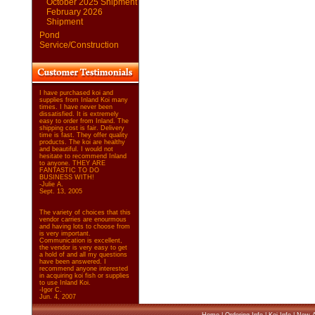
October 2025 Shipment
February 2026
Shipment
Pond
Service/Construction
I have purchased koi and
supplies from Inland Koi many
times. I have never been
dissatisfied. It is extremely
easy to order from Inland. The
shipping cost is fair. Delivery
time is fast. They offer quality
products. The koi are healthy
and beautiful. I would not
hesitate to recommend Inland
to anyone. THEY ARE
FANTASTIC TO DO
BUSINESS WITH!
-Julie A.
Sept. 13, 2005
The variety of choices that this
vendor carries are enourmous
and having lots to choose from
is very important.
Communication is excellent,
the vendor is very easy to get
a hold of and all my questions
have been answered. I
recommend anyone interested
in acquiring koi fish or supplies
to use Inland Koi.
-Igor C.
Jun. 4, 2007