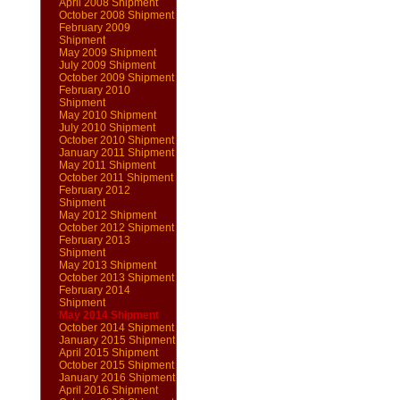
April 2008 Shipment
October 2008 Shipment
February 2009
Shipment
May 2009 Shipment
July 2009 Shipment
October 2009 Shipment
February 2010
Shipment
May 2010 Shipment
July 2010 Shipment
October 2010 Shipment
January 2011 Shipment
May 2011 Shipment
October 2011 Shipment
February 2012
Shipment
May 2012 Shipment
October 2012 Shipment
February 2013
Shipment
May 2013 Shipment
October 2013 Shipment
February 2014
Shipment
May 2014 Shipment
October 2014 Shipment
January 2015 Shipment
April 2015 Shipment
October 2015 Shipment
January 2016 Shipment
April 2016 Shipment