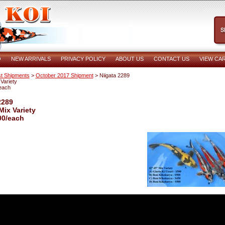
O
NEW ARRIVALS
PRIVACY POLICY
ABOUT US
CONTACT US
VIEW CA
t Shipments
>
October 2017 Shipment
> Niigata 2289
Variety
each
2289
Mix Variety
00/each