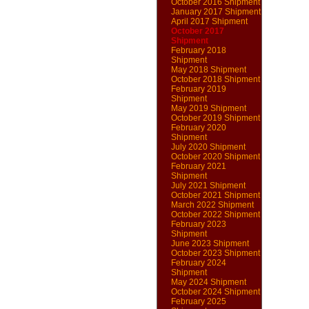
October 2016 Shipment
January 2017 Shipment
April 2017 Shipment
October 2017
Shipment
February 2018
Shipment
May 2018 Shipment
October 2018 Shipment
February 2019
Shipment
May 2019 Shipment
October 2019 Shipment
February 2020
Shipment
July 2020 Shipment
October 2020 Shipment
February 2021
Shipment
July 2021 Shipment
October 2021 Shipment
March 2022 Shipment
October 2022 Shipment
February 2023
Shipment
June 2023 Shipment
October 2023 Shipment
February 2024
Shipment
May 2024 Shipment
October 2024 Shipment
February 2025