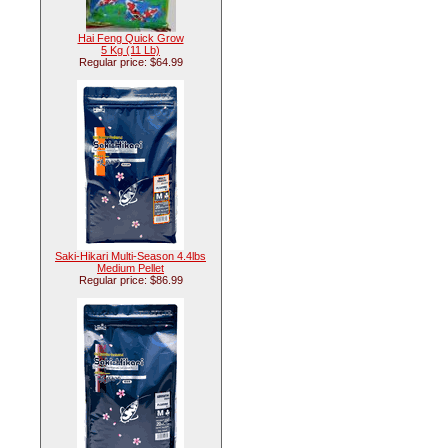
Hai Feng Quick Grow
5 Kg (11 Lb)
Regular price: $64.99
Saki-Hikari Multi-Season 4.4lbs
Medium Pellet
Regular price: $86.99