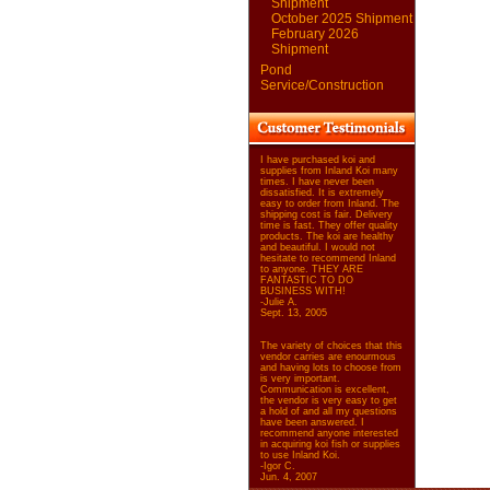
Shipment
October 2025 Shipment
February 2026
Shipment
Pond
Service/Construction
I have purchased koi and
supplies from Inland Koi many
times. I have never been
dissatisfied. It is extremely
easy to order from Inland. The
shipping cost is fair. Delivery
time is fast. They offer quality
products. The koi are healthy
and beautiful. I would not
hesitate to recommend Inland
to anyone. THEY ARE
FANTASTIC TO DO
BUSINESS WITH!
-Julie A.
Sept. 13, 2005
The variety of choices that this
vendor carries are enourmous
and having lots to choose from
is very important.
Communication is excellent,
the vendor is very easy to get
a hold of and all my questions
have been answered. I
recommend anyone interested
in acquiring koi fish or supplies
to use Inland Koi.
-Igor C.
Jun. 4, 2007