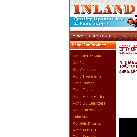
HOME
ORDERING INFO
KOI INF
Home
>
Pas
12"-15" Mix 
$450-$500/
Koi Fish For Sale
Niigata 
Koi Food
12"-15" 
Koi Medications
$450-$5
Pond Treatments
Pond Pumps
Pond Filters
Pond Filters Media
Pond UV Sterilizers
Koi Pond Aeration
Lake Aeration
Koi Nets & Tanks
Pond Test Kits