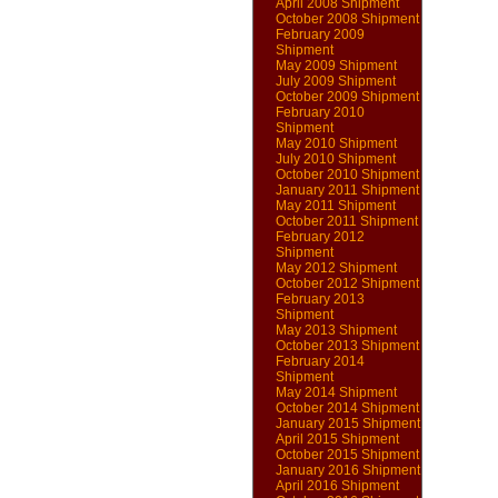
April 2008 Shipment
October 2008 Shipment
February 2009
Shipment
May 2009 Shipment
July 2009 Shipment
October 2009 Shipment
February 2010
Shipment
May 2010 Shipment
July 2010 Shipment
October 2010 Shipment
January 2011 Shipment
May 2011 Shipment
October 2011 Shipment
February 2012
Shipment
May 2012 Shipment
October 2012 Shipment
February 2013
Shipment
May 2013 Shipment
October 2013 Shipment
February 2014
Shipment
May 2014 Shipment
October 2014 Shipment
January 2015 Shipment
April 2015 Shipment
October 2015 Shipment
January 2016 Shipment
April 2016 Shipment