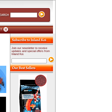
RT
Join our newsletter to receive
updates and special offers from
Inland Koi.