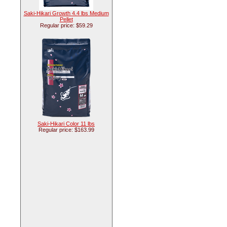
Saki-Hikari Growth 4.4 lbs Medium
Pellet
Regular price: $59.29
Saki-Hikari Color 11 lbs
Regular price: $163.99