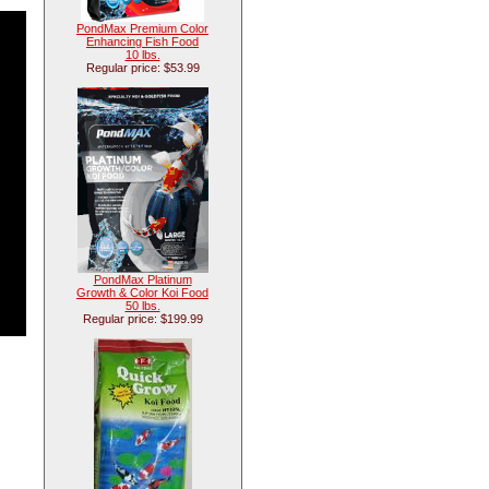
PondMax Premium Color
Enhancing Fish Food
10 lbs.
Regular price: $53.99
PondMax Platinum
Growth & Color Koi Food
50 lbs.
Regular price: $199.99