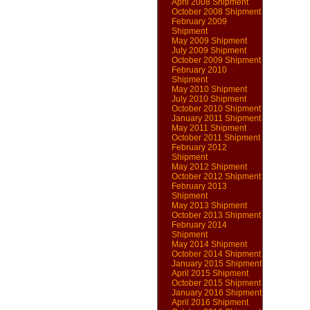
April 2008 Shipment
October 2008 Shipment
February 2009
Shipment
May 2009 Shipment
July 2009 Shipment
October 2009 Shipment
February 2010
Shipment
May 2010 Shipment
July 2010 Shipment
October 2010 Shipment
January 2011 Shipment
May 2011 Shipment
October 2011 Shipment
February 2012
Shipment
May 2012 Shipment
October 2012 Shipment
February 2013
Shipment
May 2013 Shipment
October 2013 Shipment
February 2014
Shipment
May 2014 Shipment
October 2014 Shipment
January 2015 Shipment
April 2015 Shipment
October 2015 Shipment
January 2016 Shipment
April 2016 Shipment