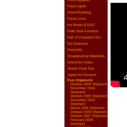
Pond Supplies
Pond Lights
Pond Plumbing
Pond Liners
Koi Books & DVD
Patio Teak Furniture
Hall of Champion Koi
Koi Diseases
Pond Kits
Disappearing Waterfalls
Inland Koi Video
Online Pond Tour
Japan Koi Pictures
Past Shipments
October 2004 Shipment
November 2004
Shipment
October 2005 Shipment
November 2005
Shipment
March 2006 Shipment
October 2006 Shipment
October 2007 Shipment
February 2008
Shipment