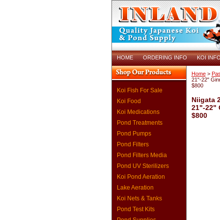
HOME
ORDERING INFO
KOI INF
Home
>
Pas
21"-22" Gin
$800
Koi Fish For Sale
Niigata 
Koi Food
21"-22" 
Koi Medications
$800
Pond Treatments
Pond Pumps
Pond Filters
Pond Filters Media
Pond UV Sterilizers
Koi Pond Aeration
Lake Aeration
Koi Nets & Tanks
Pond Test Kits