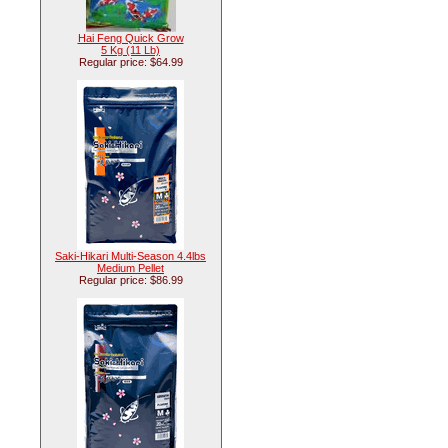
Hai Feng Quick Grow
5 Kg (11 Lb)
Regular price: $64.99
Saki-Hikari Multi-Season 4.4lbs
Medium Pellet
Regular price: $86.99