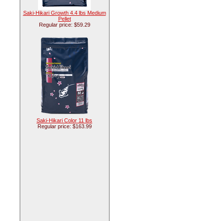
Saki-Hikari Growth 4.4 lbs Medium
Pellet
Regular price: $59.29
Saki-Hikari Color 11 lbs
Regular price: $163.99