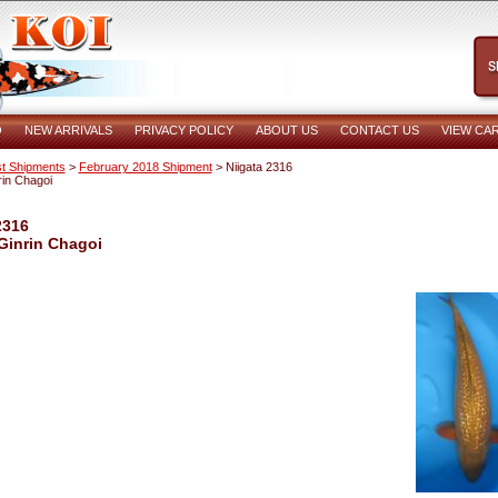
O
NEW ARRIVALS
PRIVACY POLICY
ABOUT US
CONTACT US
VIEW CA
t Shipments
>
February 2018 Shipment
> Niigata 2316
rin Chagoi
2316
Ginrin Chagoi