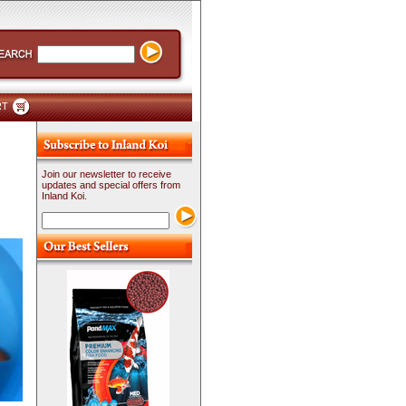
RT
Join our newsletter to receive
updates and special offers from
Inland Koi.