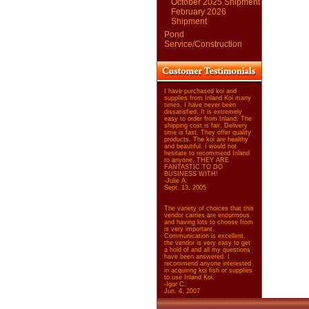
October 2025 Shipment
February 2026
Shipment
Pond
Service/Construction
I have purchased koi and
supplies from Inland Koi many
times. I have never been
dissatisfied. It is extremely
easy to order from Inland. The
shipping cost is fair. Delivery
time is fast. They offer quality
products. The koi are healthy
and beautiful. I would not
hesitate to recommend Inland
to anyone. THEY ARE
FANTASTIC TO DO
BUSINESS WITH!
-Julie A.
Sept. 13, 2005
The variety of choices that this
vendor carries are enourmous
and having lots to choose from
is very important.
Communication is excellent,
the vendor is very easy to get
a hold of and all my questions
have been answered. I
recommend anyone interested
in acquiring koi fish or supplies
to use Inland Koi.
-Igor C.
Jun. 4, 2007