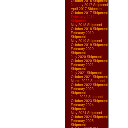
October 2016 Shipment
January 2017 Shipment
April 2017 Shipment
October 2017 Shipment
February 2018
Shipment
May 2018 Shipment
October 2018 Shipment
February 2019
Shipment
May 2019 Shipment
October 2019 Shipment
February 2020
Shipment
July 2020 Shipment
October 2020 Shipment
February 2021
Shipment
July 2021 Shipment
October 2021 Shipment
March 2022 Shipment
October 2022 Shipment
February 2023
Shipment
June 2023 Shipment
October 2023 Shipment
February 2024
Shipment
May 2024 Shipment
October 2024 Shipment
February 2025
Shipment