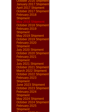
October 2016 Shipment
January 2017 Shipment
April 2017 Shipment
October 2017 Shipment
February 2018
Shipment
May 2018 Shipment
October 2018 Shipment
February 2019
Shipment
May 2019 Shipment
October 2019 Shipment
February 2020
Shipment
July 2020 Shipment
October 2020 Shipment
February 2021
Shipment
July 2021 Shipment
October 2021 Shipment
March 2022 Shipment
October 2022 Shipment
February 2023
Shipment
June 2023 Shipment
October 2023 Shipment
February 2024
Shipment
May 2024 Shipment
October 2024 Shipment
February 2025
Shipment