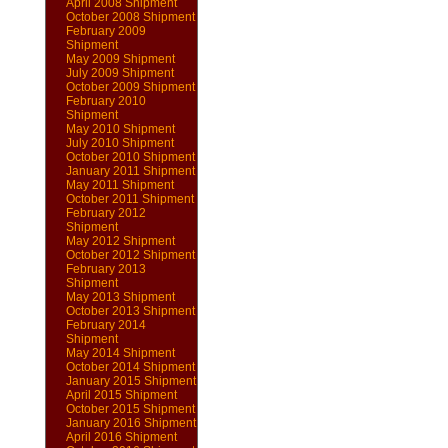
April 2008 Shipment
October 2008 Shipment
February 2009
Shipment
May 2009 Shipment
July 2009 Shipment
October 2009 Shipment
February 2010
Shipment
May 2010 Shipment
July 2010 Shipment
October 2010 Shipment
January 2011 Shipment
May 2011 Shipment
October 2011 Shipment
February 2012
Shipment
May 2012 Shipment
October 2012 Shipment
February 2013
Shipment
May 2013 Shipment
October 2013 Shipment
February 2014
Shipment
May 2014 Shipment
October 2014 Shipment
January 2015 Shipment
April 2015 Shipment
October 2015 Shipment
January 2016 Shipment
April 2016 Shipment