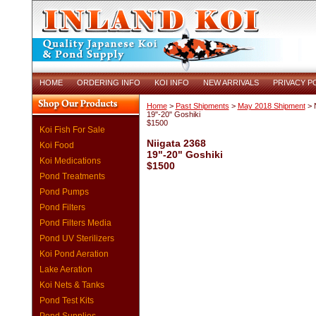
HOME
ORDERING INFO
KOI INFO
NEW ARRIVALS
PRIVACY P
Home
>
Past Shipments
>
May 2018 Shipment
> N
19"-20" Goshiki
$1500
Koi Fish For Sale
Niigata 2368
Koi Food
19"-20" Goshiki
Koi Medications
$1500
Pond Treatments
Pond Pumps
Pond Filters
Pond Filters Media
Pond UV Sterilizers
Koi Pond Aeration
Lake Aeration
Koi Nets & Tanks
Pond Test Kits