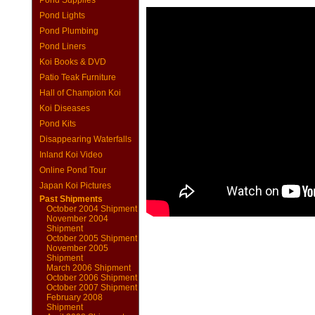
Pond Supplies
Pond Lights
Pond Plumbing
Pond Liners
Koi Books & DVD
Patio Teak Furniture
Hall of Champion Koi
Koi Diseases
Pond Kits
Disappearing Waterfalls
Inland Koi Video
Online Pond Tour
Japan Koi Pictures
Past Shipments
October 2004 Shipment
November 2004
Shipment
October 2005 Shipment
November 2005
Shipment
March 2006 Shipment
October 2006 Shipment
October 2007 Shipment
February 2008
Shipment