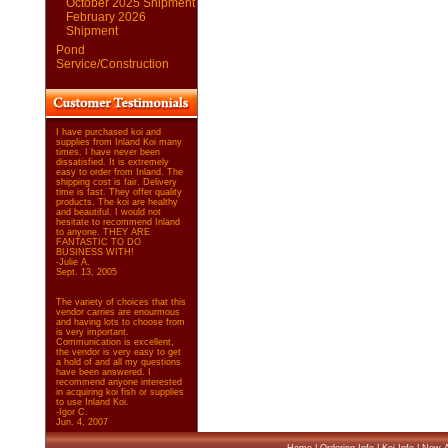
October 2025 Shipment
February 2026
Shipment
Pond
Service/Construction
I have purchased koi and
supplies from Inland Koi many
times. I have never been
dissatisfied. It is extremely
easy to order from Inland. The
shipping cost is fair. Delivery
time is fast. They offer quality
products. The koi are healthy
and beautiful. I would not
hesitate to recommend Inland
to anyone. THEY ARE
FANTASTIC TO DO
BUSINESS WITH!
-Julie A.
Sept. 13, 2005
The variety of choices that this
vendor carries are enourmous
and having lots to choose from
is very important.
Communication is excellent,
the vendor is very easy to get
a hold of and all my questions
have been answered. I
recommend anyone interested
in acquiring koi fish or supplies
to use Inland Koi.
-Igor C.
Jun. 4, 2007