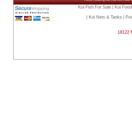
Home
|
Ordering Info
|
Koi Info
|
New Ar
Koi Fish For Sale
|
Koi Food
|
Koi Nets & Tanks
|
Pon
18122 M