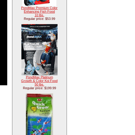
PondMax Premium Color
Enhancing Fish Food
10 lbs.
Regular price: $53.99
PondMax Platinum
Growth & Color Koi Food
50 lbs.
Regular price: $199.99