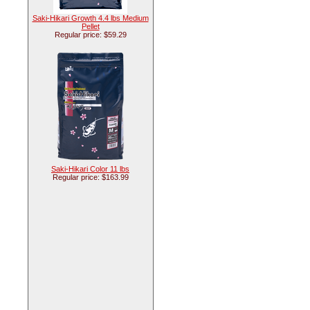
Saki-Hikari Growth 4.4 lbs Medium
Pellet
Regular price: $59.29
Saki-Hikari Color 11 lbs
Regular price: $163.99