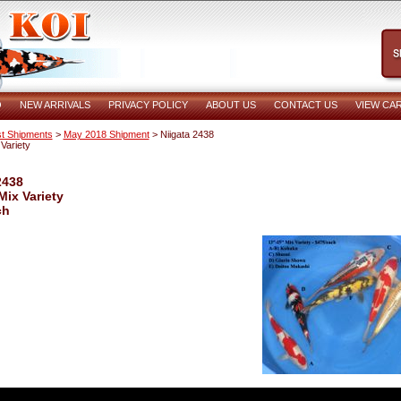
O
NEW ARRIVALS
PRIVACY POLICY
ABOUT US
CONTACT US
VIEW CA
t Shipments
>
May 2018 Shipment
> Niigata 2438
Variety
2438
Mix Variety
ch