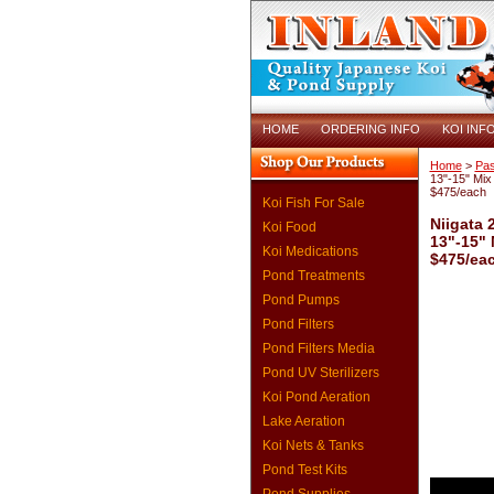
HOME
ORDERING INFO
KOI INF
Home
>
Pas
13"-15" Mix 
$475/each
Koi Fish For Sale
Niigata 
Koi Food
13"-15" 
Koi Medications
$475/ea
Pond Treatments
Pond Pumps
Pond Filters
Pond Filters Media
Pond UV Sterilizers
Koi Pond Aeration
Lake Aeration
Koi Nets & Tanks
Pond Test Kits