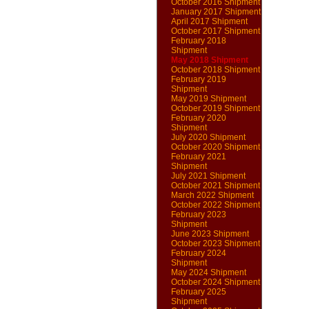
October 2016 Shipment
January 2017 Shipment
April 2017 Shipment
October 2017 Shipment
February 2018
Shipment
May 2018 Shipment
October 2018 Shipment
February 2019
Shipment
May 2019 Shipment
October 2019 Shipment
February 2020
Shipment
July 2020 Shipment
October 2020 Shipment
February 2021
Shipment
July 2021 Shipment
October 2021 Shipment
March 2022 Shipment
October 2022 Shipment
February 2023
Shipment
June 2023 Shipment
October 2023 Shipment
February 2024
Shipment
May 2024 Shipment
October 2024 Shipment
February 2025
Shipment