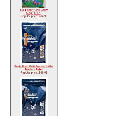
Hai Feng Quick Grow
5 Kg (11 Lb)
Regular price: $64.99
Saki-Hikari Multi-Season 4.4lbs
Medium Pellet
Regular price: $86.99