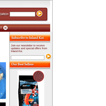
RT
Join our newsletter to receive
updates and special offers from
Inland Koi.