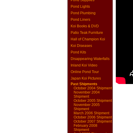
Pond Supplies
Pond Lights
Pond Plumbing
Pond Liners
Koi Books & DVD
Patio Teak Furniture
Hall of Champion Koi
Koi Diseases
Pond Kits
Disappearing Waterfalls
Inland Koi Video
Online Pond Tour
Japan Koi Pictures
Past Shipments
October 2004 Shipment
November 2004
Shipment
October 2005 Shipment
November 2005
Shipment
March 2006 Shipment
October 2006 Shipment
October 2007 Shipment
February 2008
Shipment