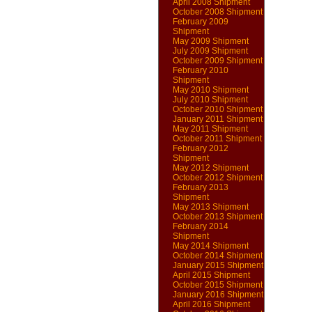
April 2008 Shipment
October 2008 Shipment
February 2009
Shipment
May 2009 Shipment
July 2009 Shipment
October 2009 Shipment
February 2010
Shipment
May 2010 Shipment
July 2010 Shipment
October 2010 Shipment
January 2011 Shipment
May 2011 Shipment
October 2011 Shipment
February 2012
Shipment
May 2012 Shipment
October 2012 Shipment
February 2013
Shipment
May 2013 Shipment
October 2013 Shipment
February 2014
Shipment
May 2014 Shipment
October 2014 Shipment
January 2015 Shipment
April 2015 Shipment
October 2015 Shipment
January 2016 Shipment
April 2016 Shipment