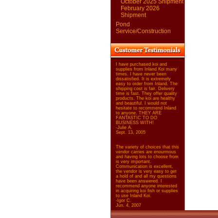
October 2025 Shipment
February 2026
Shipment
Pond
Service/Construction
I have purchased koi and
supplies from Inland Koi many
times. I have never been
dissatisfied. It is extremely
easy to order from Inland. The
shipping cost is fair. Delivery
time is fast. They offer quality
products. The koi are healthy
and beautiful. I would not
hesitate to recommend Inland
to anyone. THEY ARE
FANTASTIC TO DO
BUSINESS WITH!
-Julie A.
Sept. 13, 2005
The variety of choices that this
vendor carries are enourmous
and having lots to choose from
is very important.
Communication is excellent,
the vendor is very easy to get
a hold of and all my questions
have been answered. I
recommend anyone interested
in acquiring koi fish or supplies
to use Inland Koi.
-Igor C.
Jun. 4, 2007