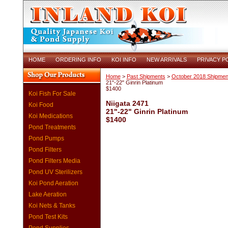
HOME
ORDERING INFO
KOI INFO
NEW ARRIVALS
PRIVACY P
Home
>
Past Shipments
>
October 2018 Shipmen
21"-22" Ginrin Platinum
$1400
Koi Fish For Sale
Niigata 2471
Koi Food
21"-22" Ginrin Platinum
Koi Medications
$1400
Pond Treatments
Pond Pumps
Pond Filters
Pond Filters Media
Pond UV Sterilizers
Koi Pond Aeration
Lake Aeration
Koi Nets & Tanks
Pond Test Kits