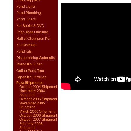
Pond Supplies
Pond Lights
Pond Plumbing
Pond Liners
Koi Books & DVD
Patio Teak Furniture
Hall of Champion Koi
Koi Diseases
Pond Kits
Disappearing Waterfalls
Inland Koi Video
Online Pond Tour
Japan Koi Pictures
Past Shipments
October 2004 Shipment
November 2004
Shipment
October 2005 Shipment
November 2005
Shipment
March 2006 Shipment
October 2006 Shipment
October 2007 Shipment
February 2008
Shipment