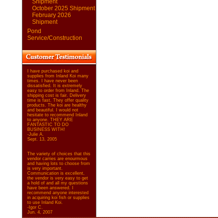
Shipment
October 2025 Shipment
February 2026
Shipment
Pond
Service/Construction
I have purchased koi and
supplies from Inland Koi many
times. I have never been
dissatisfied. It is extremely
easy to order from Inland. The
shipping cost is fair. Delivery
time is fast. They offer quality
products. The koi are healthy
and beautiful. I would not
hesitate to recommend Inland
to anyone. THEY ARE
FANTASTIC TO DO
BUSINESS WITH!
-Julie A.
Sept. 13, 2005
The variety of choices that this
vendor carries are enourmous
and having lots to choose from
is very important.
Communication is excellent,
the vendor is very easy to get
a hold of and all my questions
have been answered. I
recommend anyone interested
in acquiring koi fish or supplies
to use Inland Koi.
-Igor C.
Jun. 4, 2007