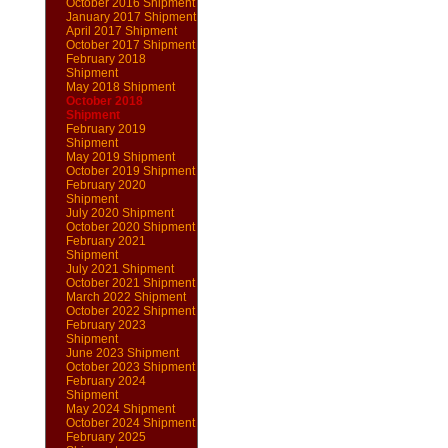
October 2016 Shipment
January 2017 Shipment
April 2017 Shipment
October 2017 Shipment
February 2018
Shipment
May 2018 Shipment
October 2018
Shipment
February 2019
Shipment
May 2019 Shipment
October 2019 Shipment
February 2020
Shipment
July 2020 Shipment
October 2020 Shipment
February 2021
Shipment
July 2021 Shipment
October 2021 Shipment
March 2022 Shipment
October 2022 Shipment
February 2023
Shipment
June 2023 Shipment
October 2023 Shipment
February 2024
Shipment
May 2024 Shipment
October 2024 Shipment
February 2025