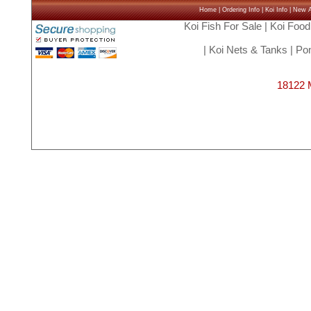
Home
|
Ordering Info
|
Koi Info
|
New Ar
Koi Fish For Sale
|
Koi Food
|
Koi Nets & Tanks
|
Pon
18122 M