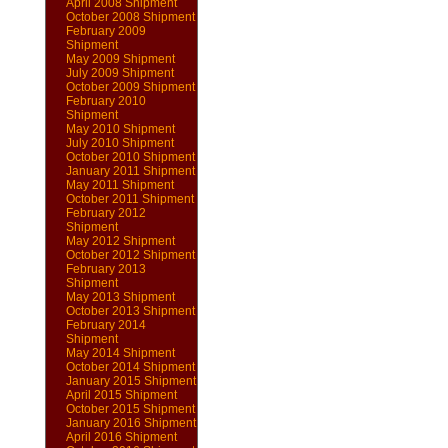
April 2008 Shipment
October 2008 Shipment
February 2009
Shipment
May 2009 Shipment
July 2009 Shipment
October 2009 Shipment
February 2010
Shipment
May 2010 Shipment
July 2010 Shipment
October 2010 Shipment
January 2011 Shipment
May 2011 Shipment
October 2011 Shipment
February 2012
Shipment
May 2012 Shipment
October 2012 Shipment
February 2013
Shipment
May 2013 Shipment
October 2013 Shipment
February 2014
Shipment
May 2014 Shipment
October 2014 Shipment
January 2015 Shipment
April 2015 Shipment
October 2015 Shipment
January 2016 Shipment
April 2016 Shipment