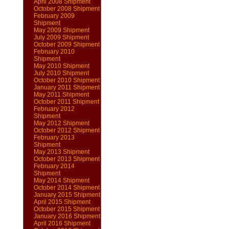
April 2008 Shipment
October 2008 Shipment
February 2009
Shipment
May 2009 Shipment
July 2009 Shipment
October 2009 Shipment
February 2010
Shipment
May 2010 Shipment
July 2010 Shipment
October 2010 Shipment
January 2011 Shipment
May 2011 Shipment
October 2011 Shipment
February 2012
Shipment
May 2012 Shipment
October 2012 Shipment
February 2013
Shipment
May 2013 Shipment
October 2013 Shipment
February 2014
Shipment
May 2014 Shipment
October 2014 Shipment
January 2015 Shipment
April 2015 Shipment
October 2015 Shipment
January 2016 Shipment
April 2016 Shipment