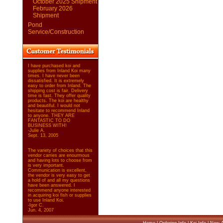
October 2025 Shipment
February 2026
Shipment
Pond
Service/Construction
I have purchased koi and
supplies from Inland Koi many
times. I have never been
dissatisfied. It is extremely
easy to order from Inland. The
shipping cost is fair. Delivery
time is fast. They offer quality
products. The koi are healthy
and beautiful. I would not
hesitate to recommend Inland
to anyone. THEY ARE
FANTASTIC TO DO
BUSINESS WITH!
-Julie A.
Sept. 13, 2005
The variety of choices that this
vendor carries are enourmous
and having lots to choose from
is very important.
Communication is excellent,
the vendor is very easy to get
a hold of and all my questions
have been answered. I
recommend anyone interested
in acquiring koi fish or supplies
to use Inland Koi.
-Igor C.
Jun. 4, 2007