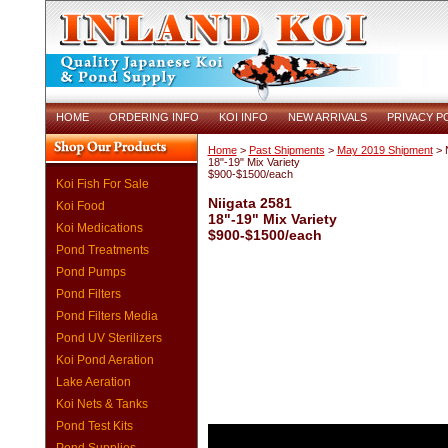
HOME
ORDERING INFO
KOI INFO
NEW ARRIVALS
PRIVACY P
Home
>
Past Shipments
>
May 2019 Shipment
> N
18"-19" Mix Variety
$900-$1500/each
Koi Fish For Sale
Niigata 2581
Koi Food
18"-19" Mix Variety
Koi Medications
$900-$1500/each
Pond Treatments
Pond Pumps
Pond Filters
Pond Filters Media
Pond UV Sterilizers
Koi Pond Aeration
Lake Aeration
Koi Nets & Tanks
Pond Test Kits