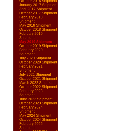
October 2016 Shipment
January 2017 Shipment
April 2017 Shipment
October 2017 Shipment
February 2018
Shipment
May 2018 Shipment
October 2018 Shipment
February 2019
Shipment
May 2019 Shipment
October 2019 Shipment
February 2020
Shipment
July 2020 Shipment
October 2020 Shipment
February 2021
Shipment
July 2021 Shipment
October 2021 Shipment
March 2022 Shipment
October 2022 Shipment
February 2023
Shipment
June 2023 Shipment
October 2023 Shipment
February 2024
Shipment
May 2024 Shipment
October 2024 Shipment
February 2025
Shipment