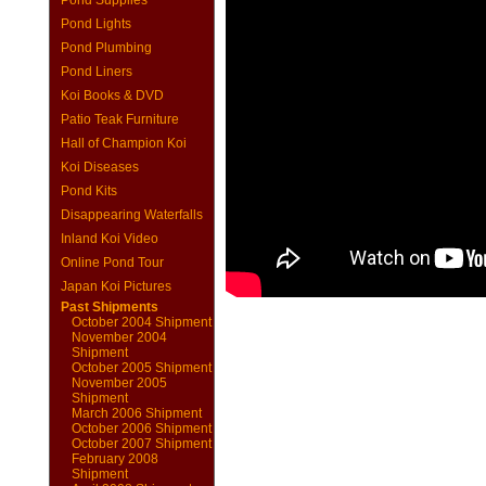
Pond Supplies
Pond Lights
Pond Plumbing
Pond Liners
Koi Books & DVD
Patio Teak Furniture
Hall of Champion Koi
Koi Diseases
Pond Kits
Disappearing Waterfalls
Inland Koi Video
Online Pond Tour
Japan Koi Pictures
Past Shipments
October 2004 Shipment
November 2004
Shipment
October 2005 Shipment
November 2005
Shipment
March 2006 Shipment
October 2006 Shipment
October 2007 Shipment
February 2008
Shipment