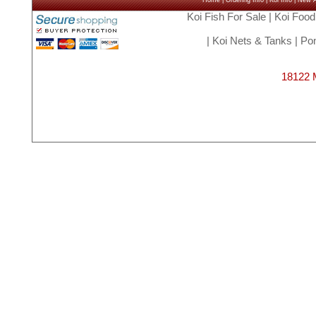
Home
|
Ordering Info
|
Koi Info
|
New Ar
Koi Fish For Sale
|
Koi Food
|
Koi Nets & Tanks
|
Pon
18122 M