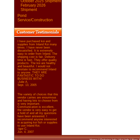
October 2025 Shipment
February 2026
Shipment
Pond
Service/Construction
I have purchased koi and
supplies from Inland Koi many
times. I have never been
dissatisfied. It is extremely
easy to order from Inland. The
shipping cost is fair. Delivery
time is fast. They offer quality
products. The koi are healthy
and beautiful. I would not
hesitate to recommend Inland
to anyone. THEY ARE
FANTASTIC TO DO
BUSINESS WITH!
-Julie A.
Sept. 13, 2005
The variety of choices that this
vendor carries are enourmous
and having lots to choose from
is very important.
Communication is excellent,
the vendor is very easy to get
a hold of and all my questions
have been answered. I
recommend anyone interested
in acquiring koi fish or supplies
to use Inland Koi.
-Igor C.
Jun. 4, 2007