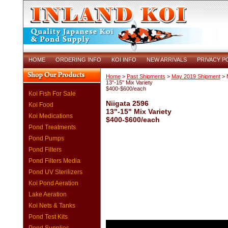
HOME
ORDERING INFO
KOI INFO
NEW ARRIVALS
PRIVACY P
Home
>
Past Shipments
>
May 2019 Shipment
> N
13"-15" Mix Variety
$400-$600/each
Koi Fish For Sale
Niigata 2596
Koi Food
13"-15" Mix Variety
Koi Medications
$400-$600/each
Pond Treatments
Pond Pumps
Pond Filters
Pond Filters Media
Pond UV Sterilizers
Koi Pond Aeration
Lake Aeration
Koi Nets & Tanks
Pond Test Kits