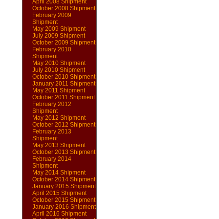
April 2008 Shipment
October 2008 Shipment
February 2009
Shipment
May 2009 Shipment
July 2009 Shipment
October 2009 Shipment
February 2010
Shipment
May 2010 Shipment
July 2010 Shipment
October 2010 Shipment
January 2011 Shipment
May 2011 Shipment
October 2011 Shipment
February 2012
Shipment
May 2012 Shipment
October 2012 Shipment
February 2013
Shipment
May 2013 Shipment
October 2013 Shipment
February 2014
Shipment
May 2014 Shipment
October 2014 Shipment
January 2015 Shipment
April 2015 Shipment
October 2015 Shipment
January 2016 Shipment
April 2016 Shipment