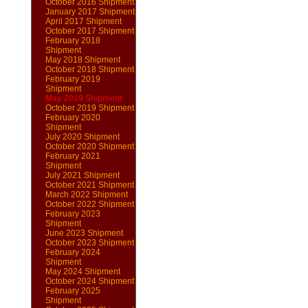
October 2016 Shipment
January 2017 Shipment
April 2017 Shipment
October 2017 Shipment
February 2018
Shipment
May 2018 Shipment
October 2018 Shipment
February 2019
Shipment
May 2019 Shipment
October 2019 Shipment
February 2020
Shipment
July 2020 Shipment
October 2020 Shipment
February 2021
Shipment
July 2021 Shipment
October 2021 Shipment
March 2022 Shipment
October 2022 Shipment
February 2023
Shipment
June 2023 Shipment
October 2023 Shipment
February 2024
Shipment
May 2024 Shipment
October 2024 Shipment
February 2025
Shipment