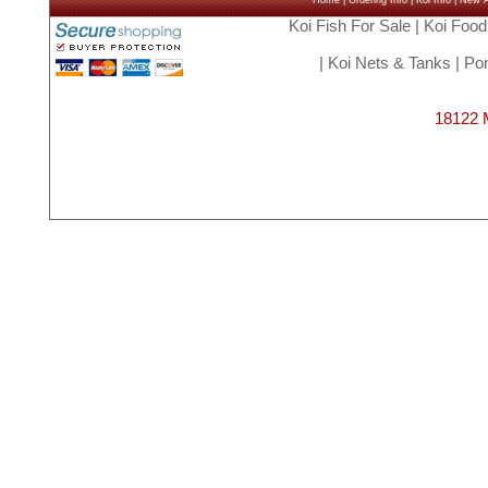
Home
|
Ordering Info
|
Koi Info
|
New Ar
Koi Fish For Sale
|
Koi Food
|
Koi Nets & Tanks
|
Pon
18122 M