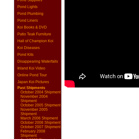
Pond Supplies
Pond Lights
Pond Plumbing
Pond Liners
Koi Books & DVD
Patio Teak Furniture
Hall of Champion Koi
Koi Diseases
Pond Kits
Disappearing Waterfalls
Inland Koi Video
Online Pond Tour
Japan Koi Pictures
Past Shipments
October 2004 Shipment
November 2004
Shipment
October 2005 Shipment
November 2005
Shipment
March 2006 Shipment
October 2006 Shipment
October 2007 Shipment
February 2008
Shipment