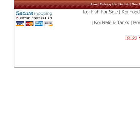
Home
|
Ordering Info
|
Koi Info
|
New Ar
Koi Fish For Sale
|
Koi Food
|
Koi Nets & Tanks
|
Pon
18122 M