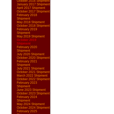
October 2016 Shipment
January 2017 Shipment
April 2017 Shipment
October 2017 Shipment
February 2018
Shipment
May 2018 Shipment
October 2018 Shipment
February 2019
Shipment
May 2019 Shipment
October 2019
Shipment
February 2020
Shipment
July 2020 Shipment
October 2020 Shipment
February 2021
Shipment
July 2021 Shipment
October 2021 Shipment
March 2022 Shipment
October 2022 Shipment
February 2023
Shipment
June 2023 Shipment
October 2023 Shipment
February 2024
Shipment
May 2024 Shipment
October 2024 Shipment
February 2025