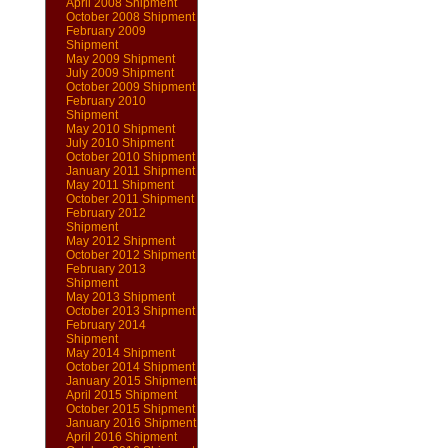
April 2008 Shipment
October 2008 Shipment
February 2009
Shipment
May 2009 Shipment
July 2009 Shipment
October 2009 Shipment
February 2010
Shipment
May 2010 Shipment
July 2010 Shipment
October 2010 Shipment
January 2011 Shipment
May 2011 Shipment
October 2011 Shipment
February 2012
Shipment
May 2012 Shipment
October 2012 Shipment
February 2013
Shipment
May 2013 Shipment
October 2013 Shipment
February 2014
Shipment
May 2014 Shipment
October 2014 Shipment
January 2015 Shipment
April 2015 Shipment
October 2015 Shipment
January 2016 Shipment
April 2016 Shipment