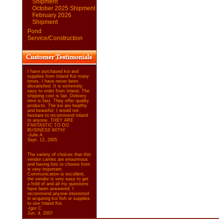
Shipment
October 2025 Shipment
February 2026
Shipment
Pond
Service/Construction
I have purchased koi and
supplies from Inland Koi many
times. I have never been
dissatisfied. It is extremely
easy to order from Inland. The
shipping cost is fair. Delivery
time is fast. They offer quality
products. The koi are healthy
and beautiful. I would not
hesitate to recommend Inland
to anyone. THEY ARE
FANTASTIC TO DO
BUSINESS WITH!
-Julie A.
Sept. 13, 2005
The variety of choices that this
vendor carries are enourmous
and having lots to choose from
is very important.
Communication is excellent,
the vendor is very easy to get
a hold of and all my questions
have been answered. I
recommend anyone interested
in acquiring koi fish or supplies
to use Inland Koi.
-Igor C.
Jun. 4, 2007