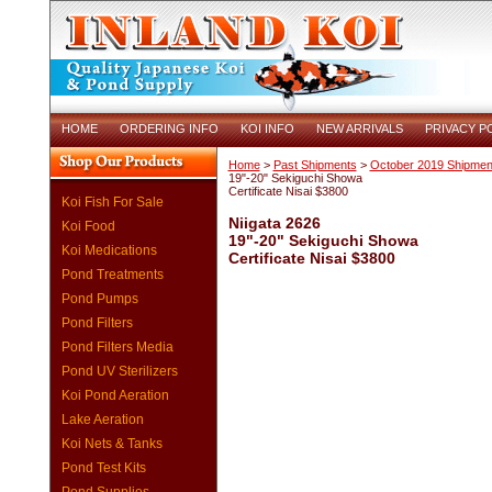
HOME
ORDERING INFO
KOI INFO
NEW ARRIVALS
PRIVACY P
Home
>
Past Shipments
>
October 2019 Shipmen
19"-20" Sekiguchi Showa
Certificate Nisai $3800
Koi Fish For Sale
Niigata 2626
Koi Food
19"-20" Sekiguchi Showa
Koi Medications
Certificate Nisai $3800
Pond Treatments
Pond Pumps
Pond Filters
Pond Filters Media
Pond UV Sterilizers
Koi Pond Aeration
Lake Aeration
Koi Nets & Tanks
Pond Test Kits