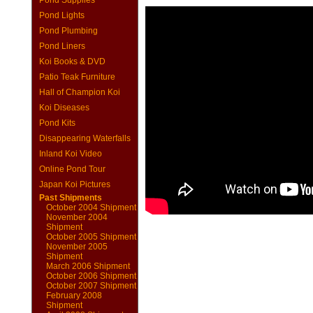
Pond Supplies
Pond Lights
Pond Plumbing
Pond Liners
Koi Books & DVD
Patio Teak Furniture
Hall of Champion Koi
Koi Diseases
Pond Kits
Disappearing Waterfalls
Inland Koi Video
Online Pond Tour
Japan Koi Pictures
Past Shipments
October 2004 Shipment
November 2004
Shipment
October 2005 Shipment
November 2005
Shipment
March 2006 Shipment
October 2006 Shipment
October 2007 Shipment
February 2008
Shipment