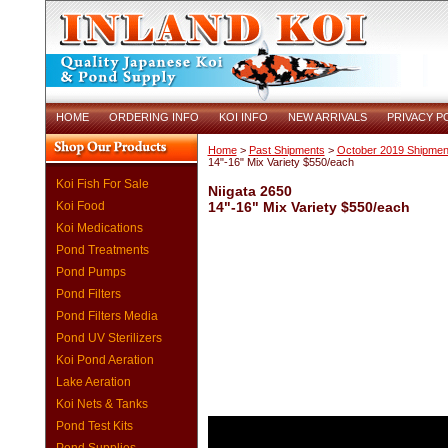
HOME
ORDERING INFO
KOI INFO
NEW ARRIVALS
PRIVACY P
Home
>
Past Shipments
>
October 2019 Shipmen
14"-16" Mix Variety $550/each
Koi Fish For Sale
Niigata 2650
Koi Food
14"-16" Mix Variety $550/each
Koi Medications
Pond Treatments
Pond Pumps
Pond Filters
Pond Filters Media
Pond UV Sterilizers
Koi Pond Aeration
Lake Aeration
Koi Nets & Tanks
Pond Test Kits