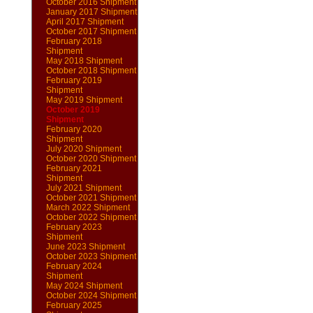
October 2016 Shipment
January 2017 Shipment
April 2017 Shipment
October 2017 Shipment
February 2018
Shipment
May 2018 Shipment
October 2018 Shipment
February 2019
Shipment
May 2019 Shipment
October 2019
Shipment
February 2020
Shipment
July 2020 Shipment
October 2020 Shipment
February 2021
Shipment
July 2021 Shipment
October 2021 Shipment
March 2022 Shipment
October 2022 Shipment
February 2023
Shipment
June 2023 Shipment
October 2023 Shipment
February 2024
Shipment
May 2024 Shipment
October 2024 Shipment
February 2025