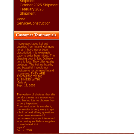
Shipment
October 2025 Shipment
February 2026
Shipment
Pond
Service/Construction
I have purchased koi and
supplies from Inland Koi many
times. I have never been
dissatisfied. It is extremely
easy to order from Inland. The
shipping cost is fair. Delivery
time is fast. They offer quality
products. The koi are healthy
and beautiful. I would not
hesitate to recommend Inland
to anyone. THEY ARE
FANTASTIC TO DO
BUSINESS WITH!
-Julie A.
Sept. 13, 2005
The variety of choices that this
vendor carries are enourmous
and having lots to choose from
is very important.
Communication is excellent,
the vendor is very easy to get
a hold of and all my questions
have been answered. I
recommend anyone interested
in acquiring koi fish or supplies
to use Inland Koi.
-Igor C.
Jun. 4, 2007