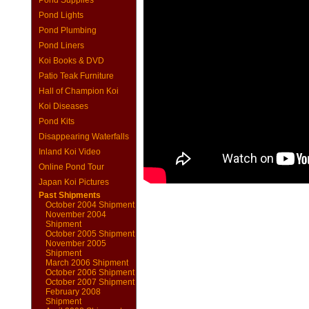
Pond Supplies
Pond Lights
Pond Plumbing
Pond Liners
Koi Books & DVD
Patio Teak Furniture
Hall of Champion Koi
Koi Diseases
Pond Kits
Disappearing Waterfalls
Inland Koi Video
Online Pond Tour
Japan Koi Pictures
Past Shipments
October 2004 Shipment
November 2004
Shipment
October 2005 Shipment
November 2005
Shipment
March 2006 Shipment
October 2006 Shipment
October 2007 Shipment
February 2008
Shipment