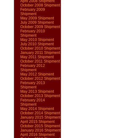
April 2008 Shipment
October 2008 Shipment
February 2009
Shipment
May 2009 Shipment
July 2009 Shipment
October 2009 Shipment
February 2010
Shipment
May 2010 Shipment
July 2010 Shipment
October 2010 Shipment
January 2011 Shipment
May 2011 Shipment
October 2011 Shipment
February 2012
Shipment
May 2012 Shipment
October 2012 Shipment
February 2013
Shipment
May 2013 Shipment
October 2013 Shipment
February 2014
Shipment
May 2014 Shipment
October 2014 Shipment
January 2015 Shipment
April 2015 Shipment
October 2015 Shipment
January 2016 Shipment
April 2016 Shipment