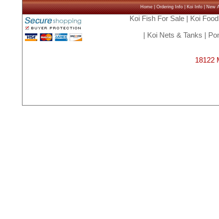
Home
|
Ordering Info
|
Koi Info
|
New Ar
Koi Fish For Sale
|
Koi Food
|
Koi Nets & Tanks
|
Pon
18122 M