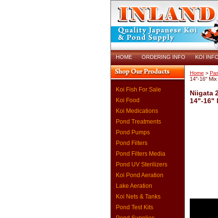
HOME
ORDERING INFO
KOI INF
Home
>
Pas
14"-16" Mix
Koi Fish For Sale
Niigata 
Koi Food
14"-16" 
Koi Medications
Pond Treatments
Pond Pumps
Pond Filters
Pond Filters Media
Pond UV Sterilizers
Koi Pond Aeration
Lake Aeration
Koi Nets & Tanks
Pond Test Kits