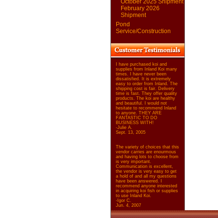
October 2025 Shipment
February 2026
Shipment
Pond
Service/Construction
I have purchased koi and
supplies from Inland Koi many
times. I have never been
dissatisfied. It is extremely
easy to order from Inland. The
shipping cost is fair. Delivery
time is fast. They offer quality
products. The koi are healthy
and beautiful. I would not
hesitate to recommend Inland
to anyone. THEY ARE
FANTASTIC TO DO
BUSINESS WITH!
-Julie A.
Sept. 13, 2005
The variety of choices that this
vendor carries are enourmous
and having lots to choose from
is very important.
Communication is excellent,
the vendor is very easy to get
a hold of and all my questions
have been answered. I
recommend anyone interested
in acquiring koi fish or supplies
to use Inland Koi.
-Igor C.
Jun. 4, 2007