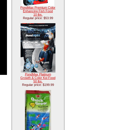
PondMax Premium Color
Enhancing Fish Food
10 lbs.
Regular price: $53.99
PondMax Platinum
Growth & Color Koi Food
50 lbs.
Regular price: $199.99