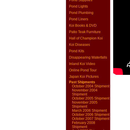
Pond Supplies
Pond Lights
Pond Plumbing
Pond Liners
Koi Books & DVD
Patio Teak Furniture
Hall of Champion Koi
Koi Diseases
Pond Kits
Disappearing Waterfalls
Inland Koi Video
Online Pond Tour
Japan Koi Pictures
Past Shipments
October 2004 Shipment
November 2004
Shipment
October 2005 Shipment
November 2005
Shipment
March 2006 Shipment
October 2006 Shipment
October 2007 Shipment
February 2008
Shipment