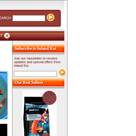
RT
Join our newsletter to receive
updates and special offers from
Inland Koi.