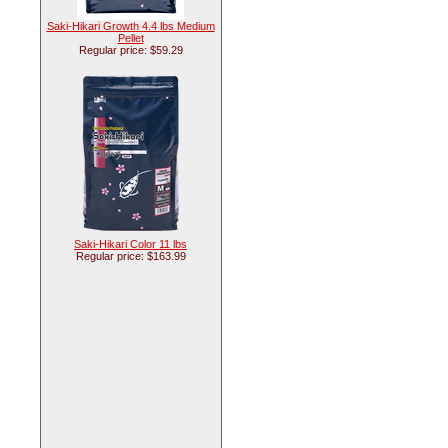
Saki-Hikari Growth 4.4 lbs Medium
Pellet
Regular price: $59.29
Saki-Hikari Color 11 lbs
Regular price: $163.99