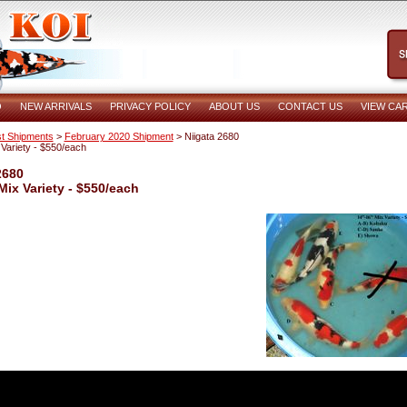
O
NEW ARRIVALS
PRIVACY POLICY
ABOUT US
CONTACT US
VIEW CA
t Shipments
>
February 2020 Shipment
> Niigata 2680
 Variety - $550/each
2680
Mix Variety - $550/each