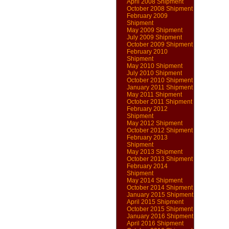
April 2008 Shipment
October 2008 Shipment
February 2009
Shipment
May 2009 Shipment
July 2009 Shipment
October 2009 Shipment
February 2010
Shipment
May 2010 Shipment
July 2010 Shipment
October 2010 Shipment
January 2011 Shipment
May 2011 Shipment
October 2011 Shipment
February 2012
Shipment
May 2012 Shipment
October 2012 Shipment
February 2013
Shipment
May 2013 Shipment
October 2013 Shipment
February 2014
Shipment
May 2014 Shipment
October 2014 Shipment
January 2015 Shipment
April 2015 Shipment
October 2015 Shipment
January 2016 Shipment
April 2016 Shipment