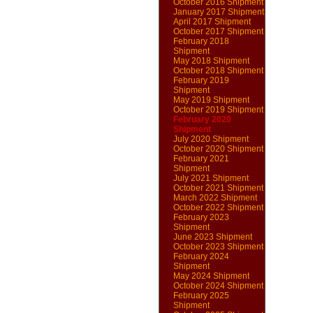
October 2016 Shipment
January 2017 Shipment
April 2017 Shipment
October 2017 Shipment
February 2018
Shipment
May 2018 Shipment
October 2018 Shipment
February 2019
Shipment
May 2019 Shipment
October 2019 Shipment
February 2020
Shipment
July 2020 Shipment
October 2020 Shipment
February 2021
Shipment
July 2021 Shipment
October 2021 Shipment
March 2022 Shipment
October 2022 Shipment
February 2023
Shipment
June 2023 Shipment
October 2023 Shipment
February 2024
Shipment
May 2024 Shipment
October 2024 Shipment
February 2025
Shipment