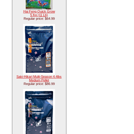
Hai Feng Quick Grow
5 Kg (11 Lb)
Regular price: $64.99
Saki-Hikari Multi-Season 4.4lbs
Medium Pellet
Regular price: $86.99