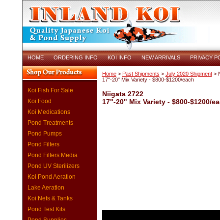
HOME
ORDERING INFO
KOI INFO
NEW ARRIVALS
PRIVACY P
Home
>
Past Shipments
>
July 2020 Shipment
> N
17"-20" Mix Variety - $800-$1200/each
Koi Fish For Sale
Niigata 2722
Koi Food
17"-20" Mix Variety - $800-$1200/e
Koi Medications
Pond Treatments
Pond Pumps
Pond Filters
Pond Filters Media
Pond UV Sterilizers
Koi Pond Aeration
Lake Aeration
Koi Nets & Tanks
Pond Test Kits