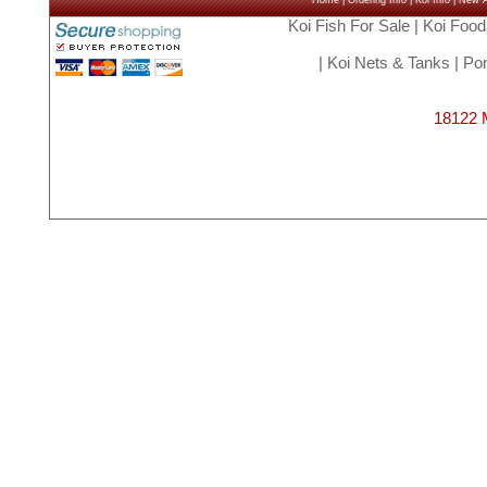
Home
|
Ordering Info
|
Koi Info
|
New Ar
Koi Fish For Sale
|
Koi Food
|
Koi Nets & Tanks
|
Pon
18122 M