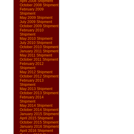
April 2008 Shipment
October 2008 Shipment
February 2009
Shipment
May 2009 Shipment
July 2009 Shipment
October 2009 Shipment
February 2010
Shipment
May 2010 Shipment
July 2010 Shipment
October 2010 Shipment
January 2011 Shipment
May 2011 Shipment
October 2011 Shipment
February 2012
Shipment
May 2012 Shipment
October 2012 Shipment
February 2013
Shipment
May 2013 Shipment
October 2013 Shipment
February 2014
Shipment
May 2014 Shipment
October 2014 Shipment
January 2015 Shipment
April 2015 Shipment
October 2015 Shipment
January 2016 Shipment
April 2016 Shipment