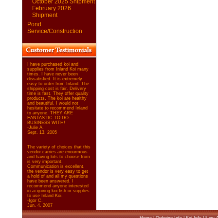
October 2025 Shipment
February 2026
Shipment
Pond
Service/Construction
I have purchased koi and
supplies from Inland Koi many
times. I have never been
dissatisfied. It is extremely
easy to order from Inland. The
shipping cost is fair. Delivery
time is fast. They offer quality
products. The koi are healthy
and beautiful. I would not
hesitate to recommend Inland
to anyone. THEY ARE
FANTASTIC TO DO
BUSINESS WITH!
-Julie A.
Sept. 13, 2005
The variety of choices that this
vendor carries are enourmous
and having lots to choose from
is very important.
Communication is excellent,
the vendor is very easy to get
a hold of and all my questions
have been answered. I
recommend anyone interested
in acquiring koi fish or supplies
to use Inland Koi.
-Igor C.
Jun. 4, 2007