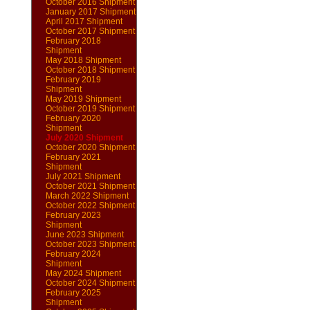
October 2016 Shipment
January 2017 Shipment
April 2017 Shipment
October 2017 Shipment
February 2018
Shipment
May 2018 Shipment
October 2018 Shipment
February 2019
Shipment
May 2019 Shipment
October 2019 Shipment
February 2020
Shipment
July 2020 Shipment
October 2020 Shipment
February 2021
Shipment
July 2021 Shipment
October 2021 Shipment
March 2022 Shipment
October 2022 Shipment
February 2023
Shipment
June 2023 Shipment
October 2023 Shipment
February 2024
Shipment
May 2024 Shipment
October 2024 Shipment
February 2025
Shipment