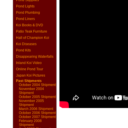
Pond Supplies
Pond Lights
Pond Plumbing
Pond Liners
Koi Books & DVD
Patio Teak Furniture
Hall of Champion Koi
Koi Diseases
Pond Kits
Disappearing Waterfalls
Inland Koi Video
Online Pond Tour
Japan Koi Pictures
Past Shipments
October 2004 Shipment
November 2004
Shipment
October 2005 Shipment
November 2005
Shipment
March 2006 Shipment
October 2006 Shipment
October 2007 Shipment
February 2008
Shipment