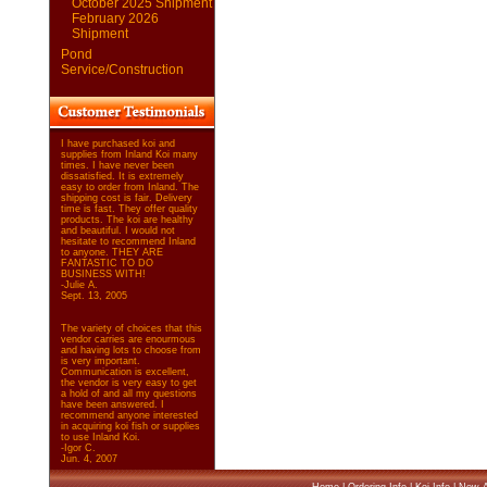
October 2025 Shipment
February 2026
Shipment
Pond
Service/Construction
I have purchased koi and
supplies from Inland Koi many
times. I have never been
dissatisfied. It is extremely
easy to order from Inland. The
shipping cost is fair. Delivery
time is fast. They offer quality
products. The koi are healthy
and beautiful. I would not
hesitate to recommend Inland
to anyone. THEY ARE
FANTASTIC TO DO
BUSINESS WITH!
-Julie A.
Sept. 13, 2005
The variety of choices that this
vendor carries are enourmous
and having lots to choose from
is very important.
Communication is excellent,
the vendor is very easy to get
a hold of and all my questions
have been answered. I
recommend anyone interested
in acquiring koi fish or supplies
to use Inland Koi.
-Igor C.
Jun. 4, 2007