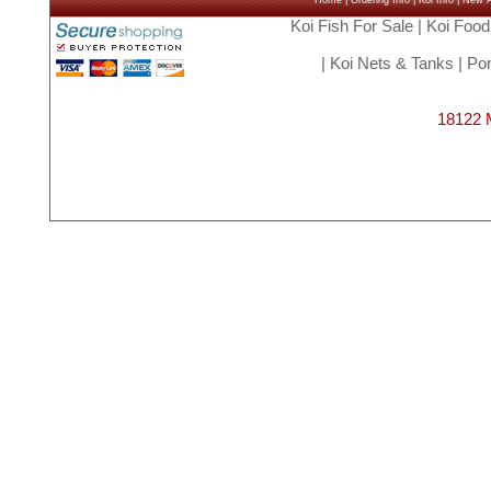
Home
|
Ordering Info
|
Koi Info
|
New Ar
Koi Fish For Sale
|
Koi Food
|
Koi Nets & Tanks
|
Pon
18122 M