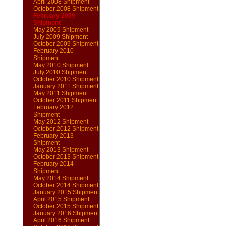
April 2008 Shipment
October 2008 Shipment
February 2009
Shipment
May 2009 Shipment
July 2009 Shipment
October 2009 Shipment
February 2010
Shipment
May 2010 Shipment
July 2010 Shipment
October 2010 Shipment
January 2011 Shipment
May 2011 Shipment
October 2011 Shipment
February 2012
Shipment
May 2012 Shipment
October 2012 Shipment
February 2013
Shipment
May 2013 Shipment
October 2013 Shipment
February 2014
Shipment
May 2014 Shipment
October 2014 Shipment
January 2015 Shipment
April 2015 Shipment
October 2015 Shipment
January 2016 Shipment
April 2016 Shipment