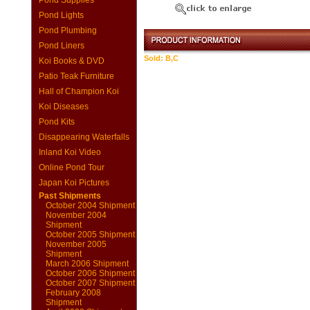
Pond Supplies
Pond Lights
Pond Plumbing
Pond Liners
Sold: B,C
Koi Books & DVD
Patio Teak Furniture
Hall of Champion Koi
Koi Diseases
Pond Kits
Disappearing Waterfalls
Inland Koi Video
Online Pond Tour
Japan Koi Pictures
Past Shipments
October 2004 Shipment
November 2004
Shipment
October 2005 Shipment
November 2005
Shipment
March 2006 Shipment
October 2006 Shipment
October 2007 Shipment
February 2008
Shipment