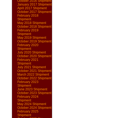
October 2016 Shipment
January 2017 Shipment
April 2017 Shipment
October 2017 Shipment
February 2018
Shipment
May 2018 Shipment
October 2018 Shipment
February 2019
Shipment
May 2019 Shipment
October 2019 Shipment
February 2020
Shipment
July 2020 Shipment
October 2020 Shipment
February 2021
Shipment
July 2021 Shipment
October 2021 Shipment
March 2022 Shipment
October 2022 Shipment
February 2023
Shipment
June 2023 Shipment
October 2023 Shipment
February 2024
Shipment
May 2024 Shipment
October 2024 Shipment
February 2025
Shipment