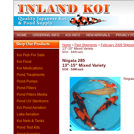
HOME
ORDERING INFO
KOI INFO
NEW ARRIVALS
PRIVACY P
Home
>
Past Shipments
>
February 2009 Shipme
13"-15" Mixed Variety
$350 - $400/each
Koi Fish For Sale
Niigata 285
Koi Food
13"-15" Mixed Variety
Koi Medications
$350 - $400/each
Pond Treatments
Regular
Pond Pumps
Pond Filters
Pond Filters Media
Pond UV Sterilizers
Koi Pond Aeration
Lake Aeration
Koi Nets & Tanks
Pond Test Kits