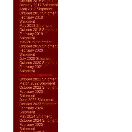
October 2016 Shipment
January 2017 Shipment
April 2017 Shipment
October 2017 Shipment
February 2018
Shipment
May 2018 Shipment
October 2018 Shipment
February 2019
Shipment
May 2019 Shipment
October 2019 Shipment
February 2020
Shipment
July 2020 Shipment
October 2020 Shipment
February 2021
Shipment
July 2021 Shipment
October 2021 Shipment
March 2022 Shipment
October 2022 Shipment
February 2023
Shipment
June 2023 Shipment
October 2023 Shipment
February 2024
Shipment
May 2024 Shipment
October 2024 Shipment
February 2025
Shipment