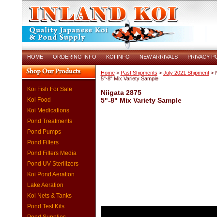
HOME
ORDERING INFO
KOI INFO
NEW ARRIVALS
PRIVACY P
Home
>
Past Shipments
>
July 2021 Shipment
> N
5"-8" Mix Variety Sample
Koi Fish For Sale
Niigata 2875
Koi Food
5"-8" Mix Variety Sample
Koi Medications
Pond Treatments
Pond Pumps
Pond Filters
Pond Filters Media
Pond UV Sterilizers
Koi Pond Aeration
Lake Aeration
Koi Nets & Tanks
Pond Test Kits