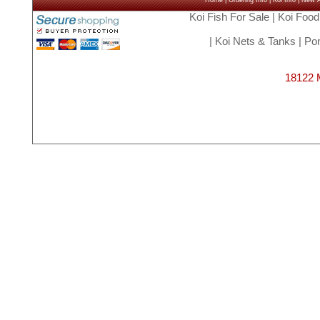
Home
|
Ordering Info
|
Koi Info
|
New Ar
Koi Fish For Sale
|
Koi Food
|
Koi Nets & Tanks
|
Pon
18122 M