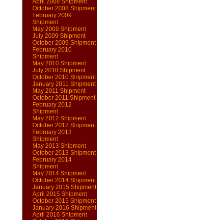
April 2008 Shipment
October 2008 Shipment
February 2009
Shipment
May 2009 Shipment
July 2009 Shipment
October 2009 Shipment
February 2010
Shipment
May 2010 Shipment
July 2010 Shipment
October 2010 Shipment
January 2011 Shipment
May 2011 Shipment
October 2011 Shipment
February 2012
Shipment
May 2012 Shipment
October 2012 Shipment
February 2013
Shipment
May 2013 Shipment
October 2013 Shipment
February 2014
Shipment
May 2014 Shipment
October 2014 Shipment
January 2015 Shipment
April 2015 Shipment
October 2015 Shipment
January 2016 Shipment
April 2016 Shipment