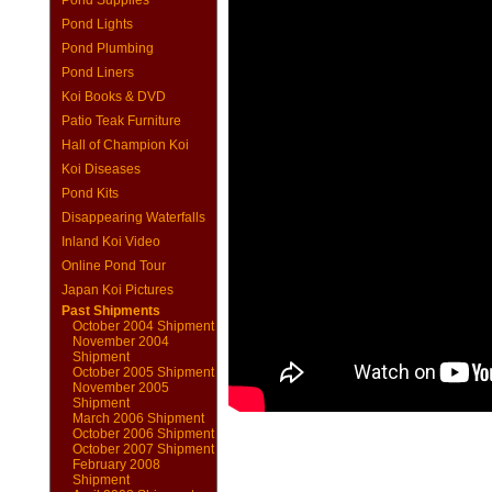
Pond Supplies
Pond Lights
Pond Plumbing
Pond Liners
Koi Books & DVD
Patio Teak Furniture
Hall of Champion Koi
Koi Diseases
Pond Kits
Disappearing Waterfalls
Inland Koi Video
Online Pond Tour
Japan Koi Pictures
Past Shipments
October 2004 Shipment
November 2004
Shipment
October 2005 Shipment
November 2005
Shipment
March 2006 Shipment
October 2006 Shipment
October 2007 Shipment
February 2008
Shipment