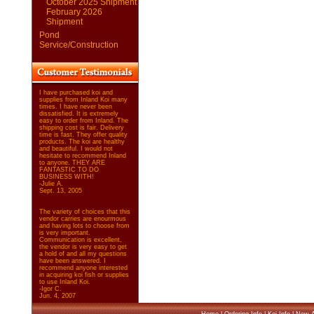
October 2025 Shipment
February 2026
Shipment
Pond
Service/Construction
I have purchased koi and
supplies from Inland Koi many
times. I have never been
dissatisfied. It is extremely
easy to order from Inland. The
shipping cost is fair. Delivery
time is fast. They offer quality
products. The koi are healthy
and beautiful. I would not
hesitate to recommend Inland
to anyone. THEY ARE
FANTASTIC TO DO
BUSINESS WITH!
-Julie A.
Sept. 13, 2005
The variety of choices that this
vendor carries are enourmous
and having lots to choose from
is very important.
Communication is excellent,
the vendor is very easy to get
a hold of and all my questions
have been answered. I
recommend anyone interested
in acquiring koi fish or supplies
to use Inland Koi.
-Igor C.
Jun. 4, 2007