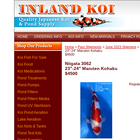
HOME
ORDERING INFO
KOI INFO
NEW ARRIVALS
PRIVACY P
Home
>
Past Shipments
>
June 2023 Shipment
> 
23"-24" Maruten Kohaku
$4500
Koi Fish For Sale
Niigata 3062
Koi Food
23"-24" Maruten Kohaku
Koi Medications
$4500
Pond Treatments
Regular
Pond Pumps
Pond Filters
Pond Filters Media
Pond UV Sterilizers
Koi Pond Aeration
Lake Aeration
Koi Nets & Tanks
Pond Test Kits