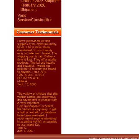
October 2025 Shipment
February 2026
Shipment
Pond
Service/Construction
I have purchased koi and
supplies from Inland Koi many
times. I have never been
dissatisfied. It is extremely
easy to order from Inland. The
shipping cost is fair. Delivery
time is fast. They offer quality
products. The koi are healthy
and beautiful. I would not
hesitate to recommend Inland
to anyone. THEY ARE
FANTASTIC TO DO
BUSINESS WITH!
-Julie A.
Sept. 13, 2005
The variety of choices that this
vendor carries are enourmous
and having lots to choose from
is very important.
Communication is excellent,
the vendor is very easy to get
a hold of and all my questions
have been answered. I
recommend anyone interested
in acquiring koi fish or supplies
to use Inland Koi.
-Igor C.
Jun. 4, 2007