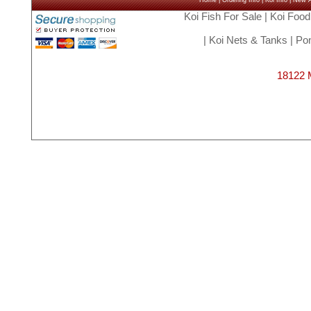
Home
|
Ordering Info
|
Koi Info
|
New Ar
Koi Fish For Sale
|
Koi Food
|
Koi Nets & Tanks
|
Pon
18122 M