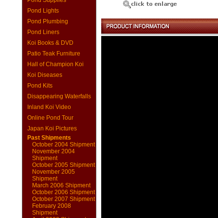
Pond Supplies
Pond Lights
Pond Plumbing
Pond Liners
Koi Books & DVD
Patio Teak Furniture
Hall of Champion Koi
Koi Diseases
Pond Kits
Disappearing Waterfalls
Inland Koi Video
Online Pond Tour
Japan Koi Pictures
Past Shipments
October 2004 Shipment
November 2004
Shipment
October 2005 Shipment
November 2005
Shipment
March 2006 Shipment
October 2006 Shipment
October 2007 Shipment
February 2008
Shipment