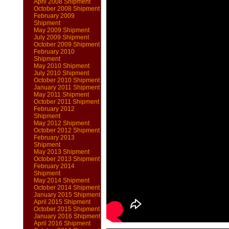
April 2008 Shipment
October 2008 Shipment
February 2009
Shipment
May 2009 Shipment
July 2009 Shipment
October 2009 Shipment
February 2010
Shipment
May 2010 Shipment
July 2010 Shipment
October 2010 Shipment
January 2011 Shipment
May 2011 Shipment
October 2011 Shipment
February 2012
Shipment
May 2012 Shipment
October 2012 Shipment
February 2013
Shipment
May 2013 Shipment
October 2013 Shipment
February 2014
Shipment
May 2014 Shipment
October 2014 Shipment
January 2015 Shipment
April 2015 Shipment
October 2015 Shipment
January 2016 Shipment
April 2016 Shipment