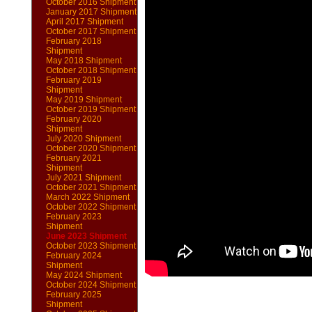
October 2016 Shipment
January 2017 Shipment
April 2017 Shipment
October 2017 Shipment
February 2018
Shipment
May 2018 Shipment
October 2018 Shipment
February 2019
Shipment
May 2019 Shipment
October 2019 Shipment
February 2020
Shipment
July 2020 Shipment
October 2020 Shipment
February 2021
Shipment
July 2021 Shipment
October 2021 Shipment
March 2022 Shipment
October 2022 Shipment
February 2023
Shipment
June 2023 Shipment
October 2023 Shipment
February 2024
Shipment
May 2024 Shipment
October 2024 Shipment
February 2025
Shipment