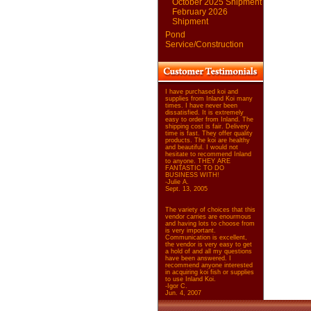
October 2025 Shipment
February 2026
Shipment
Pond
Service/Construction
I have purchased koi and
supplies from Inland Koi many
times. I have never been
dissatisfied. It is extremely
easy to order from Inland. The
shipping cost is fair. Delivery
time is fast. They offer quality
products. The koi are healthy
and beautiful. I would not
hesitate to recommend Inland
to anyone. THEY ARE
FANTASTIC TO DO
BUSINESS WITH!
-Julie A.
Sept. 13, 2005
The variety of choices that this
vendor carries are enourmous
and having lots to choose from
is very important.
Communication is excellent,
the vendor is very easy to get
a hold of and all my questions
have been answered. I
recommend anyone interested
in acquiring koi fish or supplies
to use Inland Koi.
-Igor C.
Jun. 4, 2007