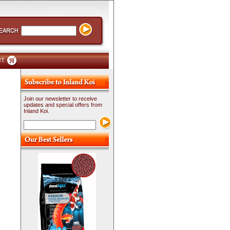
RT
Join our newsletter to receive
updates and special offers from
Inland Koi.