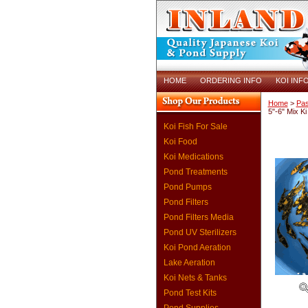
HOME
ORDERING INFO
KOI INF
Home
>
Pas
5"-6" Mix K
Koi Fish For Sale
Koi Food
Koi Medications
Pond Treatments
Pond Pumps
Pond Filters
Pond Filters Media
Pond UV Sterilizers
Koi Pond Aeration
Lake Aeration
Koi Nets & Tanks
Pond Test Kits