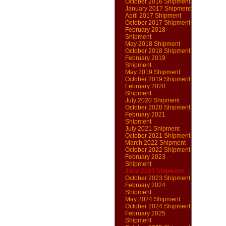
October 2016 Shipment
January 2017 Shipment
April 2017 Shipment
October 2017 Shipment
February 2018
Shipment
May 2018 Shipment
October 2018 Shipment
February 2019
Shipment
May 2019 Shipment
October 2019 Shipment
February 2020
Shipment
July 2020 Shipment
October 2020 Shipment
February 2021
Shipment
July 2021 Shipment
October 2021 Shipment
March 2022 Shipment
October 2022 Shipment
February 2023
Shipment
June 2023 Shipment
October 2023 Shipment
February 2024
Shipment
May 2024 Shipment
October 2024 Shipment
February 2025
Shipment