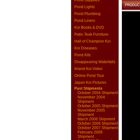
Pond Supplies
Pond Lights
Pond Plumbing
Pond Liners
Koi Books & DVD
Patio Teak Furniture
Hall of Champion Koi
Koi Diseases
Pond Kits
Disappearing Waterfalls
Inland Koi Video
Online Pond Tour
Japan Koi Pictures
Past Shipments
October 2004 Shipment
November 2004
Shipment
October 2005 Shipment
November 2005
Shipment
March 2006 Shipment
October 2006 Shipment
October 2007 Shipment
February 2008
Shipment