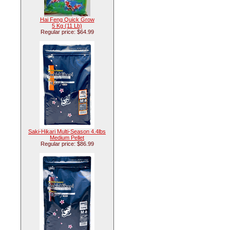
Hai Feng Quick Grow
5 Kg (11 Lb)
Regular price: $64.99
Saki-Hikari Multi-Season 4.4lbs
Medium Pellet
Regular price: $86.99