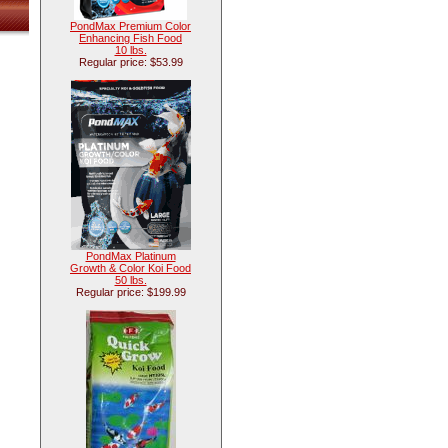
PondMax Premium Color
Enhancing Fish Food
10 lbs.
Regular price: $53.99
PondMax Platinum
Growth & Color Koi Food
50 lbs.
Regular price: $199.99