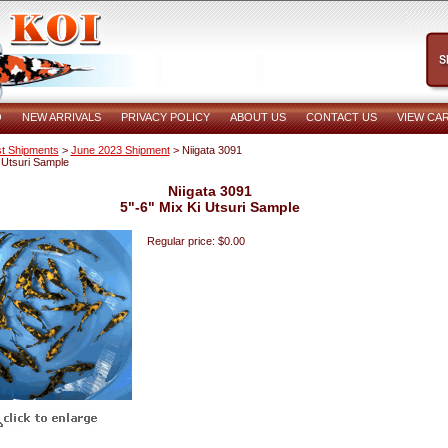
O
NEW ARRIVALS
PRIVACY POLICY
ABOUT US
CONTACT US
VIEW CA
t Shipments
>
June 2023 Shipment
> Niigata 3091
i Utsuri Sample
Niigata 3091
5"-6" Mix Ki Utsuri Sample
Regular price: $0.00