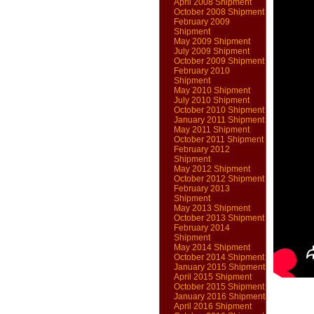
April 2008 Shipment
October 2008 Shipment
February 2009
Shipment
May 2009 Shipment
July 2009 Shipment
October 2009 Shipment
February 2010
Shipment
May 2010 Shipment
July 2010 Shipment
October 2010 Shipment
January 2011 Shipment
May 2011 Shipment
October 2011 Shipment
February 2012
Shipment
May 2012 Shipment
October 2012 Shipment
February 2013
Shipment
May 2013 Shipment
October 2013 Shipment
February 2014
Shipment
May 2014 Shipment
October 2014 Shipment
January 2015 Shipment
April 2015 Shipment
October 2015 Shipment
January 2016 Shipment
April 2016 Shipment