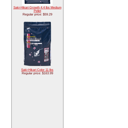
Saki-Hikari Growth 4.4 lbs Medium
Pellet
Regular price: $59.29
Saki-Hikari Color 11 lbs
Regular price: $163.99