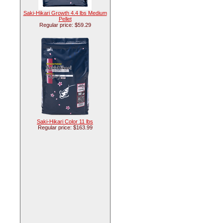
Saki-Hikari Growth 4.4 lbs Medium
Pellet
Regular price: $59.29
Saki-Hikari Color 11 lbs
Regular price: $163.99