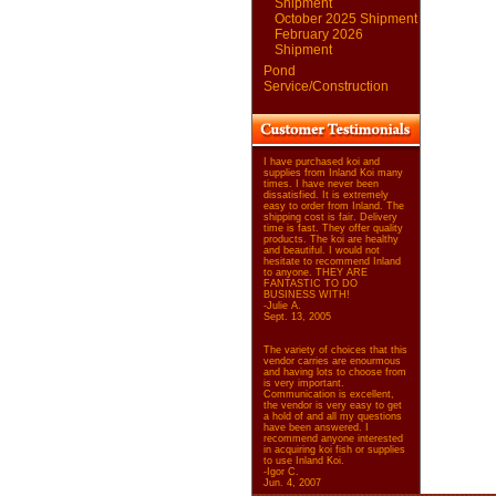
Shipment
October 2025 Shipment
February 2026
Shipment
Pond
Service/Construction
I have purchased koi and
supplies from Inland Koi many
times. I have never been
dissatisfied. It is extremely
easy to order from Inland. The
shipping cost is fair. Delivery
time is fast. They offer quality
products. The koi are healthy
and beautiful. I would not
hesitate to recommend Inland
to anyone. THEY ARE
FANTASTIC TO DO
BUSINESS WITH!
-Julie A.
Sept. 13, 2005
The variety of choices that this
vendor carries are enourmous
and having lots to choose from
is very important.
Communication is excellent,
the vendor is very easy to get
a hold of and all my questions
have been answered. I
recommend anyone interested
in acquiring koi fish or supplies
to use Inland Koi.
-Igor C.
Jun. 4, 2007