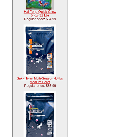
Hai Feng Quick Grow
5 Kg (11 Lb)
Regular price: $64.99
Saki-Hikari Multi-Season 4.4lbs
Medium Pellet
Regular price: $86.99