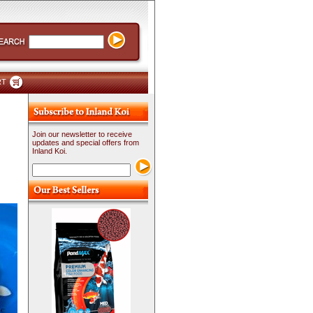
RT
Join our newsletter to receive
updates and special offers from
Inland Koi.