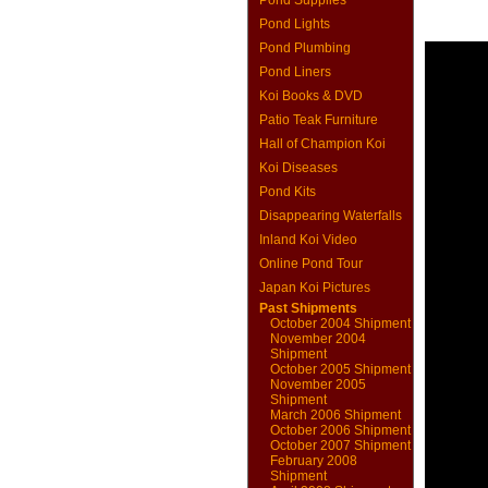
Pond Supplies
Pond Lights
Pond Plumbing
Pond Liners
Koi Books & DVD
Patio Teak Furniture
Hall of Champion Koi
Koi Diseases
Pond Kits
Disappearing Waterfalls
Inland Koi Video
Online Pond Tour
Japan Koi Pictures
Past Shipments
October 2004 Shipment
November 2004
Shipment
October 2005 Shipment
November 2005
Shipment
March 2006 Shipment
October 2006 Shipment
October 2007 Shipment
February 2008
Shipment