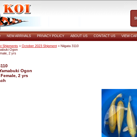
O
NEW ARRIVALS
PRIVACY POLICY
ABOUT US
CONTACT US
VIEW CA
t Shipments
>
October 2023 Shipment
> Niigata 3110
mabuki Ogon
male, 2 yrs
3110
 Yamabuki Ogon
 Female, 2 yrs
ach