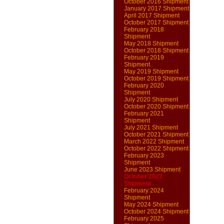
October 2016 Shipment
January 2017 Shipment
April 2017 Shipment
October 2017 Shipment
February 2018
Shipment
May 2018 Shipment
October 2018 Shipment
February 2019
Shipment
May 2019 Shipment
October 2019 Shipment
February 2020
Shipment
July 2020 Shipment
October 2020 Shipment
February 2021
Shipment
July 2021 Shipment
October 2021 Shipment
March 2022 Shipment
October 2022 Shipment
February 2023
Shipment
June 2023 Shipment
October 2023
Shipment
February 2024
Shipment
May 2024 Shipment
October 2024 Shipment
February 2025