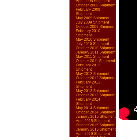
April 2008 Shipment
October 2008 Shipment
February 2009
Shipment
May 2009 Shipment
July 2009 Shipment
October 2009 Shipment
February 2010
Shipment
May 2010 Shipment
July 2010 Shipment
October 2010 Shipment
January 2011 Shipment
May 2011 Shipment
October 2011 Shipment
February 2012
Shipment
May 2012 Shipment
October 2012 Shipment
February 2013
Shipment
May 2013 Shipment
October 2013 Shipment
February 2014
Shipment
May 2014 Shipment
October 2014 Shipment
January 2015 Shipment
April 2015 Shipment
October 2015 Shipment
January 2016 Shipment
April 2016 Shipment