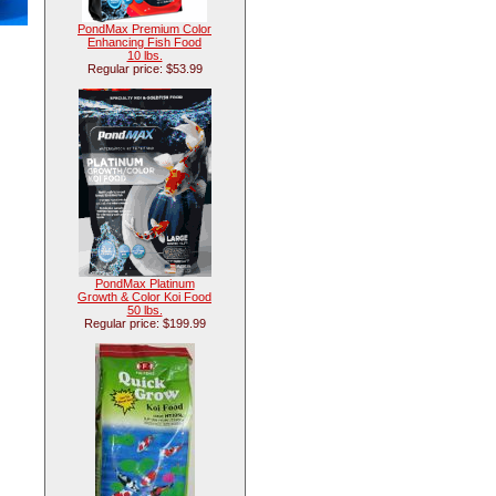
PondMax Premium Color
Enhancing Fish Food
10 lbs.
Regular price: $53.99
PondMax Platinum
Growth & Color Koi Food
50 lbs.
Regular price: $199.99