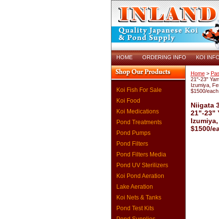
HOME
ORDERING INFO
KOI INF
Home
>
Pas
21"-23" Ya
Izumiya, Fe
Koi Fish For Sale
$1500/each
Koi Food
Niigata 
Koi Medications
21"-23"
Izumiya,
Pond Treatments
$1500/e
Pond Pumps
Pond Filters
Pond Filters Media
Pond UV Sterilizers
Koi Pond Aeration
Lake Aeration
Koi Nets & Tanks
Pond Test Kits